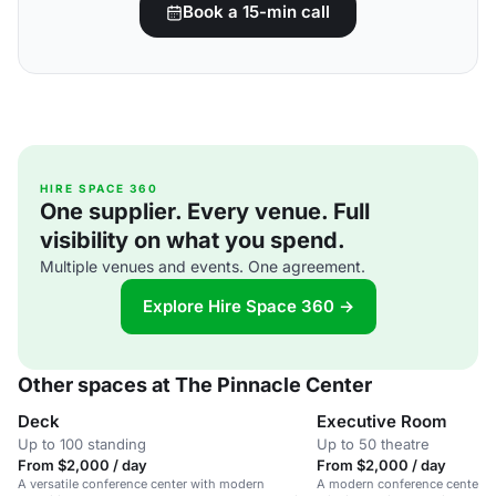
Book a 15-min call
HIRE SPACE 360
One supplier. Every venue. Full
visibility on what you spend.
Multiple venues and events. One agreement.
Explore Hire Space 360 →
Other spaces at The Pinnacle Center
Deck
Executive Room
Up to 100 standing
Up to 50 theatre
From $2,000 / day
From $2,000 / day
A versatile conference center with modern
A modern conference center in