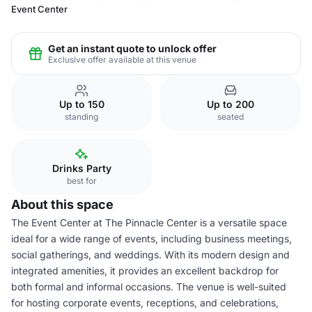
Event Center
Get an instant quote to unlock offer
Exclusive offer available at this venue
Up to 150
Up to 200
standing
seated
Drinks Party
best for
About this space
The Event Center at The Pinnacle Center is a versatile space
ideal for a wide range of events, including business meetings,
social gatherings, and weddings. With its modern design and
integrated amenities, it provides an excellent backdrop for
both formal and informal occasions. The venue is well-suited
for hosting corporate events, receptions, and celebrations,