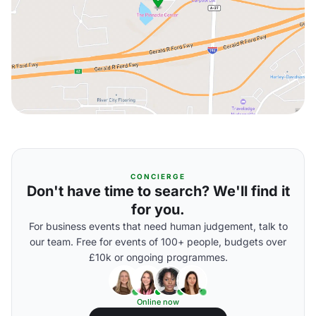
CONCIERGE
Don't have time to search? We'll find it
for you.
For business events that need human judgement, talk to
our team. Free for events of 100+ people, budgets over
£10k or ongoing programmes.
Online now