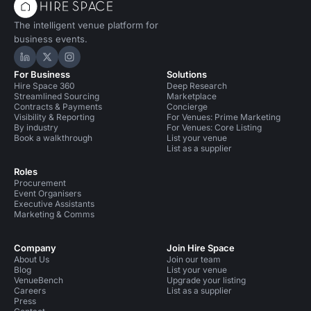
The intelligent venue platform for
business events.
Hire Space on LinkedIn
Hire Space on X
Hire Space on Instagram
For Business
Solutions
Hire Space 360
Deep Research
Streamlined Sourcing
Marketplace
Contracts & Payments
Concierge
Visibility & Reporting
For Venues: Prime Marketing
By industry
For Venues: Core Listing
Book a walkthrough
List your venue
List as a supplier
Roles
Procurement
Event Organisers
Executive Assistants
Marketing & Comms
Company
Join Hire Space
About Us
Join our team
Blog
List your venue
VenueBench
Upgrade your listing
Careers
List as a supplier
Press