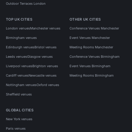
Outdoor Terraces London
TOP UK CITIES
OTHER UK CITIES
London venues
Manchester venues
Conference Venues Manchester
Birmingham venues
Event Venues Manchester
Edinburgh venues
Bristol venues
Meeting Rooms Manchester
Leeds venues
Glasgow venues
Conference Venues Birmingham
Liverpool venues
Brighton venues
Event Venues Birmingham
Cardiff venues
Newcastle venues
Meeting Rooms Birmingham
Nottingham venues
Oxford venues
Sheffield venues
GLOBAL CITIES
New York venues
Paris venues