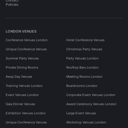
Contact
Policies
LONDON VENUES
Conference Venues London
Hotel Conference Venues
Unique Conference Venues
Christmas Party Venues
Summer Party Venues
Party Venues London
Private Dining Rooms
Rooftop Bars London
Away Day Venues
Meeting Rooms London
Training Venues London
Boardrooms London
Event Venues London
Corporate Event Venues London
Gala Dinner Venues
Award Ceremony Venues London
Exhibition Venues London
Large Event Venues
Unique Conference Venues
Workshop Venues London