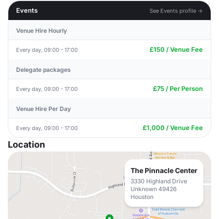
Events
See Events profile →
Venue Hire Hourly
£150 / Venue Fee
Every day, 09:00 - 17:00
Delegate packages
£75 / Per Person
Every day, 09:00 - 17:00
Venue Hire Per Day
£1,000 / Venue Fee
Every day, 09:00 - 17:00
Location
The Pinnacle Center
3330 Highland Drive
Unknown 49426
Houston