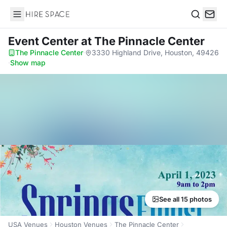
Hire Space
Search
Event Center
at The Pinnacle Center
The Pinnacle Center
·
3330 Highland Drive, Houston, 49426
·
Show map
See all 15 photos
USA Venues
Houston Venues
The Pinnacle Center