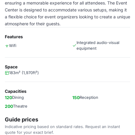
ensuring a memorable experience for all attendees. The Event
Center is designed to accommodate various setups, making it
a flexible choice for event organizers looking to create a unique
atmosphere for their guests.
Features
Integrated audio-visual
Wifi
equipment
Space
183m² (1,970ft²)
Capacities
120
Dining
150
Reception
200
Theatre
Guide prices
Indicative pricing based on standard rates. Request an instant
quote for your exact brief.