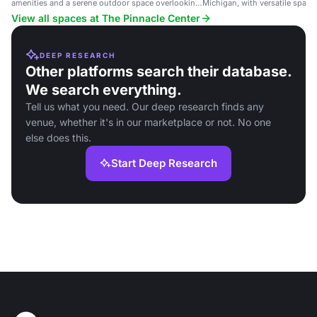
amenities and a serene outdoor space overlooking
Michigan, with versatile space
a pond.
events and gatherings.
View all spaces at The Pinnacle Center
DEEP RESEARCH
Other platforms search their database.
We search everything.
Tell us what you need. Our deep research finds any
venue, whether it's in our marketplace or not. No one
else does this.
Start Deep Research