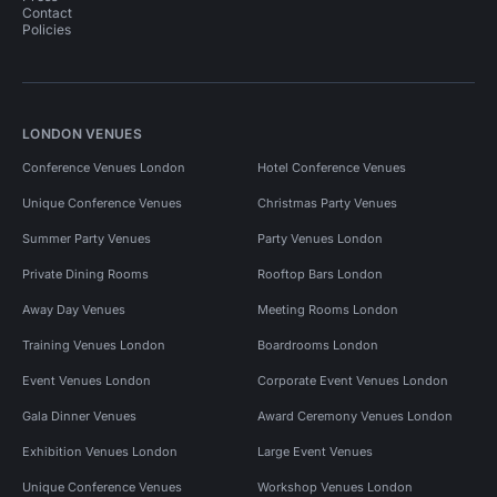
Contact
Policies
LONDON VENUES
Conference Venues London
Hotel Conference Venues
Unique Conference Venues
Christmas Party Venues
Summer Party Venues
Party Venues London
Private Dining Rooms
Rooftop Bars London
Away Day Venues
Meeting Rooms London
Training Venues London
Boardrooms London
Event Venues London
Corporate Event Venues London
Gala Dinner Venues
Award Ceremony Venues London
Exhibition Venues London
Large Event Venues
Unique Conference Venues
Workshop Venues London