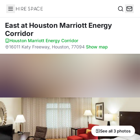
Hire Space
Search
East
at Houston Marriott Energy
Corridor
Houston Marriott Energy Corridor
·
16011 Katy Freeway, Houston, 77094
·
Show map
See all 3 photos