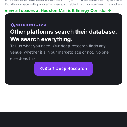
A modern hotel with event rooms, including a
A versatile event space in a mo
10th-floor space with panoramic views, suitable for
corporate meetings and social
corporate events and weddings.
View all spaces at Houston Marriott Energy Corridor
DEEP RESEARCH
Other platforms search their database.
We search everything.
Tell us what you need. Our deep research finds any
venue, whether it's in our marketplace or not. No one
else does this.
Start Deep Research