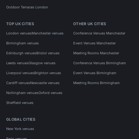
Outdoor Terraces London
TOP UK CITIES
OTHER UK CITIES
London venues
Manchester venues
Conference Venues Manchester
Birmingham venues
Event Venues Manchester
Edinburgh venues
Bristol venues
Meeting Rooms Manchester
Leeds venues
Glasgow venues
Conference Venues Birmingham
Liverpool venues
Brighton venues
Event Venues Birmingham
Cardiff venues
Newcastle venues
Meeting Rooms Birmingham
Nottingham venues
Oxford venues
Sheffield venues
GLOBAL CITIES
New York venues
Paris venues