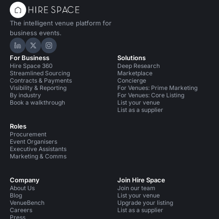
The intelligent venue platform for
business events.
Hire Space on LinkedIn
Hire Space on X
Hire Space on Instagram
For Business
Solutions
Hire Space 360
Deep Research
Streamlined Sourcing
Marketplace
Contracts & Payments
Concierge
Visibility & Reporting
For Venues: Prime Marketing
By industry
For Venues: Core Listing
Book a walkthrough
List your venue
List as a supplier
Roles
Procurement
Event Organisers
Executive Assistants
Marketing & Comms
Company
Join Hire Space
About Us
Join our team
Blog
List your venue
VenueBench
Upgrade your listing
Careers
List as a supplier
Press