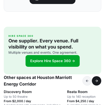
HIRE SPACE 360
One supplier. Every venue. Full
visibility on what you spend.
Multiple venues and events. One agreement.
Explore Hire Space 360 →
Other spaces at Houston Marriott
Energy Corridor
Discovery Room
Reata Room
Up to 50 theatre
Up to 140 reception
From $2,000 / day
From $4,250 / day