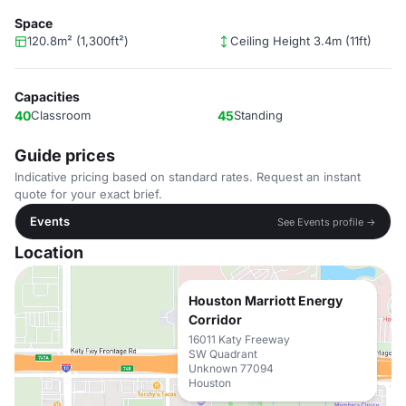
Space
120.8m² (1,300ft²)
Ceiling Height 3.4m (11ft)
Capacities
40
Classroom
45
Standing
Guide prices
Indicative pricing based on standard rates. Request an instant
quote for your exact brief.
Events
See Events profile →
Location
Houston Marriott Energy
Corridor
16011 Katy Freeway
SW Quadrant
Unknown 77094
Houston