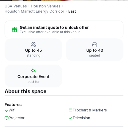
USA Venues
Houston Venues
Houston Marriott Energy Corridor
East
Get an instant quote to unlock offer
Exclusive offer available at this venue
Up to 45
Up to 40
standing
seated
Corporate Event
best for
About this space
Features
Wifi
Flipchart & Markers
Projector
Television