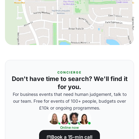
CONCIERGE
Don't have time to search? We'll find it
for you.
For business events that need human judgement, talk to
our team. Free for events of 100+ people, budgets over
£10k or ongoing programmes.
Online now
Book a 15-min call