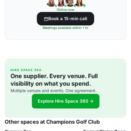
Online now
Book a 15-min call
Meetings available within 1 hr
HIRE SPACE 360
One supplier. Every venue. Full
visibility on what you spend.
Multiple venues and events. One agreement.
Explore Hire Space 360 →
Other spaces at Champions Golf Club