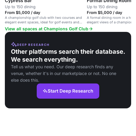
Cypress Bar
Formal Dining Room
Up to 150 dining
Up to 150 dining
From $5,000 / day
From $5,000 / day
A championship golf club with two courses and
A formal dining room in a histo
elegant event spaces, ideal for golf events and
elegant views of a championsh
private gatherings.
View all spaces at Champions Golf Club
DEEP RESEARCH
Other platforms search their database.
We search everything.
Tell us what you need. Our deep research finds any
venue, whether it's in our marketplace or not. No one
else does this.
Start Deep Research