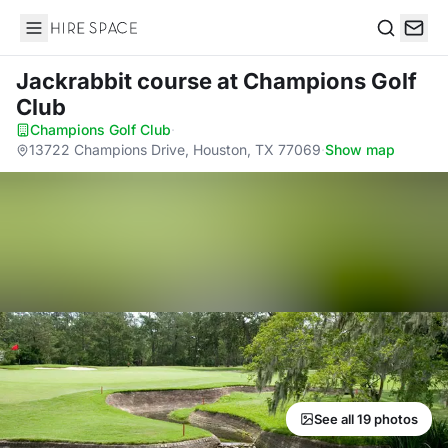
Hire Space
Search
Jackrabbit course
at Champions Golf
Club
Champions Golf Club
·
13722 Champions Drive, Houston, TX 77069
·
Show map
See all 19 photos