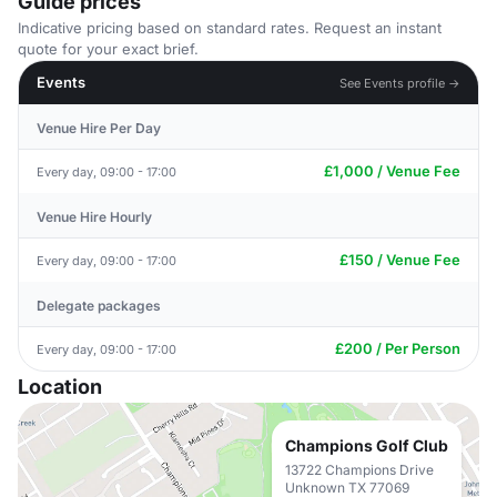
Guide prices
Indicative pricing based on standard rates. Request an instant
quote for your exact brief.
Events
See Events profile →
Venue Hire Per Day
£1,000 / Venue Fee
Every day, 09:00 - 17:00
Venue Hire Hourly
£150 / Venue Fee
Every day, 09:00 - 17:00
Delegate packages
£200 / Per Person
Every day, 09:00 - 17:00
Location
Champions Golf Club
13722 Champions Drive
Unknown TX 77069