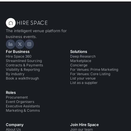
The intelligent venue platform for
business events.
Hire Space on LinkedIn
Hire Space on X
Hire Space on Instagram
For Business
Solutions
Hire Space 360
Deep Research
Streamlined Sourcing
Marketplace
Contracts & Payments
Concierge
Visibility & Reporting
For Venues: Prime Marketing
By industry
For Venues: Core Listing
Book a walkthrough
List your venue
List as a supplier
Roles
Procurement
Event Organisers
Executive Assistants
Marketing & Comms
Company
Join Hire Space
About Us
Join our team