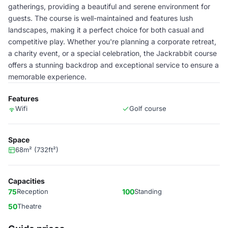
gatherings, providing a beautiful and serene environment for
guests. The course is well-maintained and features lush
landscapes, making it a perfect choice for both casual and
competitive play. Whether you're planning a corporate retreat,
a charity event, or a special celebration, the Jackrabbit course
offers a stunning backdrop and exceptional service to ensure a
memorable experience.
Features
Wifi
Golf course
Space
68m² (732ft²)
Capacities
75
Reception
100
Standing
50
Theatre