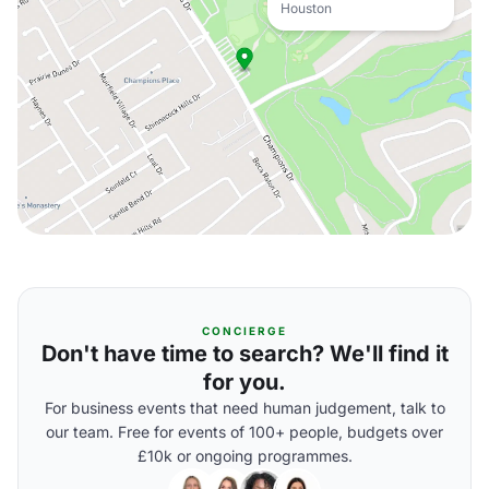
Houston
CONCIERGE
Don't have time to search? We'll find it
for you.
For business events that need human judgement, talk to
our team. Free for events of 100+ people, budgets over
£10k or ongoing programmes.