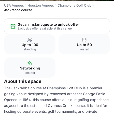
USA Venues
Houston Venues
Champions Golf Club
Jackrabbit course
Get an instant quote to unlock offer
Exclusive offer available at this venue
Up to 100
Up to 50
standing
seated
Networking
best for
About this space
The Jackrabbit course at Champions Golf Club is a premier
golfing venue designed by renowned architect George Fazio.
Opened in 1964, this course offers a unique golfing experience
adjacent to the esteemed Cypress Creek course. It is ideal for
hosting corporate events, golf tournaments, and private