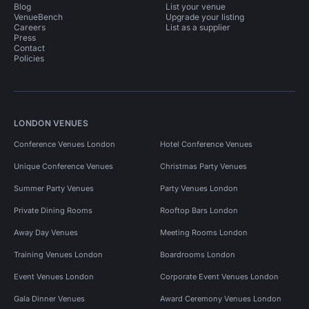
Blog
List your venue
VenueBench
Upgrade your listing
Careers
List as a supplier
Press
Contact
Policies
LONDON VENUES
Conference Venues London
Hotel Conference Venues
Unique Conference Venues
Christmas Party Venues
Summer Party Venues
Party Venues London
Private Dining Rooms
Rooftop Bars London
Away Day Venues
Meeting Rooms London
Training Venues London
Boardrooms London
Event Venues London
Corporate Event Venues London
Gala Dinner Venues
Award Ceremony Venues London