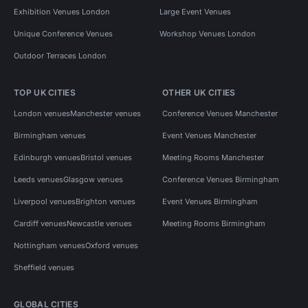
Exhibition Venues London
Large Event Venues
Unique Conference Venues
Workshop Venues London
Outdoor Terraces London
TOP UK CITIES
OTHER UK CITIES
London venues
Manchester venues
Conference Venues Manchester
Birmingham venues
Event Venues Manchester
Edinburgh venues
Bristol venues
Meeting Rooms Manchester
Leeds venues
Glasgow venues
Conference Venues Birmingham
Liverpool venues
Brighton venues
Event Venues Birmingham
Cardiff venues
Newcastle venues
Meeting Rooms Birmingham
Nottingham venues
Oxford venues
Sheffield venues
GLOBAL CITIES