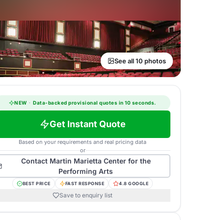
See all 10 photos
NEW
·
Data-backed provisional quotes in 10 seconds.
Get Instant Quote
Based on your requirements and real pricing data
or
Contact
Martin Marietta Center for the
Performing Arts
BEST PRICE
FAST RESPONSE
4.8 GOOGLE
Save to enquiry list