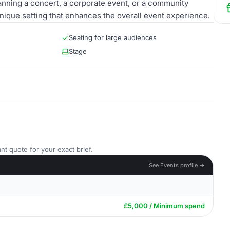
nning a concert, a corporate event, or a community
nique setting that enhances the overall event experience.
Seating for large audiences
Stage
nt quote for your exact brief.
See Events profile →
£5,000 / Minimum spend