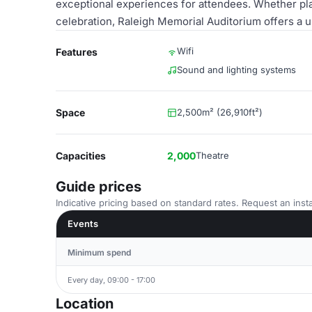
exceptional experiences for attendees. Whether pla
celebration, Raleigh Memorial Auditorium offers a u
Wifi
Features
Sound and lighting systems
Space
2,500m² (26,910ft²)
Capacities
2,000
Theatre
Guide prices
Indicative pricing based on standard rates. Request an insta
Events
Minimum spend
Every day, 09:00 - 17:00
Location