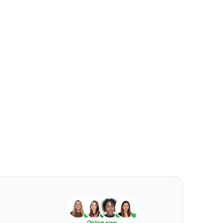
Online now