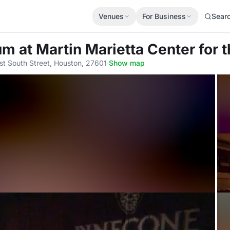
Venues
For Business
Sear
ium
at Martin Marietta Center for 
st South Street, Houston, 27601
·
Show map