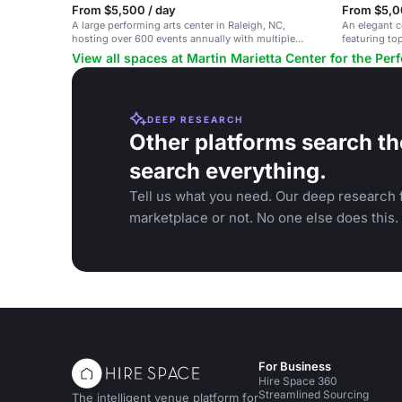
From $5,500 / day
From $5,0
A large performing arts center in Raleigh, NC,
An elegant co
hosting over 600 events annually with multiple
featuring to
venues.
View all spaces at Martin Marietta Center for the Per
DEEP RESEARCH
Other platforms search th
search everything.
Tell us what you need. Our deep research f
marketplace or not. No one else does this.
For Business
Hire Space 360
Streamlined Sourcing
The intelligent venue platform for