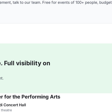
ment, talk to our team. Free for events of 100+ people, budget
Full visibility on
t.
r for the Performing Arts
 Concert Hall
 theatre