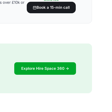
s over £10k or
Book a 15-min call
Explore Hire Space 360 →