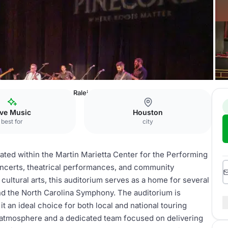
r the Performing Arts
Raleigh Memorial Auditorium
ive Music
Houston
best for
city
ated within the Martin Marietta Center for the Performing
concerts, theatrical performances, and community
cultural arts, this auditorium serves as a home for several
and the North Carolina Symphony. The auditorium is
an ideal choice for both local and national touring
t atmosphere and a dedicated team focused on delivering