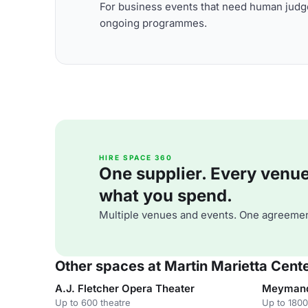
For business events that need human judge
ongoing programmes.
HIRE SPACE 360
One supplier. Every venue. 
what you spend.
Multiple venues and events. One agreemen
Other spaces at Martin Marietta Cente
A.J. Fletcher Opera Theater
Meymandi
Up to 600 theatre
Up to 1800