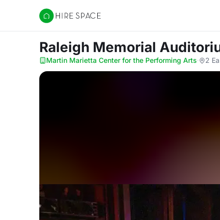
Hire Space
Raleigh Memorial Auditor
Martin Marietta Center for the Performing Arts
·
2 Ea