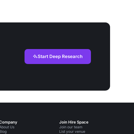
Start Deep Research
Company
Join Hire Space
About Us
Join our team
Blog
List your venue