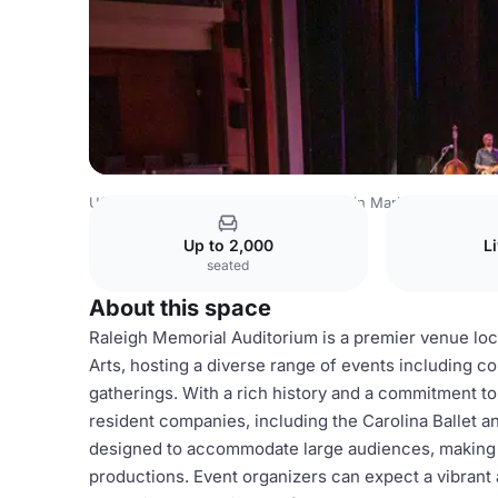
USA Venues
Houston Venues
Martin Marietta Center fo
Up to 2,000
L
seated
About this space
Raleigh Memorial Auditorium is a premier venue loc
Arts, hosting a diverse range of events including 
gatherings. With a rich history and a commitment to 
resident companies, including the Carolina Ballet 
designed to accommodate large audiences, making it 
productions. Event organizers can expect a vibran