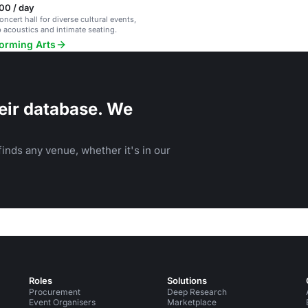
00 / day
ncert hall for diverse cultural events,
p acoustics and intimate seating.
forming Arts
eir database. We
inds any venue, whether it's in our
Roles
Solutions
Procurement
Deep Research
Event Organisers
Marketplace