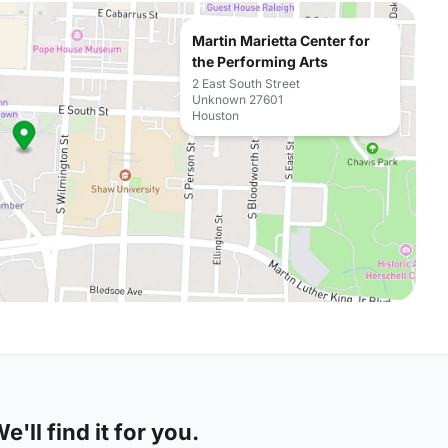
Martin Marietta Center for
the Performing Arts
2 East South Street
Unknown 27601
Houston
'll find it for you.