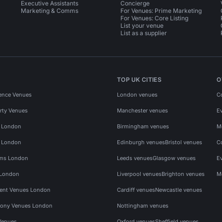
Executive Assistants
Concierge
Marketing & Comms
For Venues: Prime Marketing
For Venues: Core Listing
List your venue
List as a supplier
TOP UK CITIES
O
ence Venues
London venues
C
rty Venues
Manchester venues
E
s London
Birmingham venues
M
s London
Edinburgh venues
Bristol venues
C
ms London
Leeds venues
Glasgow venues
E
 London
Liverpool venues
Brighton venues
M
vent Venues London
Cardiff venues
Newcastle venues
ony Venues London
Nottingham venues
Venues
Oxford venues
Sheffield venues