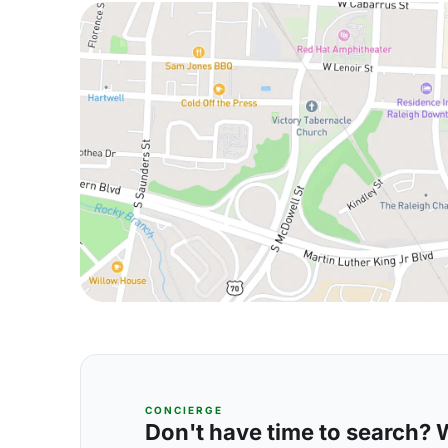
CONCIERGE
Don't have time to search? We