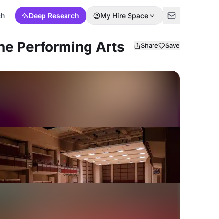
ch
Deep Research
My Hire Space
the Performing Arts
Share
Save