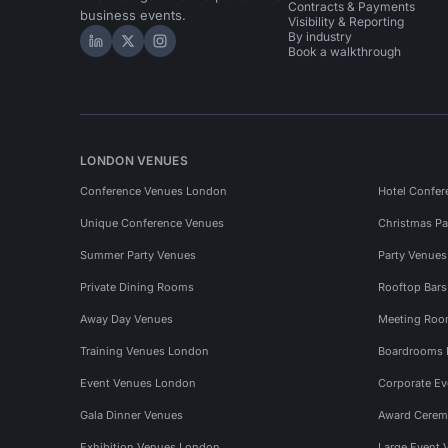
Contracts & Payments
business events.
Visibility & Reporting
By industry
Hire Space on LinkedIn
Hire Space on X
Hire Space on Instagram
Book a walkthrough
LONDON VENUES
Conference Venues London
Hotel Confer
Unique Conference Venues
Christmas Pa
Summer Party Venues
Party Venue
Private Dining Rooms
Rooftop Bar
Away Day Venues
Meeting Roo
Training Venues London
Boardrooms
Event Venues London
Corporate E
Gala Dinner Venues
Award Cerem
Exhibition Venues London
Large Event 