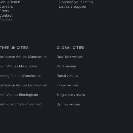
VenueBench
Upgrade your listing
Careers
List as a supplier
Press
Contact
Policies
THER UK CITIES
GLOBAL CITIES
onference Venues Manchester
New York venues
vent Venues Manchester
Paris venues
eeting Rooms Manchester
Dubai venues
onference Venues Birmingham
Tokyo venues
vent Venues Birmingham
Singapore venues
eeting Rooms Birmingham
Sydney venues