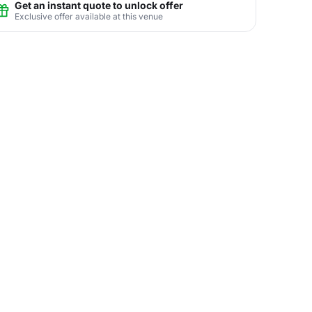
Get an instant quote to unlock offer
Exclusive offer available at this venue