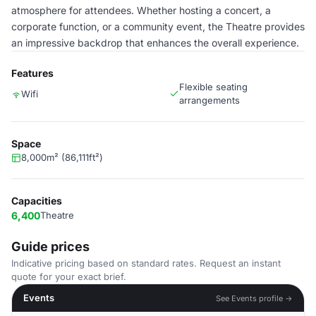
atmosphere for attendees. Whether hosting a concert, a
corporate function, or a community event, the Theatre provides
an impressive backdrop that enhances the overall experience.
Features
Flexible seating
Wifi
arrangements
Space
8,000m² (86,111ft²)
Capacities
6,400
Theatre
Guide prices
Indicative pricing based on standard rates. Request an instant
quote for your exact brief.
Events
See Events profile →