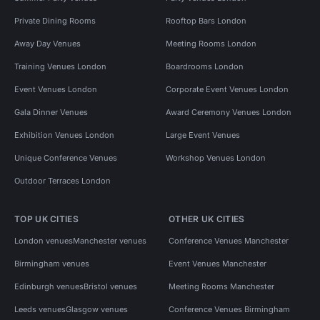
Private Dining Rooms
Rooftop Bars London
Away Day Venues
Meeting Rooms London
Training Venues London
Boardrooms London
Event Venues London
Corporate Event Venues London
Gala Dinner Venues
Award Ceremony Venues London
Exhibition Venues London
Large Event Venues
Unique Conference Venues
Workshop Venues London
Outdoor Terraces London
TOP UK CITIES
OTHER UK CITIES
London venues
Manchester venues
Conference Venues Manchester
Birmingham venues
Event Venues Manchester
Edinburgh venues
Bristol venues
Meeting Rooms Manchester
Leeds venues
Glasgow venues
Conference Venues Birmingham