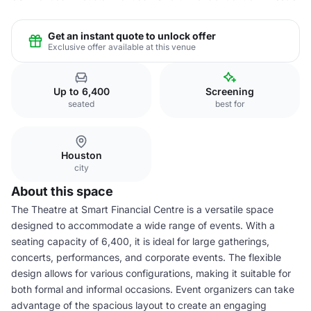
Get an instant quote to unlock offer
Exclusive offer available at this venue
Up to 6,400
Screening
seated
best for
Houston
city
About this space
The Theatre at Smart Financial Centre is a versatile space
designed to accommodate a wide range of events. With a
seating capacity of 6,400, it is ideal for large gatherings,
concerts, performances, and corporate events. The flexible
design allows for various configurations, making it suitable for
both formal and informal occasions. Event organizers can take
advantage of the spacious layout to create an engaging