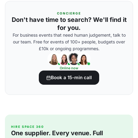
CONCIERGE
Don't have time to search? We'll find it
for you.
For business events that need human judgement, talk to
our team. Free for events of 100+ people, budgets over
£10k or ongoing programmes.
Online now
Book a 15-min call
HIRE SPACE 360
One supplier. Every venue. Full