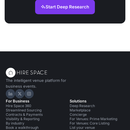
Start Deep Research
The intelligent venue platform for
business events.
Hire Space on LinkedIn
Hire Space on X
Hire Space on Instagram
For Business
Solutions
Hire Space 360
Deep Research
Streamlined Sourcing
Marketplace
Contracts & Payments
Concierge
Visibility & Reporting
For Venues: Prime Marketing
By industry
For Venues: Core Listing
Book a walkthrough
List your venue