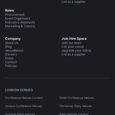
List as a supplier
Roles
Procurement
Event Organisers
Executive Assistants
Marketing & Comms
Company
Join Hire Space
About Us
Join our team
Blog
List your venue
VenueBench
Upgrade your listing
Careers
List as a supplier
Press
Contact
Policies
LONDON VENUES
Conference Venues London
Hotel Conference Venues
Unique Conference Venues
Christmas Party Venues
Summer Party Venues
Party Venues London