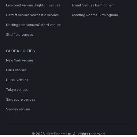
Liverpool venues
Brighton venues
Event Venues Birmingham
Cardiff venues
Newcastle venues
Meeting Rooms Birmingham
Nottingham venues
Oxford venues
Sheffield venues
GLOBAL CITIES
New York venues
Paris venues
Dubai venues
Tokyo venues
Singapore venues
Sydney venues
© 2026 Hire Space Ltd. All rights reserved.