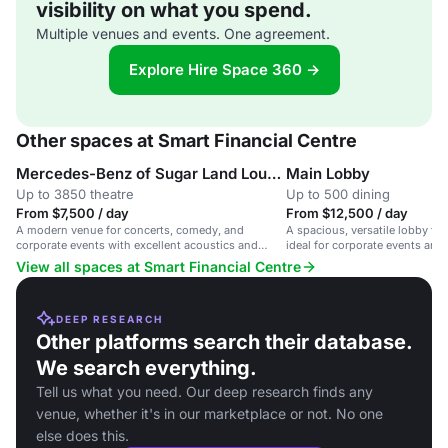
visibility on what you spend.
Multiple venues and events. One agreement.
Explore Hire Space 360 →
Other spaces at Smart Financial Centre
Mercedes-Benz of Sugar Land Lounge
Main Lobby
Up to 3850 theatre
Up to 500 dining
From $7,500 / day
From $12,500 / day
A modern venue for concerts, comedy, and
A spacious, versatile lobby fo
corporate events with excellent acoustics and
ideal for corporate events and 
flexible scheduling.
View all spaces at Smart Financial Centre
DEEP RESEARCH
Other platforms search their database.
We search everything.
Tell us what you need. Our deep research finds any
venue, whether it's in our marketplace or not. No one
else does this.