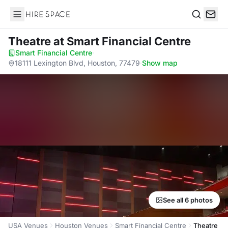
Hire Space
Search
Theatre
at Smart Financial Centre
Smart Financial Centre
·
18111 Lexington Blvd, Houston, 77479
·
Show map
See all 6 photos
USA Venues
Houston Venues
Smart Financial Centre
Theatre