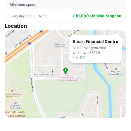
Minimum spend
£10,000 / Minimum spend
Every day, 09:00 - 17:00
Location
Smart Financial Centre
18111 Lexington Blvd
Unknown 77479
Houston