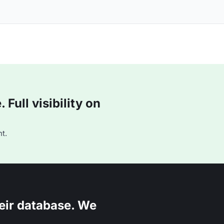
Full visibility on
t.
eir database. We