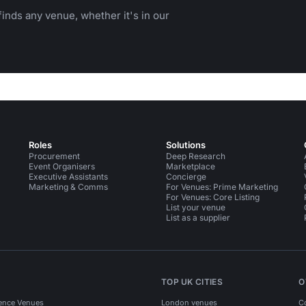
inds any venue, whether it's in our
Roles
Solutions
Procurement
Deep Research
Event Organisers
Marketplace
Executive Assistants
Concierge
Marketing & Comms
For Venues: Prime Marketing
For Venues: Core Listing
List your venue
List as a supplier
TOP UK CITIES
O
ence Venues
London venues
C