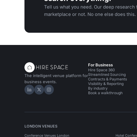
Tell us what you need. Our deep research f
marketplace or not. No one else does this.
For Business
Hire Space 360
Streamlined Sourcing
The intelligent venue platform for
Contracts & Payments
business events.
Visibility & Reporting
By industry
Hire Space on LinkedIn
Hire Space on X
Hire Space on Instagram
Book a walkthrough
LONDON VENUES
Conference Venues London
Hotel Confer