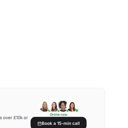
Online now
s over £10k or
Book a 15-min call