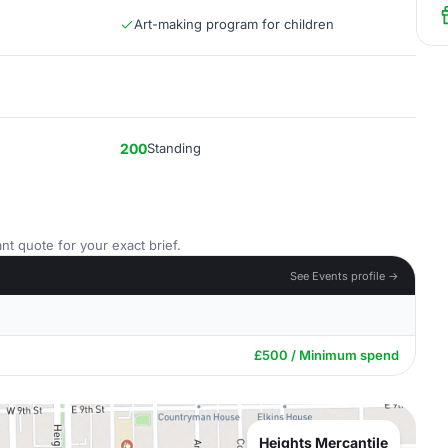
Art-making program for children
200
Standing
nt quote for your exact brief.
See Events profile →
£500 / Minimum spend
Heights Mercantile