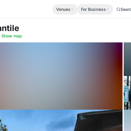
Venues
For Business
Sear
ntile
7
·
Show map