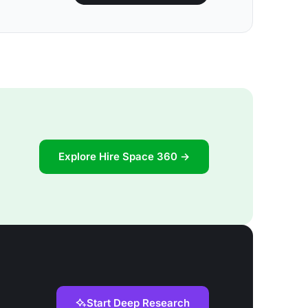
Explore Hire Space 360 →
Start Deep Research