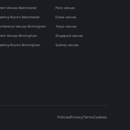
vent Venues Manchester
Paris venues
eeting Rooms Manchester
Dubai venues
onference Venues Birmingham
Tokyo venues
vent Venues Birmingham
Singapore venues
eeting Rooms Birmingham
Sydney venues
Policies
Privacy
Terms
Cookies