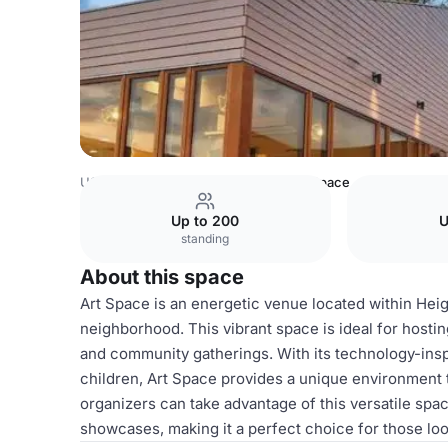
USA Venues
Houston Venues
Art Space
Up to 200
U
standing
About this space
Art Space is an energetic venue located within Heig
neighborhood. This vibrant space is ideal for hostin
and community gatherings. With its technology-ins
children, Art Space provides a unique environment
organizers can take advantage of this versatile spac
showcases, making it a perfect choice for those l