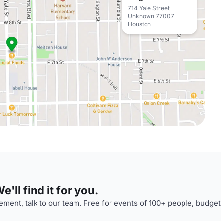
714 Yale Street
Unknown 77007
Houston
'll find it for you.
ment, talk to our team. Free for events of 100+ people, budget