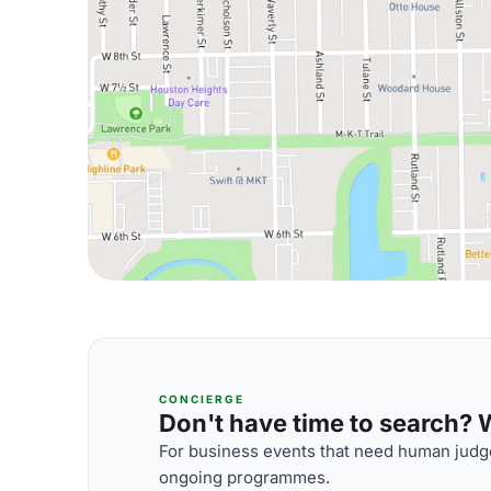
CONCIERGE
Don't have time to search? We
For business events that need human judge
ongoing programmes.