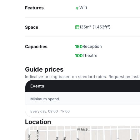
Features
Wifi
Space
135m² (1,453ft²)
Capacities
150
Reception
100
Theatre
Guide prices
Indicative pricing based on standard rates. Request an insta
Events
Minimum spend
Every day, 09:00 - 17:00
Location