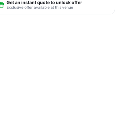
Get an instant quote to unlock offer
Exclusive offer available at this venue