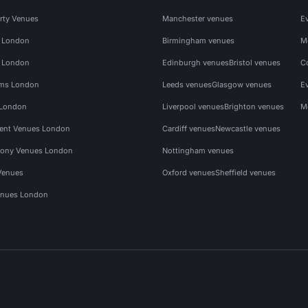
rty Venues
Manchester venues
E
s London
Birmingham venues
M
s London
Edinburgh venues
Bristol venues
C
ms London
Leeds venues
Glasgow venues
E
 London
Liverpool venues
Brighton venues
M
vent Venues London
Cardiff venues
Newcastle venues
ony Venues London
Nottingham venues
Venues
Oxford venues
Sheffield venues
nues London