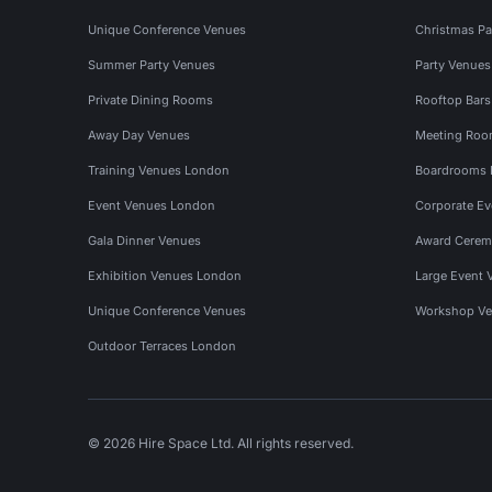
Unique Conference Venues
Christmas Pa
Summer Party Venues
Party Venue
Private Dining Rooms
Rooftop Bar
Away Day Venues
Meeting Roo
Training Venues London
Boardrooms
Event Venues London
Corporate E
Gala Dinner Venues
Award Cerem
Exhibition Venues London
Large Event 
Unique Conference Venues
Workshop Ve
Outdoor Terraces London
© 2026 Hire Space Ltd. All rights reserved.