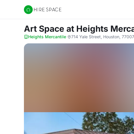
Hire Space
Art Space
at Heights Merca
Heights Mercantile
·
714 Yale Street, Houston, 7700