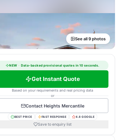
See all 9 photos
NEW
·
Data-backed provisional quotes in 10 seconds.
Get Instant Quote
Based on your requirements and real pricing data
or
Contact
Heights Mercantile
BEST PRICE
FAST RESPONSE
4.8 GOOGLE
Save to enquiry list