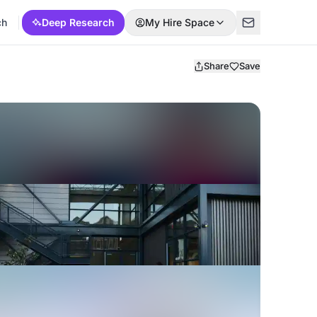
ch
Deep Research
My Hire Space
Share
Save