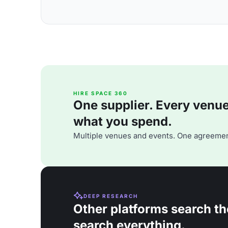
HIRE SPACE 360
One supplier. Every venue. 
what you spend.
Multiple venues and events. One agreemen
DEEP RESEARCH
Other platforms search th
search everything.