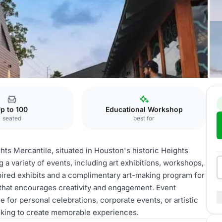
p to 100
Educational Workshop
seated
best for
hts Mercantile, situated in Houston's historic Heights
g a variety of events, including art exhibitions, workshops,
pired exhibits and a complimentary art-making program for
 that encourages creativity and engagement. Event
e for personal celebrations, corporate events, or artistic
ooking to create memorable experiences.