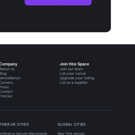
Company
Join Hire Space
About Us
Join our team
Blog
List your venue
VenueBench
Upgrade your listing
Careers
List as a supplier
Press
Contact
Policies
THER UK CITIES
GLOBAL CITIES
onference Venues Manchester
New York venues