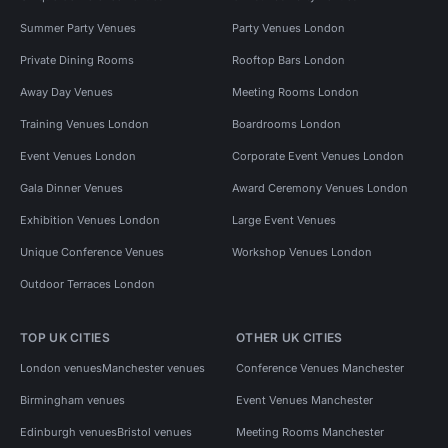
Summer Party Venues
Party Venues London
Private Dining Rooms
Rooftop Bars London
Away Day Venues
Meeting Rooms London
Training Venues London
Boardrooms London
Event Venues London
Corporate Event Venues London
Gala Dinner Venues
Award Ceremony Venues London
Exhibition Venues London
Large Event Venues
Unique Conference Venues
Workshop Venues London
Outdoor Terraces London
TOP UK CITIES
OTHER UK CITIES
London venues
Manchester venues
Conference Venues Manchester
Birmingham venues
Event Venues Manchester
Edinburgh venues
Bristol venues
Meeting Rooms Manchester