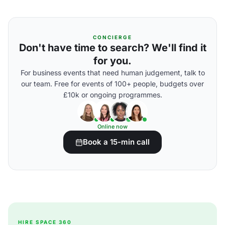
CONCIERGE
Don't have time to search? We'll find it
for you.
For business events that need human judgement, talk to
our team. Free for events of 100+ people, budgets over
£10k or ongoing programmes.
Online now
Book a 15-min call
HIRE SPACE 360