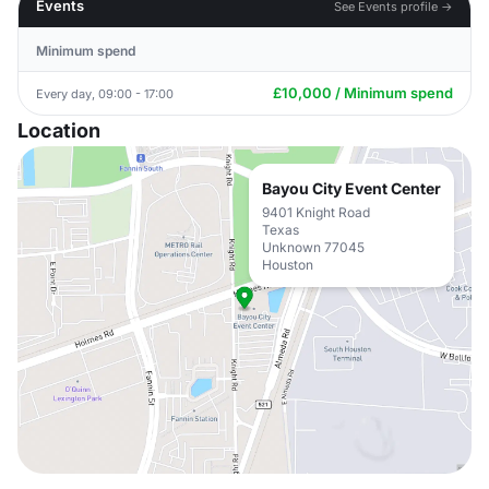
Events
See Events profile →
Minimum spend
£10,000 / Minimum spend
Every day, 09:00 - 17:00
Location
Bayou City Event Center
9401 Knight Road
Texas
Unknown 77045
Houston