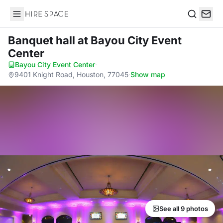
Hire Space
Search
Banquet hall
at Bayou City Event
Center
Bayou City Event Center
·
9401 Knight Road, Houston, 77045
·
Show map
See all 9 photos