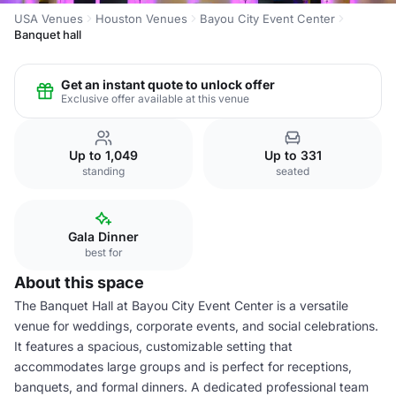
USA Venues
Houston Venues
Bayou City Event Center
Banquet hall
Get an instant quote to unlock offer
Exclusive offer available at this venue
Up to 1,049
Up to 331
standing
seated
Gala Dinner
best for
About this space
The Banquet Hall at Bayou City Event Center is a versatile
venue for weddings, corporate events, and social celebrations.
It features a spacious, customizable setting that
accommodates large groups and is perfect for receptions,
banquets, and formal dinners. A dedicated professional team