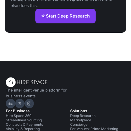
else does this.
Start Deep Research
The intelligent venue platform for
business events.
Hire Space on LinkedIn
Hire Space on X
Hire Space on Instagram
For Business
Solutions
Hire Space 360
Deep Research
Streamlined Sourcing
Marketplace
Contracts & Payments
Concierge
Visibility & Reporting
For Venues: Prime Marketing