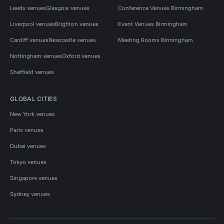
Leeds venues
Glasgow venues
Conference Venues Birmingham
Liverpool venues
Brighton venues
Event Venues Birmingham
Cardiff venues
Newcastle venues
Meeting Rooms Birmingham
Nottingham venues
Oxford venues
Sheffield venues
GLOBAL CITIES
New York venues
Paris venues
Dubai venues
Tokyo venues
Singapore venues
Sydney venues