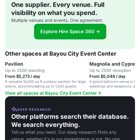
One supplier. Every venue. Full
visibility on what you spend.
Multiple venues and events. One agreement.
Explore Hire Space 360 →
Other spaces at Bayou City Event Center
Pavilion
Magnolia and Cypress
Up to 2500 standing
Up to 2500 reception
From $5,273 / day
From $5,048 / day
A versatile 14,000 sq ft outdoor pavilion for large
A grand ballroom venue in Hou
events, accommodating up to 1,000 guests.
weddings and receptions, ac
2,500 guests.
View all spaces at Bayou City Event Center
DEEP RESEARCH
Other platforms search their database.
We search everything.
Tell us what you need. Our deep research finds any
venue, whether it's in our marketplace or not. No one