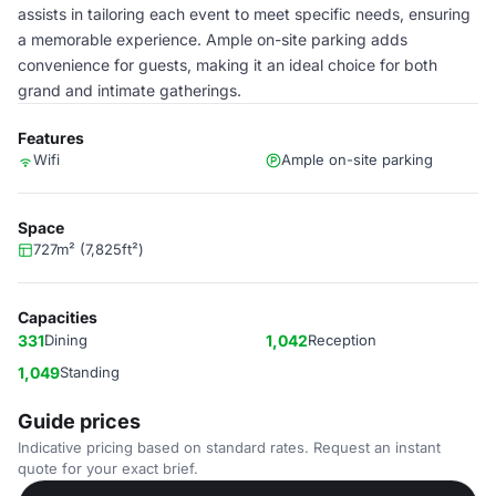
assists in tailoring each event to meet specific needs, ensuring
a memorable experience. Ample on-site parking adds
convenience for guests, making it an ideal choice for both
grand and intimate gatherings.
Features
Wifi
Ample on-site parking
Space
727m² (7,825ft²)
Capacities
331
Dining
1,042
Reception
1,049
Standing
Guide prices
Indicative pricing based on standard rates. Request an instant
quote for your exact brief.