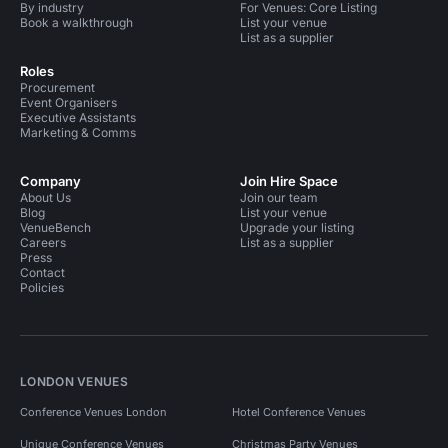
By industry
For Venues: Core Listing
Book a walkthrough
List your venue
List as a supplier
Roles
Procurement
Event Organisers
Executive Assistants
Marketing & Comms
Company
Join Hire Space
About Us
Join our team
Blog
List your venue
VenueBench
Upgrade your listing
Careers
List as a supplier
Press
Contact
Policies
LONDON VENUES
Conference Venues London
Hotel Conference Venues
Unique Conference Venues
Christmas Party Venues