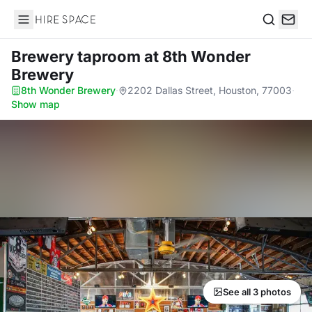
Hire Space
Search
Brewery taproom
at 8th Wonder
Brewery
8th Wonder Brewery
·
2202 Dallas Street, Houston, 77003
·
Show map
See all 3 photos