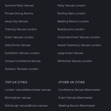
Summer Party Venues
Party Venues London
Private Dining Rooms
Rooftop Bars London
Away Day Venues
Meeting Rooms London
Training Venues London
Boardrooms London
Event Venues London
Corporate Event Venues London
Gala Dinner Venues
Award Ceremony Venues London
Exhibition Venues London
Large Event Venues
Unique Conference Venues
Workshop Venues London
Outdoor Terraces London
TOP UK CITIES
OTHER UK CITIES
London venues
Manchester venues
Conference Venues Manchester
Birmingham venues
Event Venues Manchester
Edinburgh venues
Bristol venues
Meeting Rooms Manchester