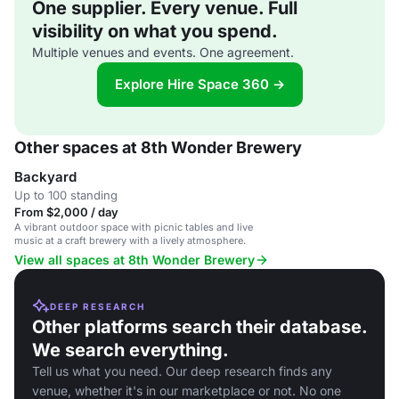
One supplier. Every venue. Full
visibility on what you spend.
Multiple venues and events. One agreement.
Explore Hire Space 360 →
Other spaces at 8th Wonder Brewery
Backyard
Up to 100 standing
From $2,000 / day
A vibrant outdoor space with picnic tables and live
music at a craft brewery with a lively atmosphere.
View all spaces at 8th Wonder Brewery
DEEP RESEARCH
Other platforms search their database.
We search everything.
Tell us what you need. Our deep research finds any
venue, whether it's in our marketplace or not. No one