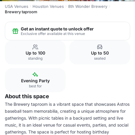
USA Venues
Houston Venues
8th Wonder Brewery
Brewery taproom
Get an instant quote to unlock offer
Exclusive offer available at this venue
Up to 100
Up to 50
standing
seated
Evening Party
best for
About this space
The Brewery taproom is a vibrant space that showcases Astros
baseball team memorabilia, creating a unique atmosphere for
gatherings. With picnic tables in a backyard setting and live
music, it is an ideal venue for casual events, parties, and social
gatherings. The space is perfect for hosting birthday