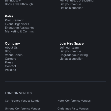
By industry
For Venues: Core Listing
Book a walkthrough
List your venue
List as a supplier
Roles
Procurement
Event Organisers
Executive Assistants
Marketing & Comms
Company
Join Hire Space
About Us
Join our team
Blog
List your venue
VenueBench
Upgrade your listing
Careers
List as a supplier
Press
Contact
Policies
LONDON VENUES
Conference Venues London
Hotel Conference Venues
Unique Conference Venues
Christmas Party Venues