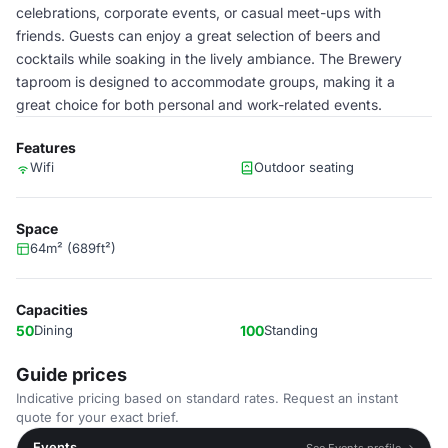
celebrations, corporate events, or casual meet-ups with
friends. Guests can enjoy a great selection of beers and
cocktails while soaking in the lively ambiance. The Brewery
taproom is designed to accommodate groups, making it a
great choice for both personal and work-related events.
Features
Wifi
Outdoor seating
Space
64m² (689ft²)
Capacities
50
Dining
100
Standing
Guide prices
Indicative pricing based on standard rates. Request an instant
quote for your exact brief.
Events
See Events profile →