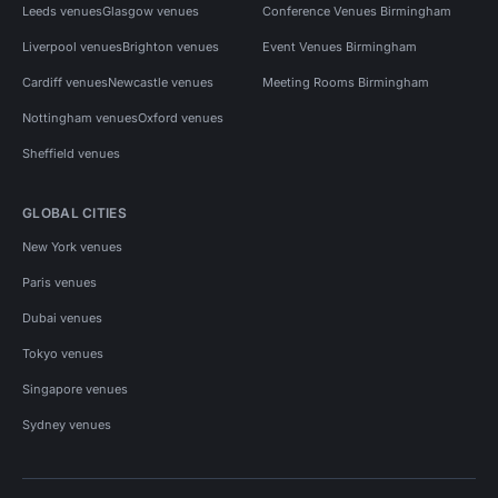
Leeds venues
Glasgow venues
Conference Venues Birmingham
Liverpool venues
Brighton venues
Event Venues Birmingham
Cardiff venues
Newcastle venues
Meeting Rooms Birmingham
Nottingham venues
Oxford venues
Sheffield venues
GLOBAL CITIES
New York venues
Paris venues
Dubai venues
Tokyo venues
Singapore venues
Sydney venues