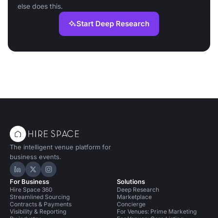
else does this.
Start Deep Research
The intelligent venue platform for
business events.
Hire Space on LinkedIn
Hire Space on X
Hire Space on Instagram
For Business
Solutions
Hire Space 360
Deep Research
Streamlined Sourcing
Marketplace
Contracts & Payments
Concierge
Visibility & Reporting
For Venues: Prime Marketing