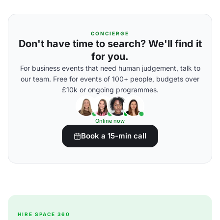
CONCIERGE
Don't have time to search? We'll find it
for you.
For business events that need human judgement, talk to
our team. Free for events of 100+ people, budgets over
£10k or ongoing programmes.
Online now
Book a 15-min call
HIRE SPACE 360