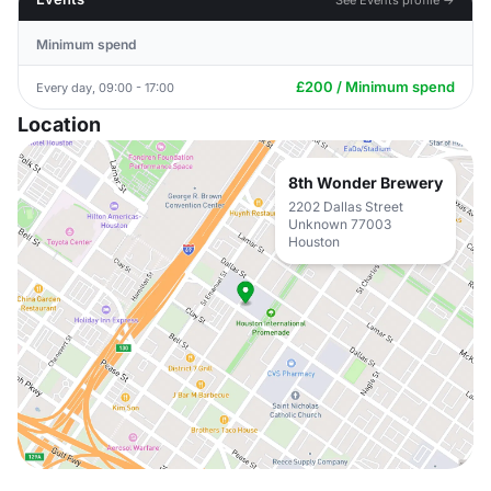
Minimum spend
£200 / Minimum spend
Every day, 09:00 - 17:00
Location
8th Wonder Brewery
2202 Dallas Street
Unknown 77003
Houston