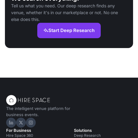
Tell us what you need. Our deep research finds any
venue, whether it's in our marketplace or not. No one
else does this.
Start Deep Research
The intelligent venue platform for
business events.
Hire Space on LinkedIn
Hire Space on X
Hire Space on Instagram
For Business
Solutions
Hire Space 360
Deep Research