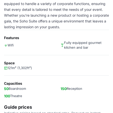
equipped to handle a variety of corporate functions, ensuring
that every detail is tailored to meet the needs of your event.
Whether you're launching a new product or hosting a corporate
gala, the Soho Suite offers a unique environment that leaves a
lasting impression on your guests.
Features
Fully equipped gourmet
Wifi
kitchen and bar
Space
121m² (1,302ft²)
Capacities
50
Boardroom
150
Reception
100
Theatre
Guide prices