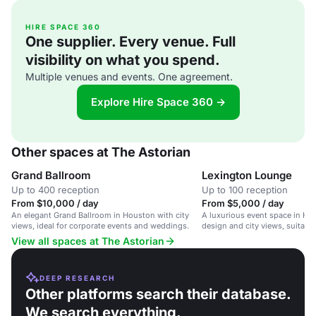
HIRE SPACE 360
One supplier. Every venue. Full
visibility on what you spend.
Multiple venues and events. One agreement.
Explore Hire Space 360 →
Other spaces at The Astorian
Grand Ballroom
Lexington Lounge
Up to 400 reception
Up to 100 reception
From $10,000 / day
From $5,000 / day
An elegant Grand Ballroom in Houston with city
A luxurious event space in Ho
views, ideal for corporate events and weddings.
design and city views, suitabl
corporate events and private pa
View all spaces at The Astorian
DEEP RESEARCH
Other platforms search their database.
We search everything.