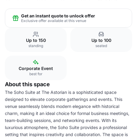
Get an instant quote to unlock offer
Exclusive offer available at this venue
Up to 150
Up to 100
standing
seated
Corporate Event
best for
About this space
The Soho Suite at The Astorian is a sophisticated space
designed to elevate corporate gatherings and events. This
venue seamlessly blends modern elegance with historical
charm, making it an ideal choice for formal business meetings,
team-building sessions, and networking events. With its
luxurious atmosphere, the Soho Suite provides a professional
setting that inspires creativity and collaboration. The space is