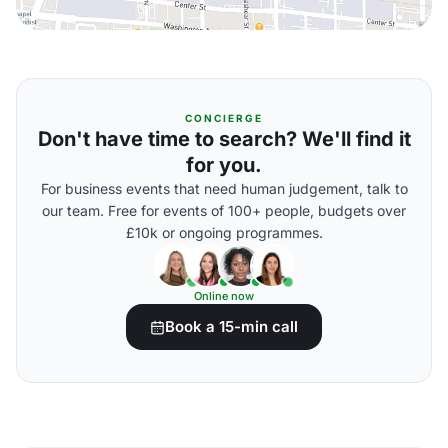
CONCIERGE
Don't have time to search? We'll find it
for you.
For business events that need human judgement, talk to
our team. Free for events of 100+ people, budgets over
£10k or ongoing programmes.
Online now
Book a 15-min call