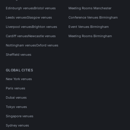
Edinburgh venues
Bristol venues
Meeting Rooms Manchester
Leeds venues
Glasgow venues
Conference Venues Birmingham
Liverpool venues
Brighton venues
Event Venues Birmingham
Cardiff venues
Newcastle venues
Meeting Rooms Birmingham
Nottingham venues
Oxford venues
Sheffield venues
GLOBAL CITIES
New York venues
Paris venues
Dubai venues
Tokyo venues
Singapore venues
Sydney venues