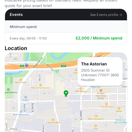
Indicative pricing based on standard rates. Request an instant
quote for your exact brief.
Events
See Events profile →
Minimum spend
£2,000 / Minimum spend
Every day, 09:00 - 17:00
Location
The Astorian
2500 Summer St
Unknown 77007-3830
Houston