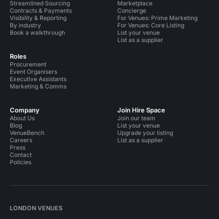
Streamlined Sourcing
Marketplace
Contracts & Payments
Concierge
Visibility & Reporting
For Venues: Prime Marketing
By industry
For Venues: Core Listing
Book a walkthrough
List your venue
List as a supplier
Roles
Procurement
Event Organisers
Executive Assistants
Marketing & Comms
Company
Join Hire Space
About Us
Join our team
Blog
List your venue
VenueBench
Upgrade your listing
Careers
List as a supplier
Press
Contact
Policies
LONDON VENUES