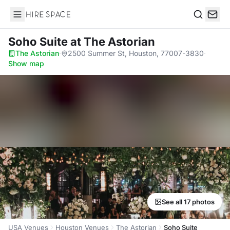
Hire Space
Search
Soho Suite
at The Astorian
The Astorian
·
2500 Summer St, Houston, 77007-3830
·
Show map
See all 17 photos
USA Venues
Houston Venues
The Astorian
Soho Suite