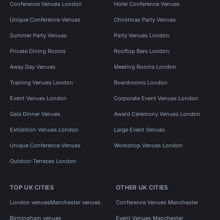
Conference Venues London
Hotel Conference Venues
Unique Conference Venues
Christmas Party Venues
Summer Party Venues
Party Venues London
Private Dining Rooms
Rooftop Bars London
Away Day Venues
Meeting Rooms London
Training Venues London
Boardrooms London
Event Venues London
Corporate Event Venues London
Gala Dinner Venues
Award Ceremony Venues London
Exhibition Venues London
Large Event Venues
Unique Conference Venues
Workshop Venues London
Outdoor Terraces London
TOP UK CITIES
OTHER UK CITIES
London venues
Manchester venues
Conference Venues Manchester
Birmingham venues
Event Venues Manchester