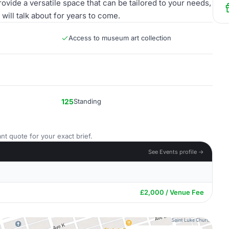
rovide a versatile space that can be tailored to your needs,
will talk about for years to come.
Access to museum art collection
125
Standing
nt quote for your exact brief.
See Events profile →
£2,000 / Venue Fee