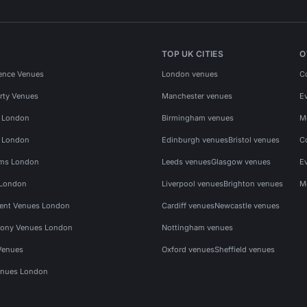
TOP UK CITIES
O
ence Venues
London venues
C
rty Venues
Manchester venues
E
s London
Birmingham venues
M
s London
Edinburgh venues
Bristol venues
C
ms London
Leeds venues
Glasgow venues
E
 London
Liverpool venues
Brighton venues
M
vent Venues London
Cardiff venues
Newcastle venues
ony Venues London
Nottingham venues
Venues
Oxford venues
Sheffield venues
nues London