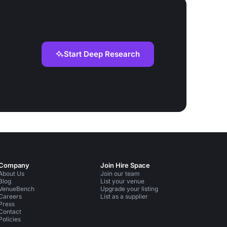
Start Deep Research
Company
Join Hire Space
About Us
Join our team
Blog
List your venue
VenueBench
Upgrade your listing
Careers
List as a supplier
Press
Contact
Policies