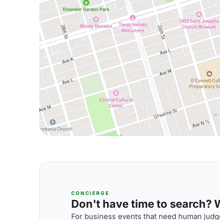
CONCIERGE
Don't have time to search? We
For business events that need human judge