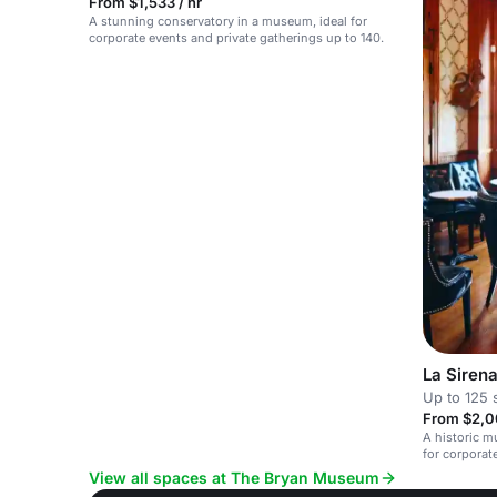
From $1,533 / hr
A stunning conservatory in a museum, ideal for
corporate events and private gatherings up to 140.
La Siren
Up to 125 
From $2,0
A historic m
for corporat
conservator
View all spaces at The Bryan Museum