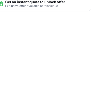
Get an instant quote to unlock offer
Exclusive offer available at this venue