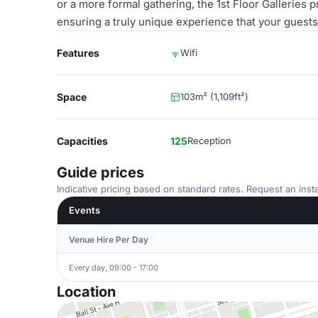
or a more formal gathering, the 1st Floor Galleries p
ensuring a truly unique experience that your guests 
Features
Wifi
Space
103m² (1,109ft²)
Capacities
125
Reception
Guide prices
Indicative pricing based on standard rates. Request an insta
Events
Venue Hire Per Day
Every day, 09:00 - 17:00
Location