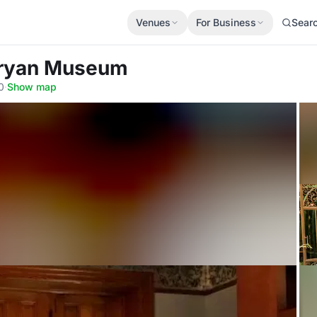
Venues
For Business
Sear
Bryan Museum
0
·
Show map