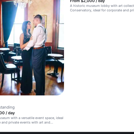
From $2,000 / day
A historic museum lobby with art collec
Conservatory, ideal for corporate and pr
a
standing
00 / day
useum with a versatile event space, ideal
e and private events with art and
y backdrop.