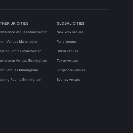
THER UK CITIES
GLOBAL CITIES
onference Venues Manchester
New York venues
vent Venues Manchester
Paris venues
eeting Rooms Manchester
Dubai venues
onference Venues Birmingham
Tokyo venues
vent Venues Birmingham
Singapore venues
eeting Rooms Birmingham
Sydney venues