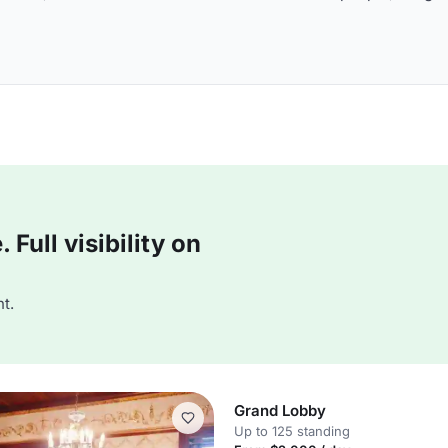
Full visibility on
t.
Grand Lobby
Up to 125 standing