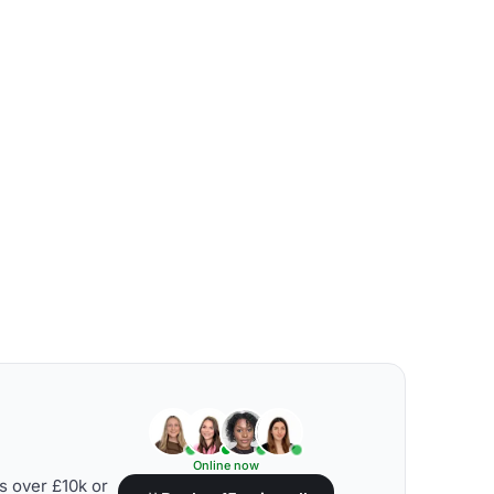
Online now
s over £10k or