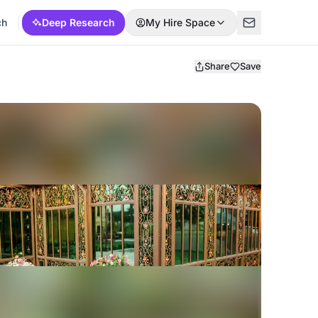
ch
Deep Research
My Hire Space
Share
Save