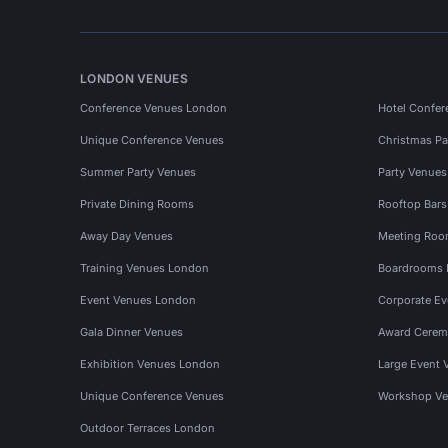
LONDON VENUES
Conference Venues London
Hotel Confer
Unique Conference Venues
Christmas Pa
Summer Party Venues
Party Venue
Private Dining Rooms
Rooftop Bar
Away Day Venues
Meeting Roo
Training Venues London
Boardrooms
Event Venues London
Corporate E
Gala Dinner Venues
Award Cerem
Exhibition Venues London
Large Event 
Unique Conference Venues
Workshop Ve
Outdoor Terraces London