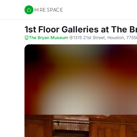
Hire Space
1st Floor Galleries
at The 
The Bryan Museum
·
1315 21st Street, Houston, 7755