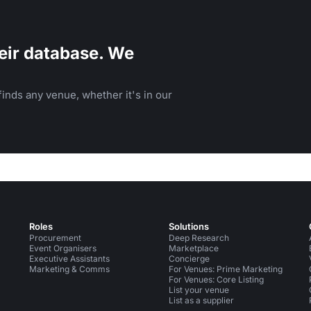
eir database. We
inds any venue, whether it's in our
Roles
Solutions
Procurement
Deep Research
Event Organisers
Marketplace
Executive Assistants
Concierge
Marketing & Comms
For Venues: Prime Marketing
For Venues: Core Listing
List your venue
List as a supplier