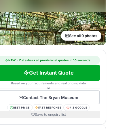
See all 9 photos
NEW
·
Data-backed provisional quotes in 10 seconds.
Get Instant Quote
Based on your requirements and real pricing data
or
Contact
The Bryan Museum
BEST PRICE
FAST RESPONSE
4.8 GOOGLE
Save to enquiry list