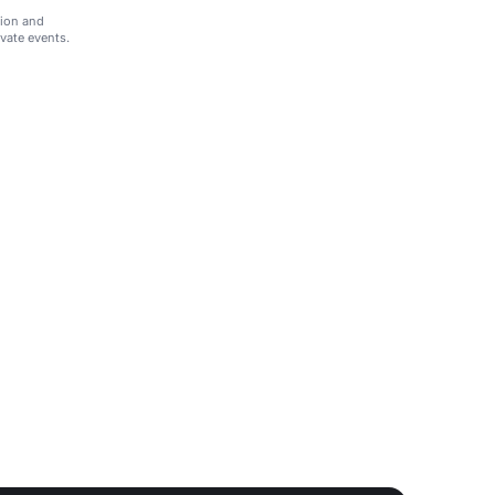
tion and
ivate events.