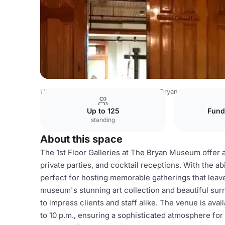
USA Venues
Houston Venues
The Bryan Museum
1st
Up to 125
Fund
standing
About this space
The 1st Floor Galleries at The Bryan Museum offer a
private parties, and cocktail receptions. With the a
perfect for hosting memorable gatherings that leave
museum's stunning art collection and beautiful sur
to impress clients and staff alike. The venue is av
to 10 p.m., ensuring a sophisticated atmosphere for