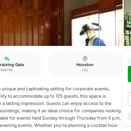
 Floor Galleries
raising Gala
Houston
best for
city
 unique and captivating setting for corporate events,
bility to accommodate up to 125 guests, this space is
 a lasting impression. Guests can enjoy access to the
roundings, making it an ideal choice for companies looking
ailable for events held Sunday through Thursday from 5 p.m.
 evening events. Whether you're planning a cocktail hour