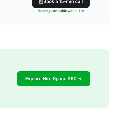
Book a 15-min call
Meetings available within 1 hr
Explore Hire Space 360 →