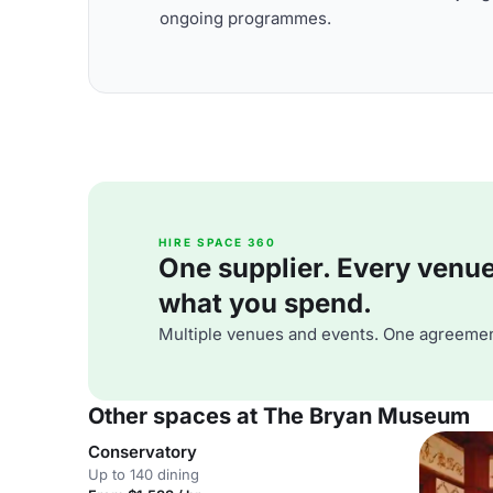
ongoing programmes.
HIRE SPACE 360
One supplier. Every venue. 
what you spend.
Multiple venues and events. One agreemen
Other spaces at The Bryan Museum
Conservatory
Up to 140 dining