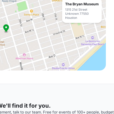
The Bryan Museum
1315 21st Street
Unknown 77550
Houston
'll find it for you.
ment, talk to our team. Free for events of 100+ people, budget