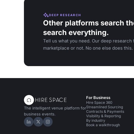
DEEP RESEARCH
Other platforms search th
search everything.
Tell us what you need. Our deep research f
marketplace or not. No one else does this.
For Business
Hire Space 360
Streamlined Sourcing
The intelligent venue platform for
Contracts & Payments
business events.
Visibility & Reporting
By industry
Hire Space on LinkedIn
Hire Space on X
Hire Space on Instagram
Book a walkthrough