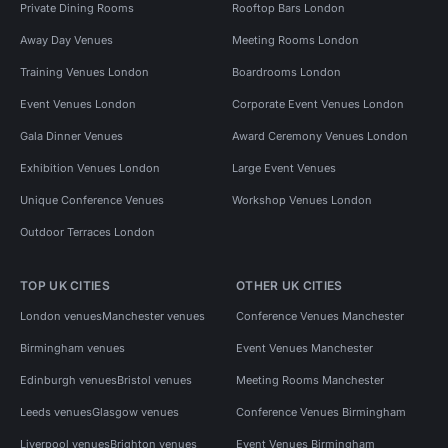
Private Dining Rooms
Rooftop Bars London
Away Day Venues
Meeting Rooms London
Training Venues London
Boardrooms London
Event Venues London
Corporate Event Venues London
Gala Dinner Venues
Award Ceremony Venues London
Exhibition Venues London
Large Event Venues
Unique Conference Venues
Workshop Venues London
Outdoor Terraces London
TOP UK CITIES
OTHER UK CITIES
London venues
Manchester venues
Conference Venues Manchester
Birmingham venues
Event Venues Manchester
Edinburgh venues
Bristol venues
Meeting Rooms Manchester
Leeds venues
Glasgow venues
Conference Venues Birmingham
Liverpool venues
Brighton venues
Event Venues Birmingham