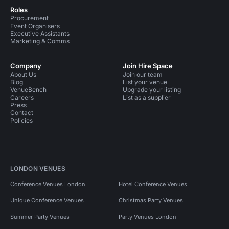
Roles
Procurement
Event Organisers
Executive Assistants
Marketing & Comms
Company
Join Hire Space
About Us
Join our team
Blog
List your venue
VenueBench
Upgrade your listing
Careers
List as a supplier
Press
Contact
Policies
LONDON VENUES
Conference Venues London
Hotel Conference Venues
Unique Conference Venues
Christmas Party Venues
Summer Party Venues
Party Venues London