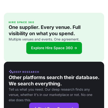
HIRE SPACE 360
One supplier. Every venue. Full
visibility on what you spend.
Multiple venues and events. One agreement.
Explore Hire Space 360 →
DEEP RESEARCH
Other platforms search their database.
We search everything.
Tell us what you need. Our deep research finds any
venue, whether it's in our marketplace or not. No one
else does this.