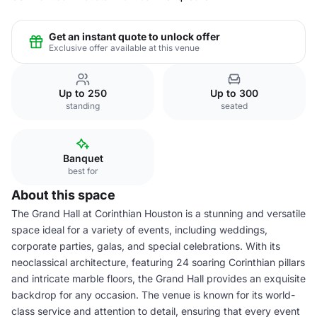
Get an instant quote to unlock offer
Exclusive offer available at this venue
Up to 250
Up to 300
standing
seated
Banquet
best for
About this space
The Grand Hall at Corinthian Houston is a stunning and versatile
space ideal for a variety of events, including weddings,
corporate parties, galas, and special celebrations. With its
neoclassical architecture, featuring 24 soaring Corinthian pillars
and intricate marble floors, the Grand Hall provides an exquisite
backdrop for any occasion. The venue is known for its world-
class service and attention to detail, ensuring that every event