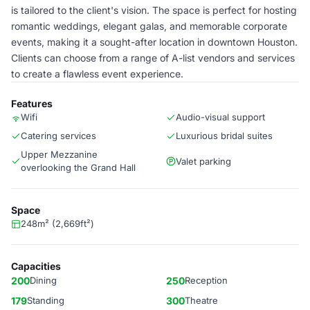
is tailored to the client's vision. The space is perfect for hosting
romantic weddings, elegant galas, and memorable corporate
events, making it a sought-after location in downtown Houston.
Clients can choose from a range of A-list vendors and services
to create a flawless event experience.
Features
Wifi
Audio-visual support
Catering services
Luxurious bridal suites
Upper Mezzanine
Valet parking
overlooking the Grand Hall
Space
248m² (2,669ft²)
Capacities
200
Dining
250
Reception
179
Standing
300
Theatre