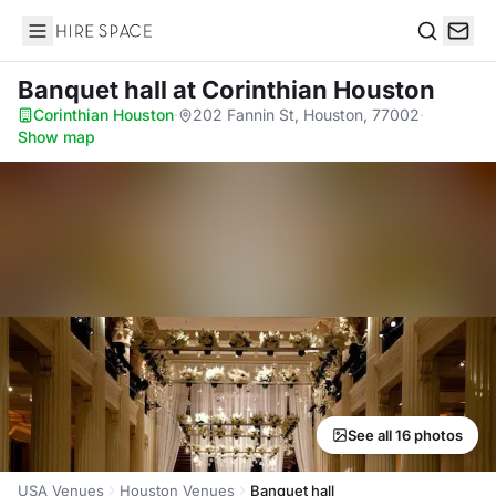
Hire Space
Search
Banquet hall
at Corinthian Houston
Corinthian Houston
·
202 Fannin St, Houston, 77002
·
Show map
See all 16 photos
USA Venues
Houston Venues
Banquet hall