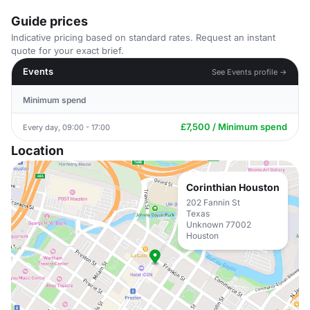
Guide prices
Indicative pricing based on standard rates. Request an instant
quote for your exact brief.
Events
See Events profile →
Minimum spend
£7,500 / Minimum spend
Every day, 09:00 - 17:00
Location
Corinthian Houston
202 Fannin St
Texas
Unknown 77002
Houston