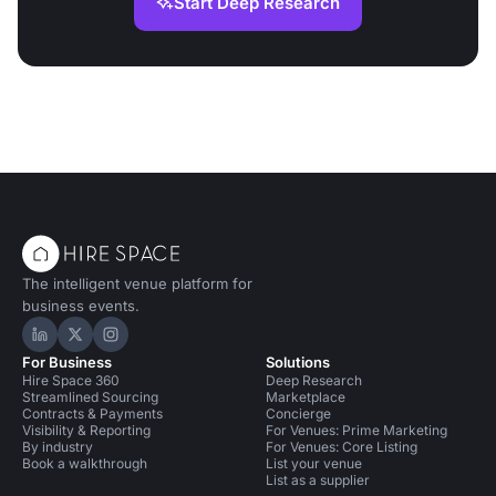
Start Deep Research
The intelligent venue platform for
business events.
Hire Space on LinkedIn
Hire Space on X
Hire Space on Instagram
For Business
Solutions
Hire Space 360
Deep Research
Streamlined Sourcing
Marketplace
Contracts & Payments
Concierge
Visibility & Reporting
For Venues: Prime Marketing
By industry
For Venues: Core Listing
Book a walkthrough
List your venue
List as a supplier