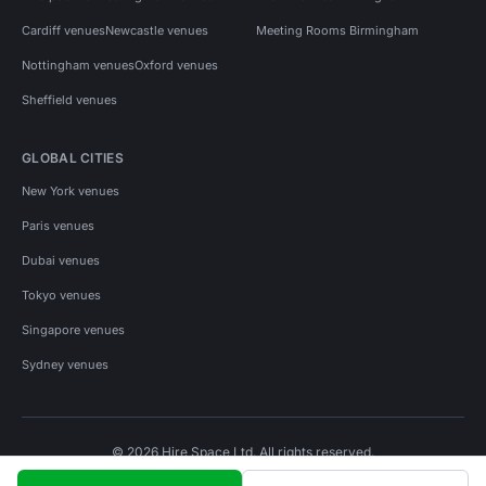
Cardiff venues
Newcastle venues
Meeting Rooms Birmingham
Nottingham venues
Oxford venues
Sheffield venues
GLOBAL CITIES
New York venues
Paris venues
Dubai venues
Tokyo venues
Singapore venues
Sydney venues
© 2026 Hire Space Ltd. All rights reserved.
Policies
Privacy
Terms
Cookies