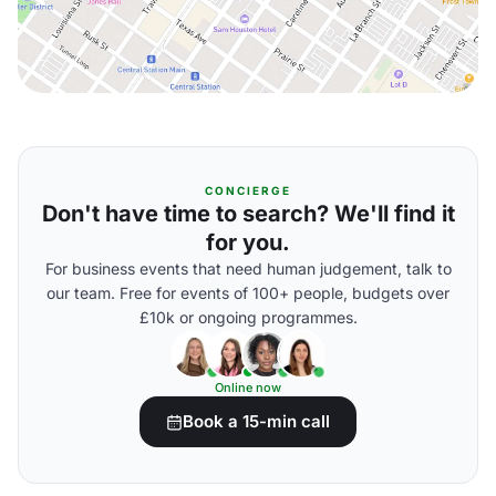
CONCIERGE
Don't have time to search? We'll find it
for you.
For business events that need human judgement, talk to
our team. Free for events of 100+ people, budgets over
£10k or ongoing programmes.
Online now
Book a 15-min call