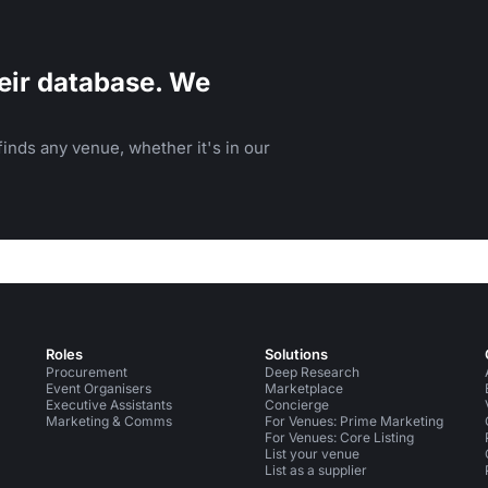
eir database. We
inds any venue, whether it's in our
Roles
Solutions
Procurement
Deep Research
Event Organisers
Marketplace
Executive Assistants
Concierge
Marketing & Comms
For Venues: Prime Marketing
For Venues: Core Listing
List your venue
List as a supplier