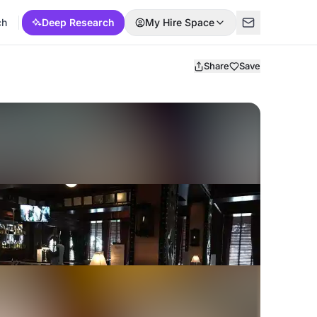
ch
Deep Research
My Hire Space
Share
Save