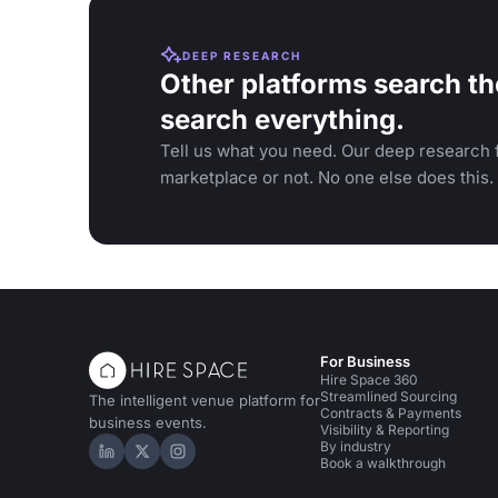
DEEP RESEARCH
Other platforms search th
search everything.
Tell us what you need. Our deep research f
marketplace or not. No one else does this.
For Business
Hire Space 360
Streamlined Sourcing
The intelligent venue platform for
Contracts & Payments
business events.
Visibility & Reporting
By industry
Hire Space on LinkedIn
Hire Space on X
Hire Space on Instagram
Book a walkthrough