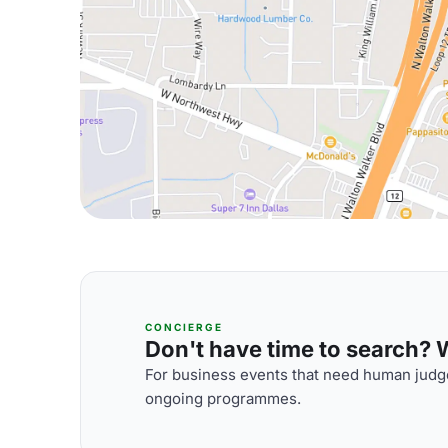
CONCIERGE
Don't have time to search? We
For business events that need human judge
ongoing programmes.