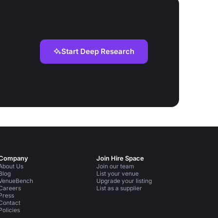
Start Deep Research
Company
Join Hire Space
About Us
Join our team
Blog
List your venue
VenueBench
Upgrade your listing
Careers
List as a supplier
Press
Contact
Policies