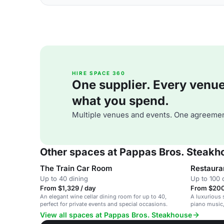
HIRE SPACE 360
One supplier. Every venue. 
what you spend.
Multiple venues and events. One agreemen
Other spaces at Pappas Bros. Steakh
The Train Car Room
Restaura
Up to 40 dining
Up to 100 
From $1,329 / day
From $200
An elegant wine cellar dining room for up to 40,
A luxurious 
perfect for private events and special occasions.
piano music,
corporate ev
View all spaces at Pappas Bros. Steakhouse