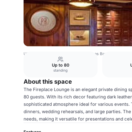
USA Venues
Houston Venues
Pappas Bros. Steakhous
Up to 80
standing
About this space
The Fireplace Lounge is an elegant private dining 
80 guests. With its rich decor featuring dark leathe
sophisticated atmosphere ideal for various events. T
dinners, wedding rehearsals, and large parties. The
needs, making it versatile for presentations and cele
Features