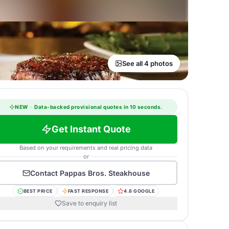
See all 4 photos
NEW
·
Data-backed provisional quotes in 10 seconds.
Get Instant Quote
Based on your requirements and real pricing data
or
Contact
Pappas Bros. Steakhouse
BEST PRICE
FAST RESPONSE
4.8 GOOGLE
Save to enquiry list