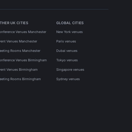
THER UK CITIES
GLOBAL CITIES
onference Venues Manchester
New York venues
vent Venues Manchester
Paris venues
eeting Rooms Manchester
Dubai venues
onference Venues Birmingham
Tokyo venues
vent Venues Birmingham
Singapore venues
eeting Rooms Birmingham
Sydney venues