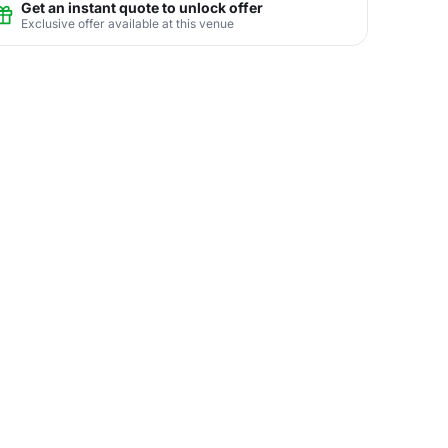
Get an instant quote to unlock offer
Exclusive offer available at this venue