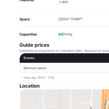
Wifi
Space
50m² (538ft²)
Capacities
80
Dining
Guide prices
Indicative pricing based on standard rates. Request an insta
Events
Minimum spend
Every day, 09:00 - 17:00
Location