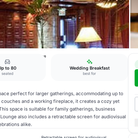
e
The Fireplace Lounge
Up to 80
Wedding Breakfast
seated
best for
space perfect for larger gatherings, accommodating up to
r couches and a working fireplace, it creates a cozy yet
his space is suitable for family gatherings, business
 Lounge also includes a retractable screen for audiovisual
brations alike.
Retractable screen for audiovisual