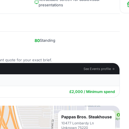
presentations
80
Standing
nt quote for your exact brief.
See Events profile →
£2,000 / Minimum spend
Pappas Bros. Steakhouse
10477 Lombardy Ln
Unknown 75220