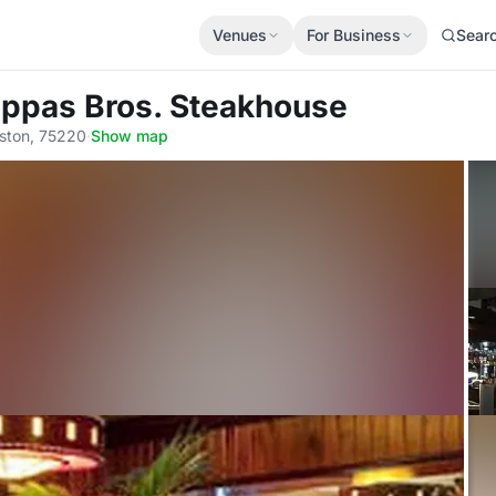
Venues
For Business
Sear
appas Bros. Steakhouse
ston, 75220
·
Show map