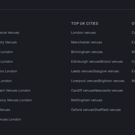
TOP UK CITIES
O
ence Venues
London venues
C
rty Venues
Manchester venues
E
s London
Birmingham venues
M
s London
Edinburgh venues
Bristol venues
C
ms London
Leeds venues
Glasgow venues
E
 London
Liverpool venues
Brighton venues
M
vent Venues London
Cardiff venues
Newcastle venues
ony Venues London
Nottingham venues
Venues
Oxford venues
Sheffield venues
nues London