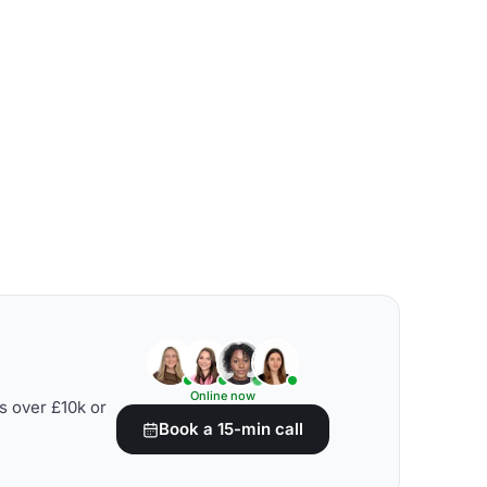
Online now
s over £10k or
Book a 15-min call