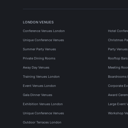
LONDON VENUES
Conference Venues London
Hotel Confer
Unique Conference Venues
Christmas Pa
Summer Party Venues
Party Venue
Private Dining Rooms
Rooftop Bar
Away Day Venues
Meeting Roo
Training Venues London
Boardrooms
Event Venues London
Corporate E
Gala Dinner Venues
Award Cerem
Exhibition Venues London
Large Event 
Unique Conference Venues
Workshop Ve
Outdoor Terraces London