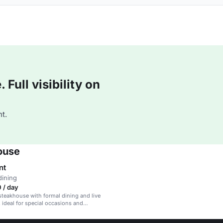
Full visibility on
t.
ouse
nt
dining
 / day
steakhouse with formal dining and live
 ideal for special occasions and
ents.