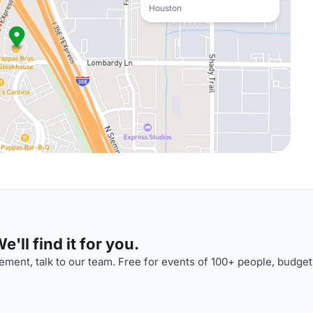
Houston
'll find it for you.
ment, talk to our team. Free for events of 100+ people, budget