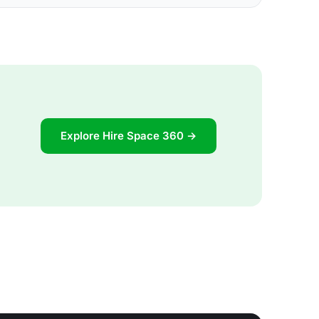
Explore Hire Space 360 →