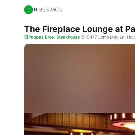
Hire Space
The Fireplace Lounge
at P
Pappas Bros. Steakhouse
·
10477 Lombardy Ln, Hou