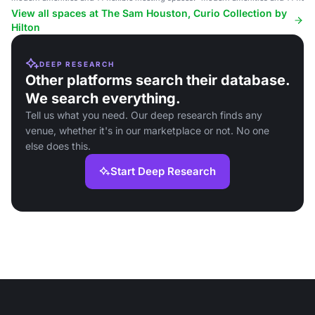
View all spaces at The Sam Houston, Curio Collection by
Hilton
DEEP RESEARCH
Other platforms search their database.
We search everything.
Tell us what you need. Our deep research finds any
venue, whether it's in our marketplace or not. No one
else does this.
Start Deep Research