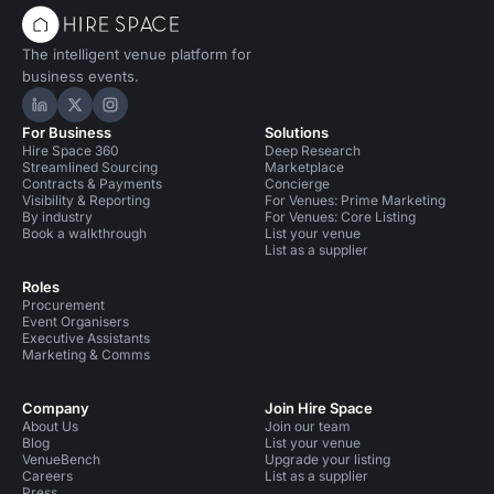
The intelligent venue platform for
business events.
Hire Space on LinkedIn
Hire Space on X
Hire Space on Instagram
For Business
Solutions
Hire Space 360
Deep Research
Streamlined Sourcing
Marketplace
Contracts & Payments
Concierge
Visibility & Reporting
For Venues: Prime Marketing
By industry
For Venues: Core Listing
Book a walkthrough
List your venue
List as a supplier
Roles
Procurement
Event Organisers
Executive Assistants
Marketing & Comms
Company
Join Hire Space
About Us
Join our team
Blog
List your venue
VenueBench
Upgrade your listing
Careers
List as a supplier
Press