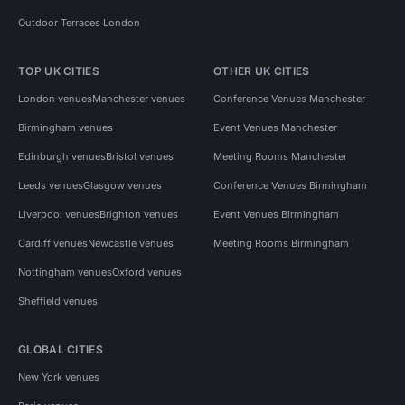
Outdoor Terraces London
TOP UK CITIES
OTHER UK CITIES
London venues
Manchester venues
Conference Venues Manchester
Birmingham venues
Event Venues Manchester
Edinburgh venues
Bristol venues
Meeting Rooms Manchester
Leeds venues
Glasgow venues
Conference Venues Birmingham
Liverpool venues
Brighton venues
Event Venues Birmingham
Cardiff venues
Newcastle venues
Meeting Rooms Birmingham
Nottingham venues
Oxford venues
Sheffield venues
GLOBAL CITIES
New York venues