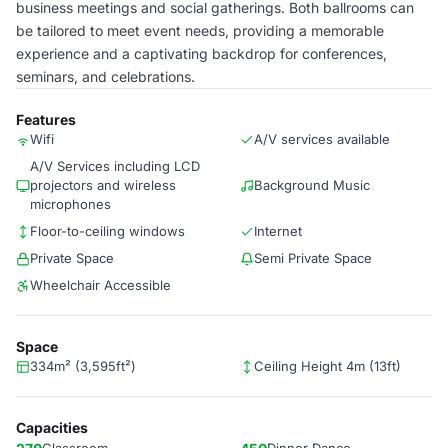
business meetings and social gatherings. Both ballrooms can
be tailored to meet event needs, providing a memorable
experience and a captivating backdrop for conferences,
seminars, and celebrations.
Features
Wifi
A/V services available
A/V Services including LCD
projectors and wireless
Background Music
microphones
Floor-to-ceiling windows
Internet
Private Space
Semi Private Space
Wheelchair Accessible
Space
334m² (3,595ft²)
Ceiling Height 4m (13ft)
Capacities