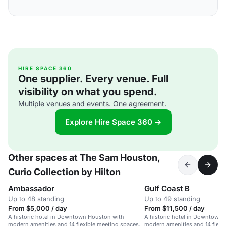
HIRE SPACE 360
One supplier. Every venue. Full
visibility on what you spend.
Multiple venues and events. One agreement.
Explore Hire Space 360 →
Other spaces at The Sam Houston,
Curio Collection by Hilton
Ambassador
Gulf Coast B
Up to 48 standing
Up to 49 standing
From $5,000 / day
From $11,500 / day
A historic hotel in Downtown Houston with
A historic hotel in Downtown
modern amenities and 14 flexible meeting spaces.
modern amenities and 14 flexi