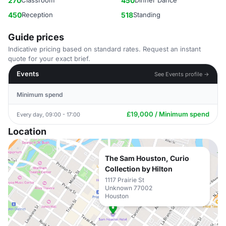
270
Classroom
450
Dinner Dance
450
Reception
518
Standing
Guide prices
Indicative pricing based on standard rates. Request an instant
quote for your exact brief.
Events
See Events profile →
Minimum spend
£19,000 / Minimum spend
Every day, 09:00 - 17:00
Location
The Sam Houston, Curio
Collection by Hilton
1117 Prairie St
Unknown 77002
Houston