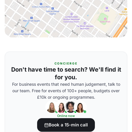
CONCIERGE
Don't have time to search? We'll find it
for you.
For business events that need human judgement, talk to
our team. Free for events of 100+ people, budgets over
£10k or ongoing programmes.
Online now
Book a 15-min call