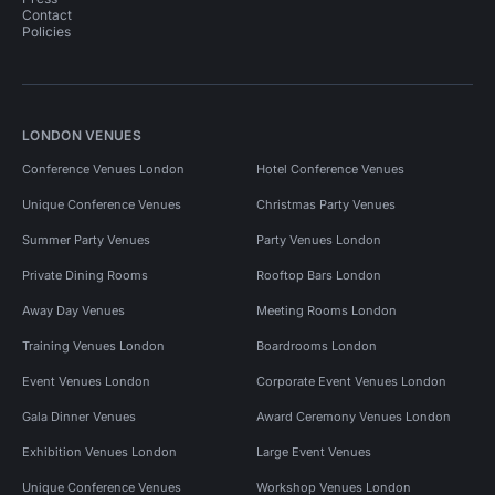
Contact
Policies
LONDON VENUES
Conference Venues London
Hotel Conference Venues
Unique Conference Venues
Christmas Party Venues
Summer Party Venues
Party Venues London
Private Dining Rooms
Rooftop Bars London
Away Day Venues
Meeting Rooms London
Training Venues London
Boardrooms London
Event Venues London
Corporate Event Venues London
Gala Dinner Venues
Award Ceremony Venues London
Exhibition Venues London
Large Event Venues
Unique Conference Venues
Workshop Venues London