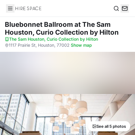
Hire Space
Search
Bluebonnet Ballroom
at The Sam
Houston, Curio Collection by Hilton
The Sam Houston, Curio Collection by Hilton
·
1117 Prairie St, Houston, 77002
·
Show map
See all 5 photos