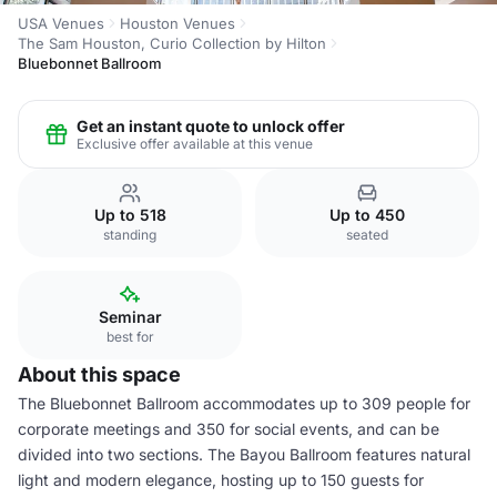
USA Venues
Houston Venues
The Sam Houston, Curio Collection by Hilton
Bluebonnet Ballroom
Get an instant quote to unlock offer
Exclusive offer available at this venue
Up to 518
Up to 450
standing
seated
Seminar
best for
About this space
The Bluebonnet Ballroom accommodates up to 309 people for
corporate meetings and 350 for social events, and can be
divided into two sections. The Bayou Ballroom features natural
light and modern elegance, hosting up to 150 guests for