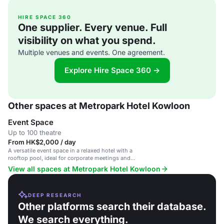
HIRE SPACE 360
One supplier. Every venue. Full
visibility on what you spend.
Multiple venues and events. One agreement.
Explore Hire Space 360 →
Other spaces at Metropark Hotel Kowloon
Event Space
Up to 100 theatre
From HK$2,000 / day
A versatile event space in a relaxed hotel with a
rooftop pool, ideal for corporate meetings and
social gatherings.
View all spaces at Metropark Hotel Kowloon
DEEP RESEARCH
Other platforms search their database.
We search everything.