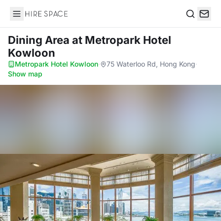
Hire Space
Search
Dining Area
at Metropark Hotel
Kowloon
Metropark Hotel Kowloon
·
75 Waterloo Rd, Hong Kong
·
Show map