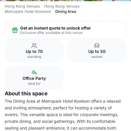
Hong Kong Venues
Hong Kong Venues
Metropark Hotel Kowloon
Dining Area
Get an instant quote to unlock offer
Exclusive offer available at this venue
Up to 70
Up to 50
standing
seated
Office Party
best for
About this space
The Dining Area at Metropark Hotel Kowloon offers a relaxed
and inviting atmosphere, perfect for hosting a variety of
events. This versatile space is ideal for corporate meetings,
private dining, and social gatherings. With its comfortable
seating and pleasant ambiance, it can accommodate both