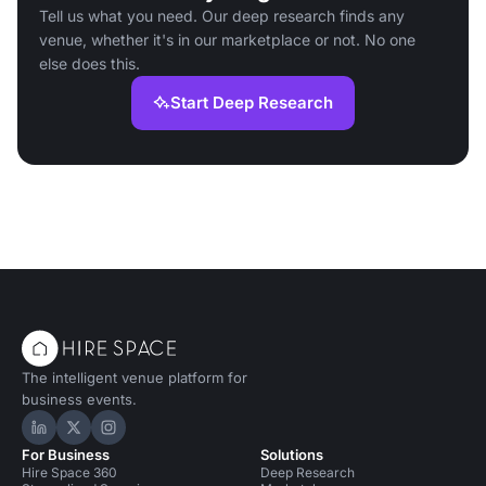
Tell us what you need. Our deep research finds any
venue, whether it's in our marketplace or not. No one
else does this.
Start Deep Research
The intelligent venue platform for
business events.
Hire Space on LinkedIn
Hire Space on X
Hire Space on Instagram
For Business
Solutions
Hire Space 360
Deep Research