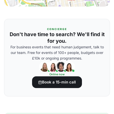
CONCIERGE
Don't have time to search? We'll find it
for you.
For business events that need human judgement, talk to
our team. Free for events of 100+ people, budgets over
£10k or ongoing programmes.
Online now
Book a 15-min call