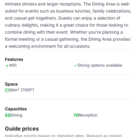
intimate dinners and larger receptions. The Dining Area is well-
suited for events such as business lunches, family celebrations,
and casual get-togethers. Guests can enjoy a selection of
culinary delights, making it a great choice for those looking to
combine dining with their event. Whether you're planning a
formal meeting or a casual gathering, the Dining Area provides
a welcoming environment for all occasions.
Features
Wifi
Dining options available
Space
66m² (710ft²)
Capacities
50
Dining
70
Reception
Guide prices
Indicative pricing based on standard rates. Request an instant