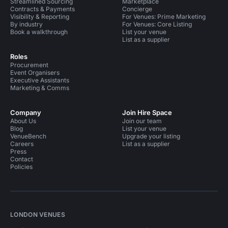
Streamlined Sourcing
Marketplace
Contracts & Payments
Concierge
Visibility & Reporting
For Venues: Prime Marketing
By industry
For Venues: Core Listing
Book a walkthrough
List your venue
List as a supplier
Roles
Procurement
Event Organisers
Executive Assistants
Marketing & Comms
Company
Join Hire Space
About Us
Join our team
Blog
List your venue
VenueBench
Upgrade your listing
Careers
List as a supplier
Press
Contact
Policies
LONDON VENUES