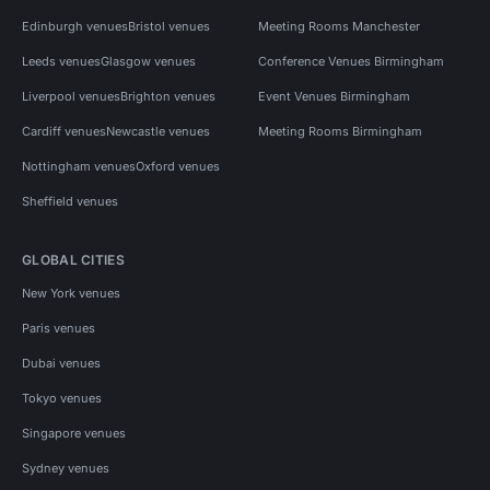
Edinburgh venues
Bristol venues
Meeting Rooms Manchester
Leeds venues
Glasgow venues
Conference Venues Birmingham
Liverpool venues
Brighton venues
Event Venues Birmingham
Cardiff venues
Newcastle venues
Meeting Rooms Birmingham
Nottingham venues
Oxford venues
Sheffield venues
GLOBAL CITIES
New York venues
Paris venues
Dubai venues
Tokyo venues
Singapore venues
Sydney venues