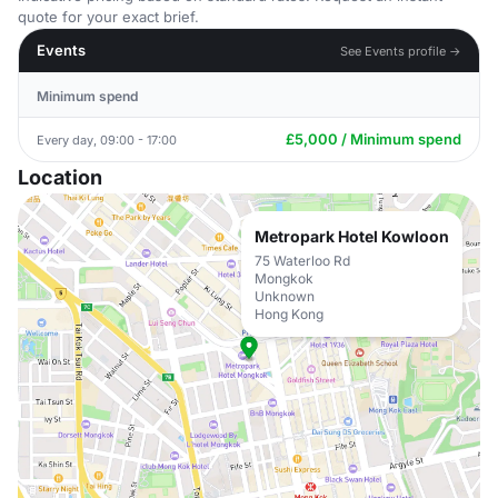
quote for your exact brief.
Events
See Events profile →
Minimum spend
£5,000 / Minimum spend
Every day, 09:00 - 17:00
Location
Metropark Hotel Kowloon
75 Waterloo Rd
Mongkok
Unknown
Hong Kong