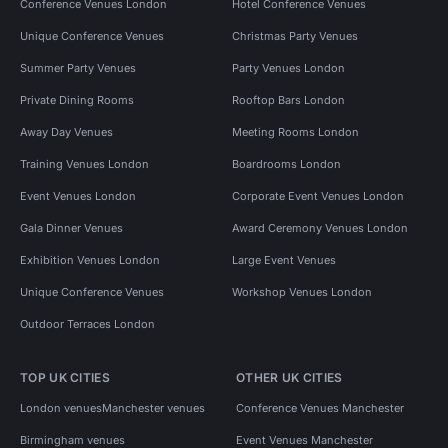
Conference Venues London
Hotel Conference Venues
Unique Conference Venues
Christmas Party Venues
Summer Party Venues
Party Venues London
Private Dining Rooms
Rooftop Bars London
Away Day Venues
Meeting Rooms London
Training Venues London
Boardrooms London
Event Venues London
Corporate Event Venues London
Gala Dinner Venues
Award Ceremony Venues London
Exhibition Venues London
Large Event Venues
Unique Conference Venues
Workshop Venues London
Outdoor Terraces London
TOP UK CITIES
OTHER UK CITIES
London venues
Manchester venues
Conference Venues Manchester
Birmingham venues
Event Venues Manchester