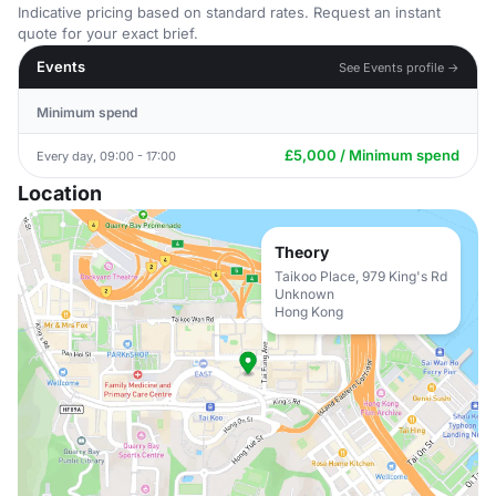
Indicative pricing based on standard rates. Request an instant
quote for your exact brief.
Events
See Events profile →
Minimum spend
£5,000 / Minimum spend
Every day, 09:00 - 17:00
Location
Theory
Taikoo Place, 979 King's Rd
Unknown
Hong Kong