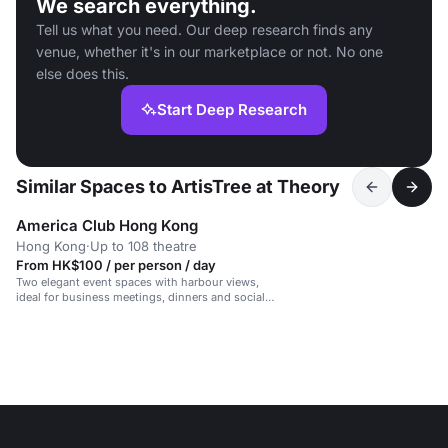
We search everything.
Tell us what you need. Our deep research finds any
venue, whether it's in our marketplace or not. No one
else does this.
Start Deep Research
Similar Spaces to ArtisTree at Theory
America Club Hong Kong
Hong Kong
·
Up to 108 theatre
From HK$100 / per person / day
Two elegant event spaces with harbour views,
ideal for business meetings, dinners and social
gatherings.