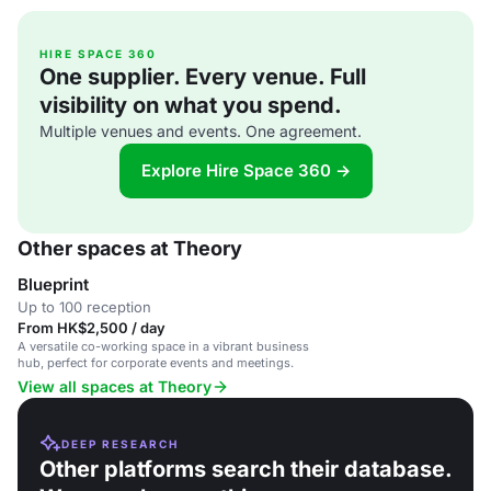
HIRE SPACE 360
One supplier. Every venue. Full
visibility on what you spend.
Multiple venues and events. One agreement.
Explore Hire Space 360 →
Other spaces at Theory
Blueprint
Up to 100 reception
From HK$2,500 / day
A versatile co-working space in a vibrant business
hub, perfect for corporate events and meetings.
View all spaces at Theory
DEEP RESEARCH
Other platforms search their database.