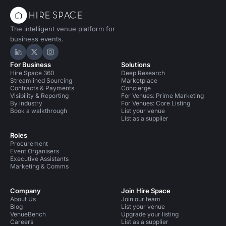
The intelligent venue platform for
business events.
Hire Space on LinkedIn
Hire Space on X
Hire Space on Instagram
For Business
Solutions
Hire Space 360
Deep Research
Streamlined Sourcing
Marketplace
Contracts & Payments
Concierge
Visibility & Reporting
For Venues: Prime Marketing
By industry
For Venues: Core Listing
Book a walkthrough
List your venue
List as a supplier
Roles
Procurement
Event Organisers
Executive Assistants
Marketing & Comms
Company
Join Hire Space
About Us
Join our team
Blog
List your venue
VenueBench
Upgrade your listing
Careers
List as a supplier