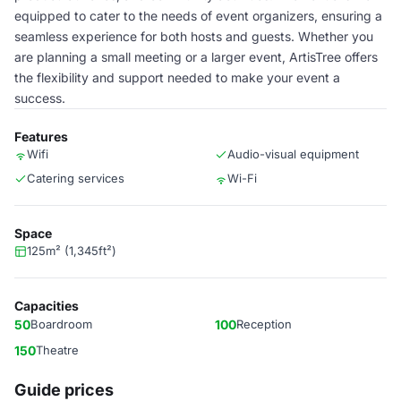
equipped to cater to the needs of event organizers, ensuring a
seamless experience for both hosts and guests. Whether you
are planning a small meeting or a larger event, ArtisTree offers
the flexibility and support needed to make your event a
success.
Features
Wifi
Audio-visual equipment
Catering services
Wi-Fi
Space
125m² (1,345ft²)
Capacities
50
Boardroom
100
Reception
150
Theatre
Guide prices