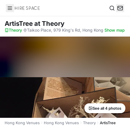
Hire Space
Search
ArtisTree
at Theory
Theory
·
Taikoo Place, 979 King's Rd, Hong Kong
·
Show map
See all 4 photos
Hong Kong Venues
Hong Kong Venues
Theory
ArtisTree