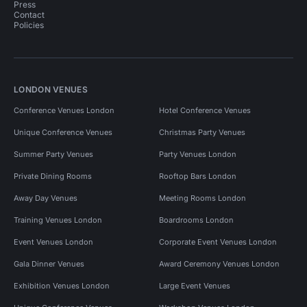
Press
Contact
Policies
LONDON VENUES
Conference Venues London
Hotel Conference Venues
Unique Conference Venues
Christmas Party Venues
Summer Party Venues
Party Venues London
Private Dining Rooms
Rooftop Bars London
Away Day Venues
Meeting Rooms London
Training Venues London
Boardrooms London
Event Venues London
Corporate Event Venues London
Gala Dinner Venues
Award Ceremony Venues London
Exhibition Venues London
Large Event Venues