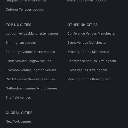
Unique Conference Venues
Workshop Venues London
Outdoor Terraces London
TOP UK CITIES
OTHER UK CITIES
London venues
Manchester venues
Conference Venues Manchester
Birmingham venues
Event Venues Manchester
Edinburgh venues
Bristol venues
Meeting Rooms Manchester
Leeds venues
Glasgow venues
Conference Venues Birmingham
Liverpool venues
Brighton venues
Event Venues Birmingham
Cardiff venues
Newcastle venues
Meeting Rooms Birmingham
Nottingham venues
Oxford venues
Sheffield venues
GLOBAL CITIES
New York venues