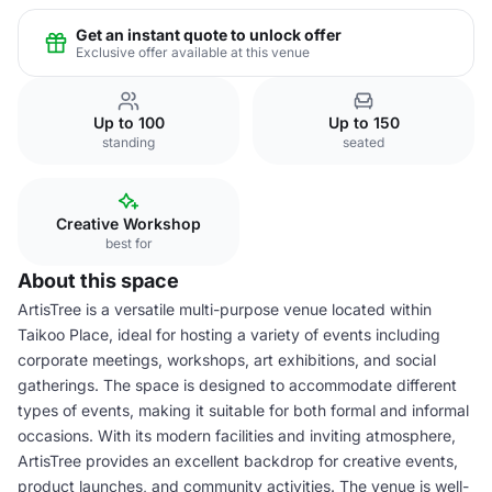
Get an instant quote to unlock offer
Exclusive offer available at this venue
Up to 100
Up to 150
standing
seated
Creative Workshop
best for
About this space
ArtisTree is a versatile multi-purpose venue located within
Taikoo Place, ideal for hosting a variety of events including
corporate meetings, workshops, art exhibitions, and social
gatherings. The space is designed to accommodate different
types of events, making it suitable for both formal and informal
occasions. With its modern facilities and inviting atmosphere,
ArtisTree provides an excellent backdrop for creative events,
product launches, and community activities. The venue is well-