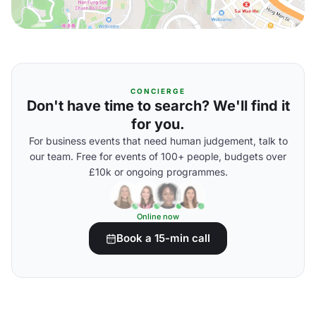
CONCIERGE
Don't have time to search? We'll find it
for you.
For business events that need human judgement, talk to
our team. Free for events of 100+ people, budgets over
£10k or ongoing programmes.
Online now
Book a 15-min call