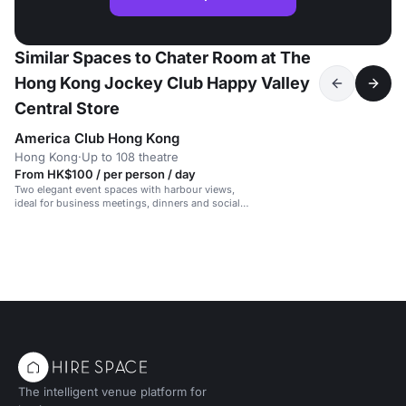
Similar Spaces to Chater Room at The
Hong Kong Jockey Club Happy Valley
Central Store
America Club Hong Kong
Hong Kong
·
Up to 108 theatre
From HK$100 / per person / day
Two elegant event spaces with harbour views,
ideal for business meetings, dinners and social
gatherings.
The intelligent venue platform for