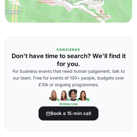
CONCIERGE
Don't have time to search? We'll find it
for you.
For business events that need human judgement, talk to
our team. Free for events of 100+ people, budgets over
£10k or ongoing programmes.
Online now
Book a 15-min call