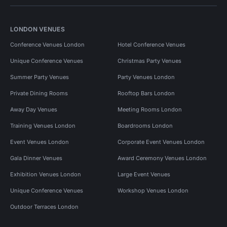
LONDON VENUES
Conference Venues London
Hotel Conference Venues
Unique Conference Venues
Christmas Party Venues
Summer Party Venues
Party Venues London
Private Dining Rooms
Rooftop Bars London
Away Day Venues
Meeting Rooms London
Training Venues London
Boardrooms London
Event Venues London
Corporate Event Venues London
Gala Dinner Venues
Award Ceremony Venues London
Exhibition Venues London
Large Event Venues
Unique Conference Venues
Workshop Venues London
Outdoor Terraces London