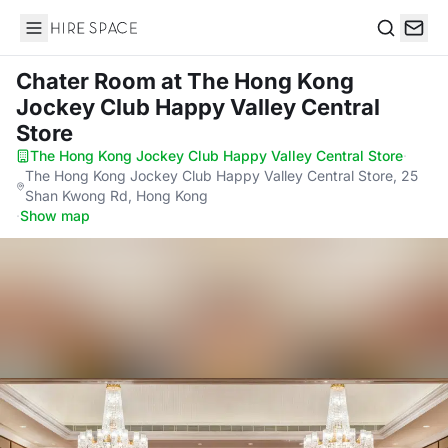
Hire Space
Search
Chater Room
at The Hong Kong
Jockey Club Happy Valley Central
Store
The Hong Kong Jockey Club Happy Valley Central Store
·
The Hong Kong Jockey Club Happy Valley Central Store, 25
Shan Kwong Rd, Hong Kong
·
Show map