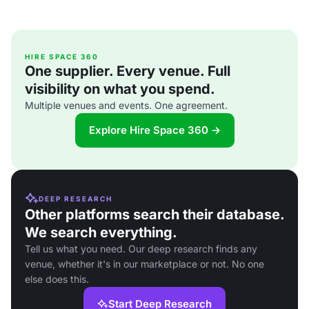
HIRE SPACE 360
One supplier. Every venue. Full
visibility on what you spend.
Multiple venues and events. One agreement.
Explore Hire Space 360 →
DEEP RESEARCH
Other platforms search their database.
We search everything.
Tell us what you need. Our deep research finds any
venue, whether it's in our marketplace or not. No one
else does this.
Start Deep Research