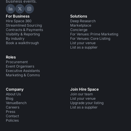
business events.
Hire Space on LinkedIn
Hire Space on X
Hire Space on Instagram
For Business
Solutions
Hire Space 360
Deep Research
Streamlined Sourcing
Marketplace
Contracts & Payments
Concierge
Visibility & Reporting
For Venues: Prime Marketing
By industry
For Venues: Core Listing
Book a walkthrough
List your venue
List as a supplier
Roles
Procurement
Event Organisers
Executive Assistants
Marketing & Comms
Company
Join Hire Space
About Us
Join our team
Blog
List your venue
VenueBench
Upgrade your listing
Careers
List as a supplier
Press
Contact
Policies