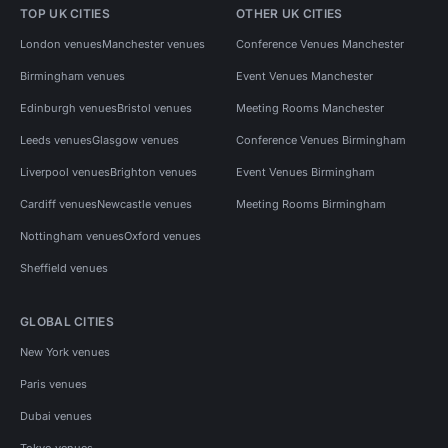
TOP UK CITIES
OTHER UK CITIES
London venues
Manchester venues
Conference Venues Manchester
Birmingham venues
Event Venues Manchester
Edinburgh venues
Bristol venues
Meeting Rooms Manchester
Leeds venues
Glasgow venues
Conference Venues Birmingham
Liverpool venues
Brighton venues
Event Venues Birmingham
Cardiff venues
Newcastle venues
Meeting Rooms Birmingham
Nottingham venues
Oxford venues
Sheffield venues
GLOBAL CITIES
New York venues
Paris venues
Dubai venues
Tokyo venues