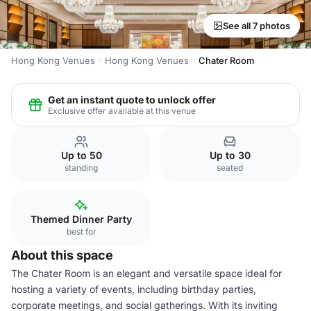
See all 7 photos
Hong Kong Venues
Hong Kong Venues
Chater Room
Get an instant quote to unlock offer
Exclusive offer available at this venue
Up to 50
Up to 30
standing
seated
Themed Dinner Party
best for
About this space
The Chater Room is an elegant and versatile space ideal for
hosting a variety of events, including birthday parties,
corporate meetings, and social gatherings. With its inviting