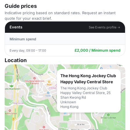
Guide prices
Indicative pricing based on standard rates. Request an instant
quote for your exact brief.
Events
See Events profile →
Minimum spend
£2,000 / Minimum spend
Every day, 09:00 - 17:00
Location
The Hong Kong Jockey Club
Happy Valley Central Store
The Hong Kong Jockey Club
Happy Valley Central Store, 25
Shan Kwong Rd
Unknown
Hong Kong