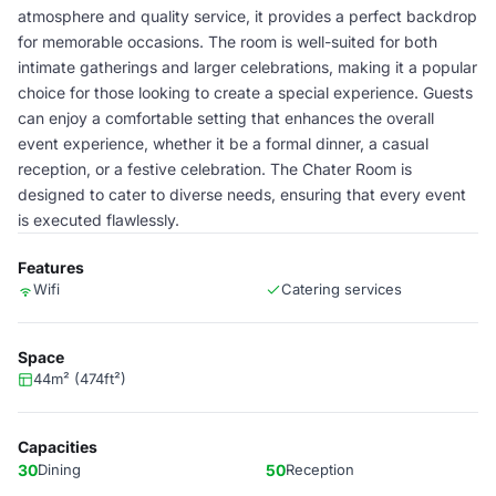
atmosphere and quality service, it provides a perfect backdrop
for memorable occasions. The room is well-suited for both
intimate gatherings and larger celebrations, making it a popular
choice for those looking to create a special experience. Guests
can enjoy a comfortable setting that enhances the overall
event experience, whether it be a formal dinner, a casual
reception, or a festive celebration. The Chater Room is
designed to cater to diverse needs, ensuring that every event
is executed flawlessly.
Features
Wifi
Catering services
Space
44m² (474ft²)
Capacities
30
Dining
50
Reception