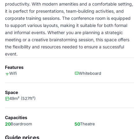
productivity. With modern amenities and a comfortable setting,
it is perfect for presentations, team-building activities, and
corporate training sessions. The conference room is equipped
to support various layouts, making it suitable for both formal
and informal events. Whether you are planning a strategic
meeting or a creative brainstorming session, this space offers
the flexibility and resources needed to ensure a successful
event.
Features
Wifi
Whiteboard
Space
49m² (527ft²)
Capacities
20
Boardroom
50
Theatre
Guide prices