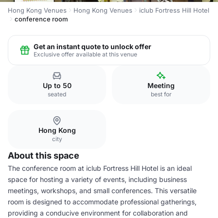
Hong Kong Venues
Hong Kong Venues
iclub Fortress Hill Hotel
conference room
Get an instant quote to unlock offer
Exclusive offer available at this venue
Up to 50
Meeting
seated
best for
Hong Kong
city
About this space
The conference room at iclub Fortress Hill Hotel is an ideal
space for hosting a variety of events, including business
meetings, workshops, and small conferences. This versatile
room is designed to accommodate professional gatherings,
providing a conducive environment for collaboration and