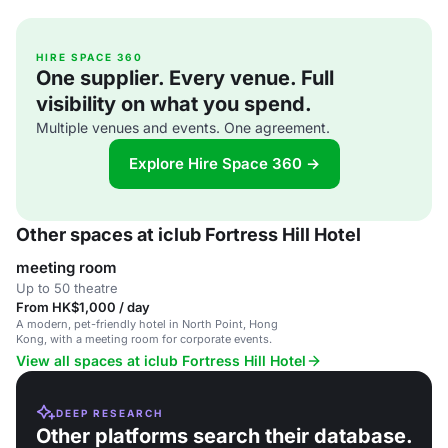
HIRE SPACE 360
One supplier. Every venue. Full
visibility on what you spend.
Multiple venues and events. One agreement.
Explore Hire Space 360 →
Other spaces at iclub Fortress Hill Hotel
meeting room
Up to 50 theatre
From HK$1,000 / day
A modern, pet-friendly hotel in North Point, Hong
Kong, with a meeting room for corporate events.
View all spaces at iclub Fortress Hill Hotel
DEEP RESEARCH
Other platforms search their database.