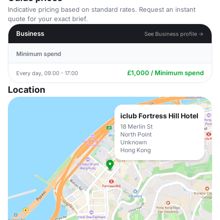
Indicative pricing based on standard rates. Request an instant
quote for your exact brief.
Business
See Business profile →
Minimum spend
£1,000 / Minimum spend
Every day, 09:00 - 17:00
Location
iclub Fortress Hill Hotel
18 Merlin St
North Point
Unknown
Hong Kong