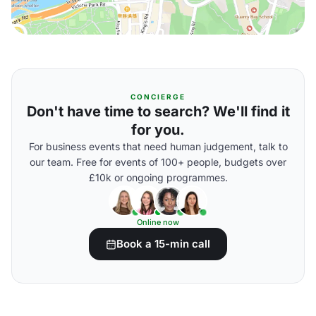
CONCIERGE
Don't have time to search? We'll find it
for you.
For business events that need human judgement, talk to
our team. Free for events of 100+ people, budgets over
£10k or ongoing programmes.
Online now
Book a 15-min call