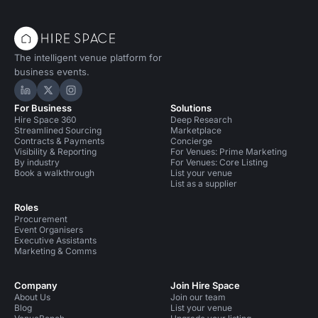
The intelligent venue platform for
business events.
Hire Space on LinkedIn
Hire Space on X
Hire Space on Instagram
For Business
Solutions
Hire Space 360
Deep Research
Streamlined Sourcing
Marketplace
Contracts & Payments
Concierge
Visibility & Reporting
For Venues: Prime Marketing
By industry
For Venues: Core Listing
Book a walkthrough
List your venue
List as a supplier
Roles
Procurement
Event Organisers
Executive Assistants
Marketing & Comms
Company
Join Hire Space
About Us
Join our team
Blog
List your venue