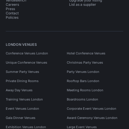
VenueBench
Upgrade your listing
Careers
List as a supplier
Press
Contact
Policies
LONDON VENUES
Conference Venues London
Hotel Conference Venues
Unique Conference Venues
Christmas Party Venues
Summer Party Venues
Party Venues London
Private Dining Rooms
Rooftop Bars London
Away Day Venues
Meeting Rooms London
Training Venues London
Boardrooms London
Event Venues London
Corporate Event Venues London
Gala Dinner Venues
Award Ceremony Venues London
Exhibition Venues London
Large Event Venues