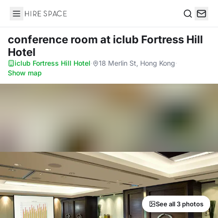
Hire Space
Search
conference room
at iclub Fortress Hill
Hotel
iclub Fortress Hill Hotel
·
18 Merlin St, Hong Kong
·
Show map
See all 3 photos