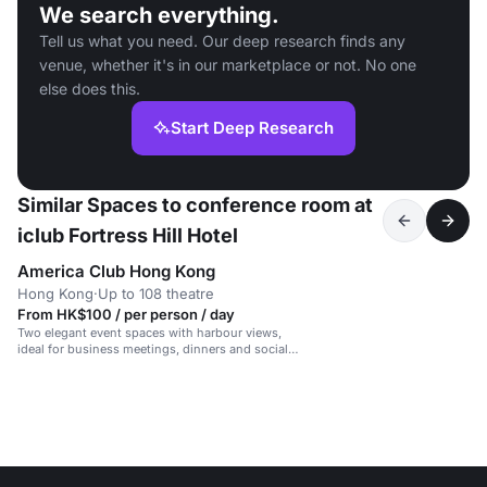
We search everything.
Tell us what you need. Our deep research finds any
venue, whether it's in our marketplace or not. No one
else does this.
Start Deep Research
Similar Spaces to conference room at
iclub Fortress Hill Hotel
America Club Hong Kong
Hong Kong
·
Up to 108 theatre
From HK$100 / per person / day
Two elegant event spaces with harbour views,
ideal for business meetings, dinners and social
gatherings.