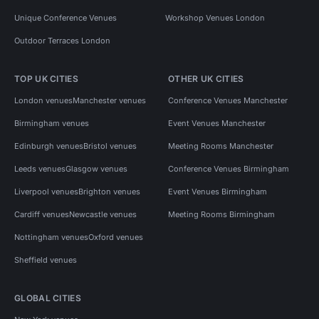
Unique Conference Venues
Workshop Venues London
Outdoor Terraces London
TOP UK CITIES
OTHER UK CITIES
London venues
Manchester venues
Conference Venues Manchester
Birmingham venues
Event Venues Manchester
Edinburgh venues
Bristol venues
Meeting Rooms Manchester
Leeds venues
Glasgow venues
Conference Venues Birmingham
Liverpool venues
Brighton venues
Event Venues Birmingham
Cardiff venues
Newcastle venues
Meeting Rooms Birmingham
Nottingham venues
Oxford venues
Sheffield venues
GLOBAL CITIES