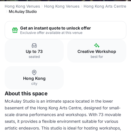
Hong Kong Venues
Hong Kong Venues
Hong Kong Arts Centre
McAulay Studio
Get an instant quote to unlock offer
Exclusive offer available at this venue
Up to 73
Creative Workshop
seated
best for
Hong Kong
city
About this space
McAulay Studio is an intimate space located in the lower
basement of the Hong Kong Arts Centre, designed for small-
scale drama performances and workshops. With 73 movable
seats, it provides a flexible environment suitable for various
artistic endeavors. This studio is ideal for hosting workshops,