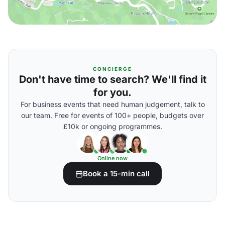
CONCIERGE
Don't have time to search? We'll find it
for you.
For business events that need human judgement, talk to
our team. Free for events of 100+ people, budgets over
£10k or ongoing programmes.
Online now
Book a 15-min call