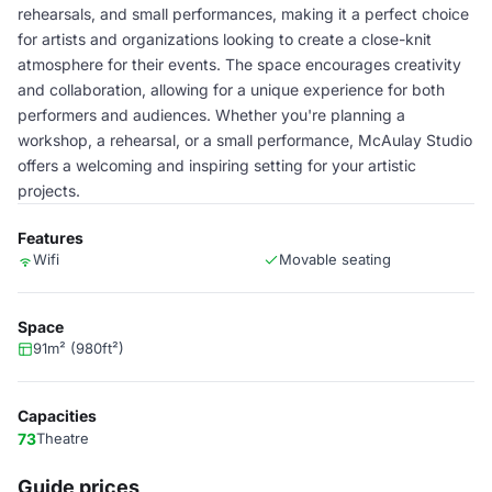
rehearsals, and small performances, making it a perfect choice
for artists and organizations looking to create a close-knit
atmosphere for their events. The space encourages creativity
and collaboration, allowing for a unique experience for both
performers and audiences. Whether you're planning a
workshop, a rehearsal, or a small performance, McAulay Studio
offers a welcoming and inspiring setting for your artistic
projects.
Features
Wifi
Movable seating
Space
91m² (980ft²)
Capacities
73
Theatre
Guide prices