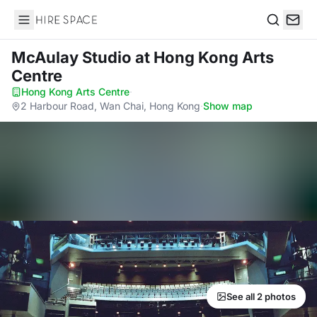
Hire Space
Search
McAulay Studio
at Hong Kong Arts
Centre
Hong Kong Arts Centre
·
2 Harbour Road, Wan Chai, Hong Kong
·
Show map
See all 2 photos