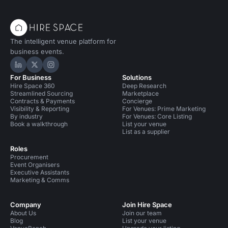
The intelligent venue platform for
business events.
Hire Space on LinkedIn
Hire Space on X
Hire Space on Instagram
For Business
Solutions
Hire Space 360
Deep Research
Streamlined Sourcing
Marketplace
Contracts & Payments
Concierge
Visibility & Reporting
For Venues: Prime Marketing
By industry
For Venues: Core Listing
Book a walkthrough
List your venue
List as a supplier
Roles
Procurement
Event Organisers
Executive Assistants
Marketing & Comms
Company
Join Hire Space
About Us
Join our team
Blog
List your venue