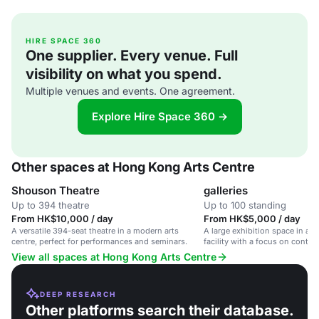
HIRE SPACE 360
One supplier. Every venue. Full
visibility on what you spend.
Multiple venues and events. One agreement.
Explore Hire Space 360 →
Other spaces at Hong Kong Arts Centre
Shouson Theatre
galleries
Up to 394 theatre
Up to 100 standing
From HK$10,000 / day
From HK$5,000 / day
A versatile 394-seat theatre in a modern arts
A large exhibition space in a 
centre, perfect for performances and seminars.
facility with a focus on contem
View all spaces at Hong Kong Arts Centre
DEEP RESEARCH
Other platforms search their database.