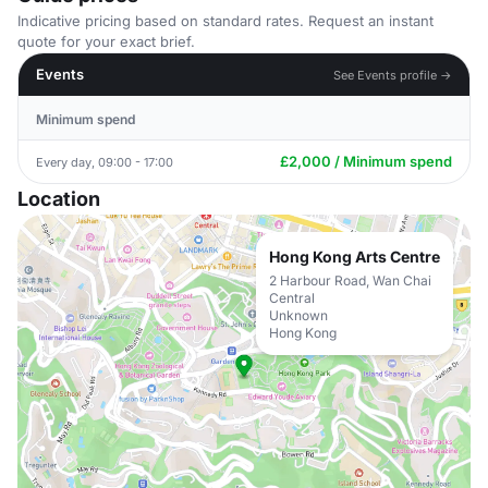
Indicative pricing based on standard rates. Request an instant
quote for your exact brief.
Events
See Events profile →
Minimum spend
£2,000 / Minimum spend
Every day, 09:00 - 17:00
Location
Hong Kong Arts Centre
2 Harbour Road, Wan Chai
Central
Unknown
Hong Kong