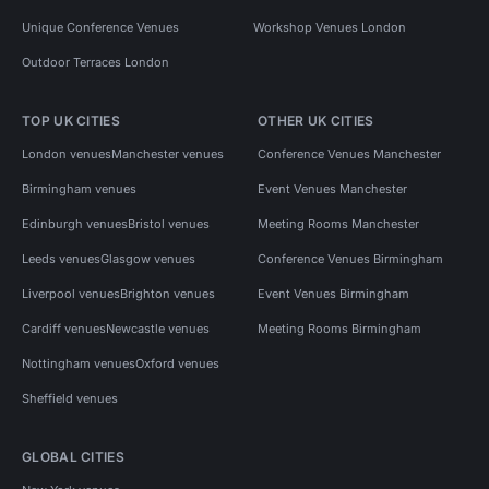
Unique Conference Venues
Workshop Venues London
Outdoor Terraces London
TOP UK CITIES
OTHER UK CITIES
London venues
Manchester venues
Conference Venues Manchester
Birmingham venues
Event Venues Manchester
Edinburgh venues
Bristol venues
Meeting Rooms Manchester
Leeds venues
Glasgow venues
Conference Venues Birmingham
Liverpool venues
Brighton venues
Event Venues Birmingham
Cardiff venues
Newcastle venues
Meeting Rooms Birmingham
Nottingham venues
Oxford venues
Sheffield venues
GLOBAL CITIES