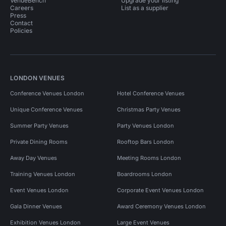
VenueBench
Upgrade your listing
Careers
List as a supplier
Press
Contact
Policies
LONDON VENUES
Conference Venues London
Hotel Conference Venues
Unique Conference Venues
Christmas Party Venues
Summer Party Venues
Party Venues London
Private Dining Rooms
Rooftop Bars London
Away Day Venues
Meeting Rooms London
Training Venues London
Boardrooms London
Event Venues London
Corporate Event Venues London
Gala Dinner Venues
Award Ceremony Venues London
Exhibition Venues London
Large Event Venues