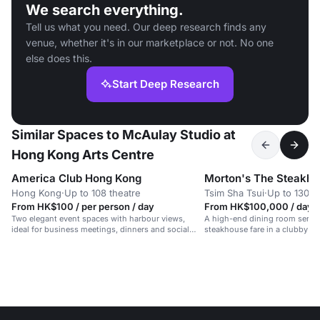
We search everything.
Tell us what you need. Our deep research finds any
venue, whether it's in our marketplace or not. No one
else does this.
Start Deep Research
Similar Spaces to McAulay Studio at
Hong Kong Arts Centre
America Club Hong Kong
Morton's The Steakh
Hong Kong
·
Up to 108 theatre
Tsim Sha Tsui
·
Up to 130 d
From HK$100 / per person / day
From HK$100,000 / day
Two elegant event spaces with harbour views,
A high-end dining room servin
ideal for business meetings, dinners and social
steakhouse fare in a clubby a
gatherings.