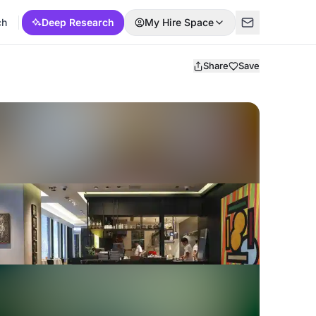
ch
Deep Research
My Hire Space
Share
Save