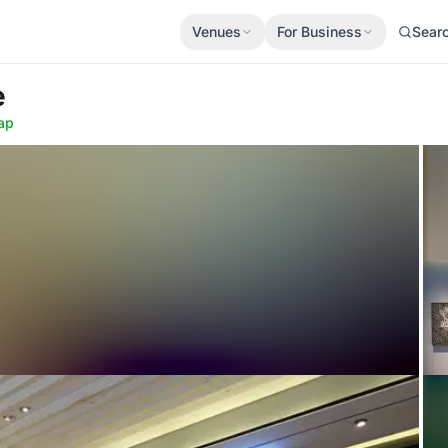
Venues
For Business
Sear
e
ap