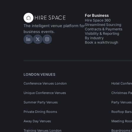
For Business
Hire Space 360
Streamlined Sourcing
The intelligent venue platform for
Contracts & Payments
business events.
Visibility & Reporting
By industry
Hire Space on LinkedIn
Hire Space on X
Hire Space on Instagram
Book a walkthrough
LONDON VENUES
Conference Venues London
Hotel Confer
Unique Conference Venues
Christmas Pa
Summer Party Venues
Party Venue
Private Dining Rooms
Rooftop Bar
Away Day Venues
Meeting Roo
Training Venues London
Boardrooms