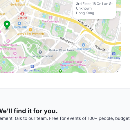
3rd Floor, 18 On Lan St
Unknown
Hong Kong
'll find it for you.
ment, talk to our team. Free for events of 100+ people, budget