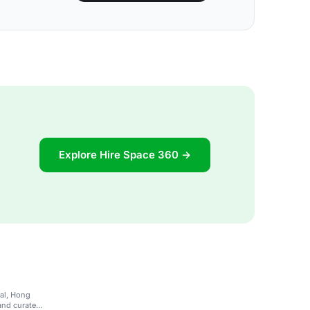
Explore Hire Space 360 →
ral, Hong
and curated