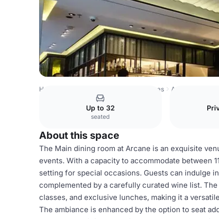
Hong Kong Venues
Hong Kong Venues
Arcane
Main 
Up to 32
Pri
seated
About this space
The Main dining room at Arcane is an exquisite ven
events. With a capacity to accommodate between 11 t
setting for special occasions. Guests can indulge in
complemented by a carefully curated wine list. The 
classes, and exclusive lunches, making it a versatil
The ambiance is enhanced by the option to seat addi