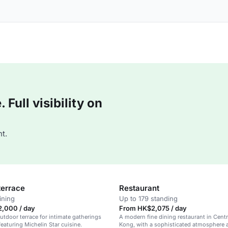
Full visibility on
t.
terrace
Restaurant
ining
Up to 179 standing
,000 / day
From HK$2,075 / day
utdoor terrace for intimate gatherings
A modern fine dining restaurant in Cent
featuring Michelin Star cuisine.
Kong, with a sophisticated atmosphere 