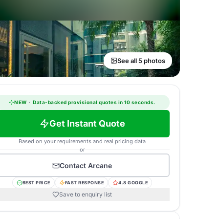
See all 5 photos
NEW
·
Data-backed provisional quotes in 10 seconds.
Get Instant Quote
Based on your requirements and real pricing data
or
Contact
Arcane
BEST PRICE
FAST RESPONSE
4.8 GOOGLE
Save to enquiry list