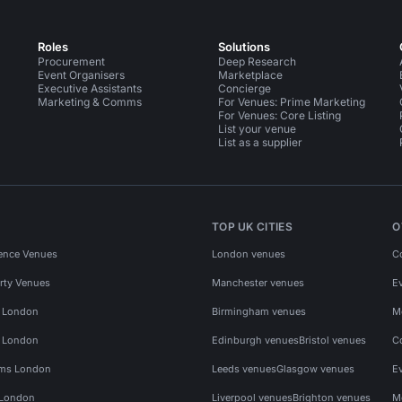
Roles
Solutions
Procurement
Deep Research
Event Organisers
Marketplace
Executive Assistants
Concierge
Marketing & Comms
For Venues: Prime Marketing
For Venues: Core Listing
List your venue
List as a supplier
TOP UK CITIES
O
ence Venues
London venues
C
rty Venues
Manchester venues
E
s London
Birmingham venues
M
s London
Edinburgh venues
Bristol venues
C
ms London
Leeds venues
Glasgow venues
E
 London
Liverpool venues
Brighton venues
M