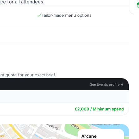
e for all attendees.
Tailor-made menu options
nt quote for your exact brief.
See Events profile →
£2,000 / Minimum spend
Arcane