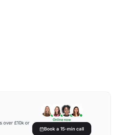
Online now
s over £10k or
Book a 15-min call