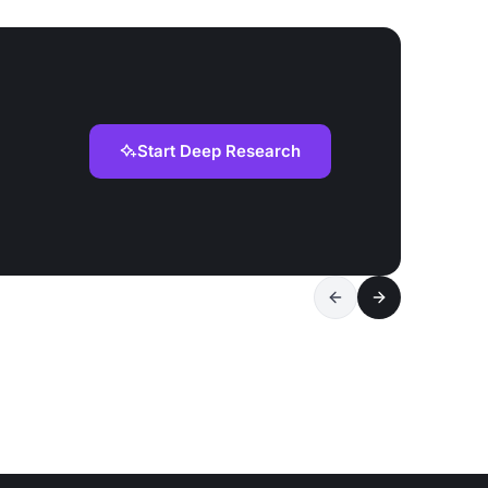
Start Deep Research