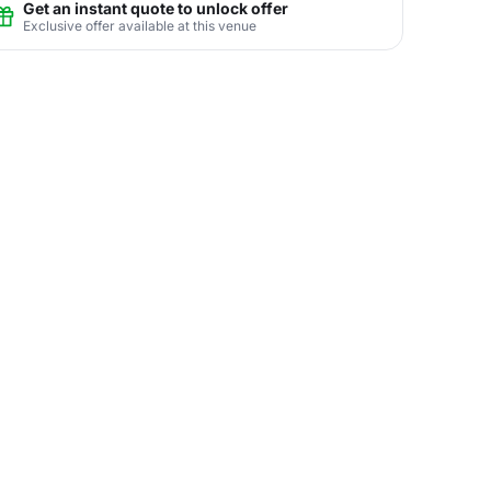
Get an instant quote to unlock offer
Exclusive offer available at this venue