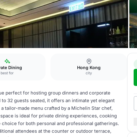
dining room
vate Dining
Hong Kong
best for
city
ue perfect for hosting group dinners and corporate
o 32 guests seated, it offers an intimate yet elegant
 a tailor-made menu crafted by a Michelin Star chef,
space is ideal for private dining experiences, cooking
e choice for both personal and professional gatherings.
tional attendees at the counter or outdoor terrace,