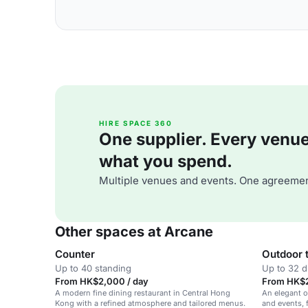
HIRE SPACE 360
One supplier. Every venue. 
what you spend.
Multiple venues and events. One agreemen
Other spaces at Arcane
Counter
Outdoor 
Up to 40 standing
Up to 32 d
From HK$2,000 / day
From HK$2
A modern fine dining restaurant in Central Hong
An elegant o
Kong with a refined atmosphere and tailored menus.
and events, 