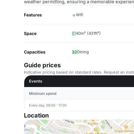
weather permitting, ensuring a memorable experienc
Features
Wifi
Space
40m² (431ft²)
Capacities
32
Dining
Guide prices
Indicative pricing based on standard rates. Request an insta
Events
Minimum spend
Every day, 09:00 - 17:00
Location