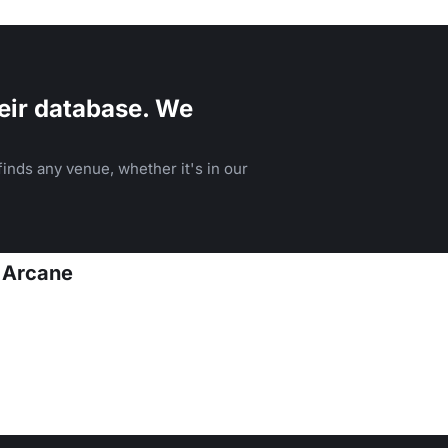
menu.
eir database. We
inds any venue, whether it's in our
t Arcane