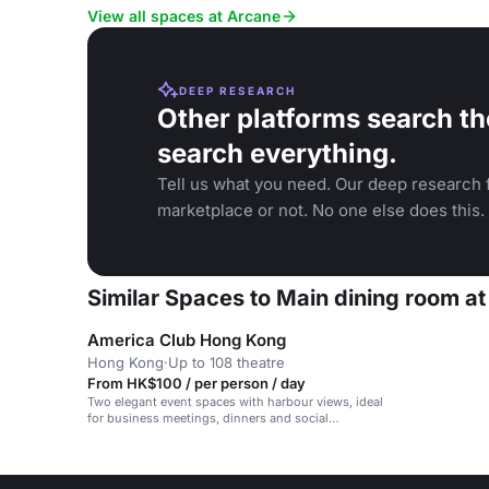
View all spaces at Arcane
DEEP RESEARCH
Other platforms search th
search everything.
Tell us what you need. Our deep research f
marketplace or not. No one else does this.
Similar Spaces to Main dining room a
America Club Hong Kong
Hong Kong
·
Up to 108 theatre
From HK$100 / per person / day
Two elegant event spaces with harbour views, ideal
for business meetings, dinners and social
gatherings.