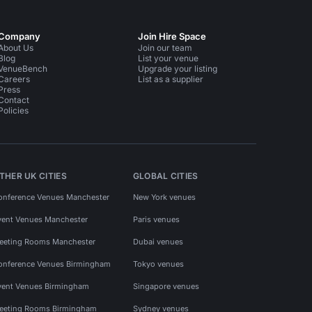
Company
Join Hire Space
About Us
Join our team
Blog
List your venue
VenueBench
Upgrade your listing
Careers
List as a supplier
Press
Contact
Policies
THER UK CITIES
GLOBAL CITIES
onference Venues Manchester
New York venues
vent Venues Manchester
Paris venues
eeting Rooms Manchester
Dubai venues
onference Venues Birmingham
Tokyo venues
vent Venues Birmingham
Singapore venues
eeting Rooms Birmingham
Sydney venues