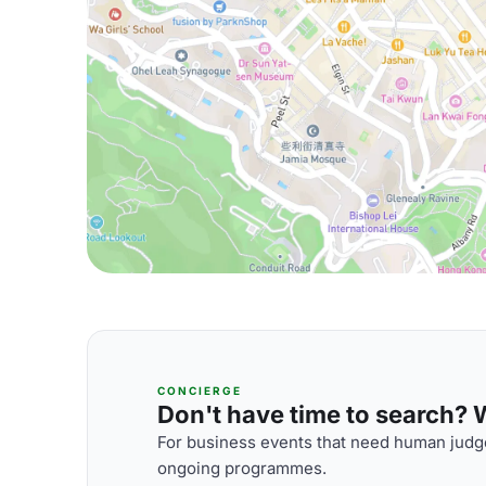
CONCIERGE
Don't have time to search? We
For business events that need human judge
ongoing programmes.