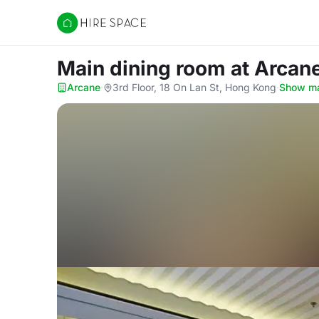
Hire Space
Main dining room
at Arcan
Arcane
·
3rd Floor, 18 On Lan St, Hong Kong
·
Show m