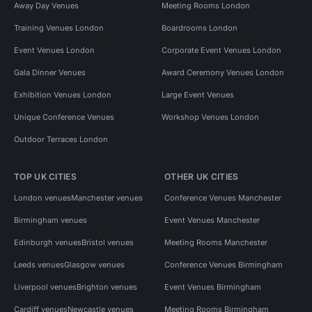
Away Day Venues
Meeting Rooms London
Training Venues London
Boardrooms London
Event Venues London
Corporate Event Venues London
Gala Dinner Venues
Award Ceremony Venues London
Exhibition Venues London
Large Event Venues
Unique Conference Venues
Workshop Venues London
Outdoor Terraces London
TOP UK CITIES
OTHER UK CITIES
London venues
Manchester venues
Conference Venues Manchester
Birmingham venues
Event Venues Manchester
Edinburgh venues
Bristol venues
Meeting Rooms Manchester
Leeds venues
Glasgow venues
Conference Venues Birmingham
Liverpool venues
Brighton venues
Event Venues Birmingham
Cardiff venues
Newcastle venues
Meeting Rooms Birmingham