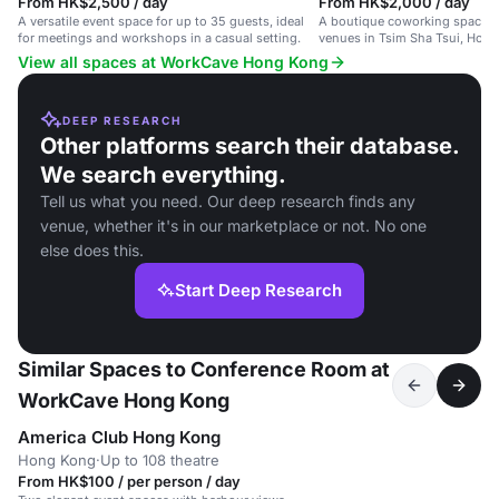
From HK$2,500 / day
From HK$2,000 / day
A versatile event space for up to 35 guests, ideal
A boutique coworking space wi
for meetings and workshops in a casual setting.
venues in Tsim Sha Tsui, Hon
View all spaces at WorkCave Hong Kong
DEEP RESEARCH
Other platforms search their database.
We search everything.
Tell us what you need. Our deep research finds any
venue, whether it's in our marketplace or not. No one
else does this.
Start Deep Research
Similar Spaces to Conference Room at
WorkCave Hong Kong
America Club Hong Kong
Hong Kong
·
Up to 108 theatre
From HK$100 / per person / day