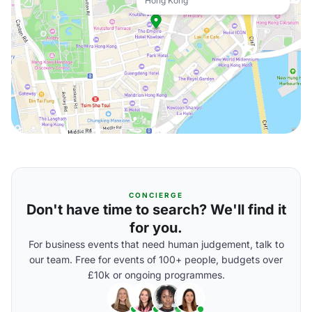
Hong Kong
CONCIERGE
Don't have time to search? We'll find it
for you.
For business events that need human judgement, talk to
our team. Free for events of 100+ people, budgets over
£10k or ongoing programmes.