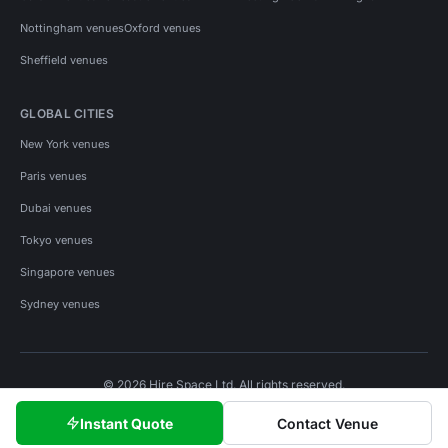
Nottingham venues
Oxford venues
Sheffield venues
GLOBAL CITIES
New York venues
Paris venues
Dubai venues
Tokyo venues
Singapore venues
Sydney venues
© 2026 Hire Space Ltd. All rights reserved.
Policies
Privacy
Terms
Cookies
Instant Quote
Contact Venue