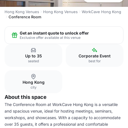
Hong Kong Venues
Hong Kong Venues
WorkCave Hong Kong
Conference Room
Get an instant quote to unlock offer
Exclusive offer available at this venue
Up to 35
Corporate Event
seated
best for
Hong Kong
city
About this space
The Conference Room at WorkCave Hong Kong is a versatile
and spacious venue, ideal for hosting meetings, seminars,
workshops, and showcases. With a capacity to accommodate
over 35 guests, it offers a professional and comfortable