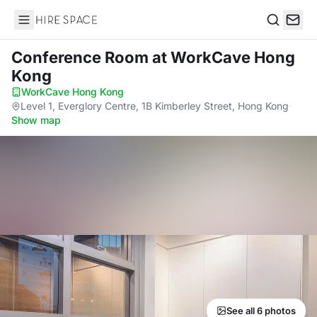
Hire Space
Search
Conference Room
at WorkCave Hong
Kong
WorkCave Hong Kong
·
Level 1, Everglory Centre, 1B Kimberley Street, Hong Kong
·
Show map
See all 6 photos