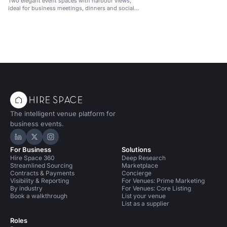
Two elegant event spaces with harbour views,
ideal for business meetings, dinners and social
gatherings.
The intelligent venue platform for
business events.
Hire Space on LinkedIn
Hire Space on X
Hire Space on Instagram
For Business
Solutions
Hire Space 360
Deep Research
Streamlined Sourcing
Marketplace
Contracts & Payments
Concierge
Visibility & Reporting
For Venues: Prime Marketing
By industry
For Venues: Core Listing
Book a walkthrough
List your venue
List as a supplier
Roles