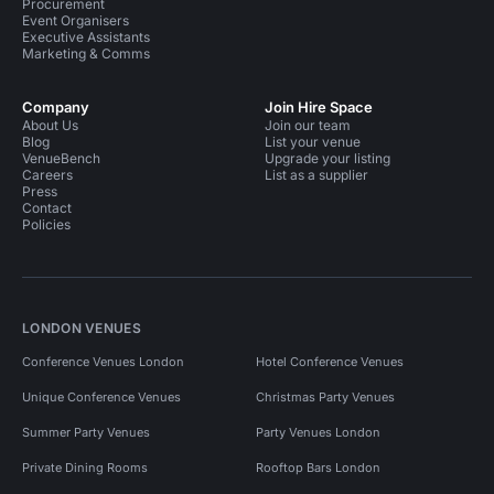
Procurement
Event Organisers
Executive Assistants
Marketing & Comms
Company
Join Hire Space
About Us
Join our team
Blog
List your venue
VenueBench
Upgrade your listing
Careers
List as a supplier
Press
Contact
Policies
LONDON VENUES
Conference Venues London
Hotel Conference Venues
Unique Conference Venues
Christmas Party Venues
Summer Party Venues
Party Venues London
Private Dining Rooms
Rooftop Bars London