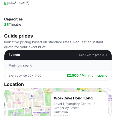
44m² (474ft²)
Capacities
35
Theatre
Guide prices
Indicative pricing based on standard rates. Request an instant
quote for your exact brief.
Events
See Events profile →
Minimum spend
£2,500 / Minimum spend
Every day, 09:00 - 17:00
Location
WorkCave Hong Kong
Level 1, Everglory Centre, 1B
Kimberley Street
Unknown