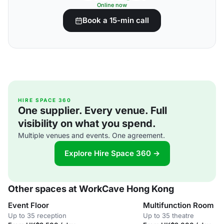
Online now
Book a 15-min call
HIRE SPACE 360
One supplier. Every venue. Full
visibility on what you spend.
Multiple venues and events. One agreement.
Explore Hire Space 360 →
Other spaces at WorkCave Hong Kong
Event Floor
Multifunction Room
Up to 35 reception
Up to 35 theatre