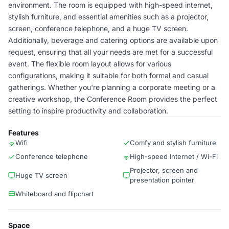
environment. The room is equipped with high-speed internet,
stylish furniture, and essential amenities such as a projector,
screen, conference telephone, and a huge TV screen.
Additionally, beverage and catering options are available upon
request, ensuring that all your needs are met for a successful
event. The flexible room layout allows for various
configurations, making it suitable for both formal and casual
gatherings. Whether you're planning a corporate meeting or a
creative workshop, the Conference Room provides the perfect
setting to inspire productivity and collaboration.
Features
Wifi
Comfy and stylish furniture
Conference telephone
High-speed Internet / Wi-Fi
Projector, screen and
Huge TV screen
presentation pointer
Whiteboard and flipchart
Space