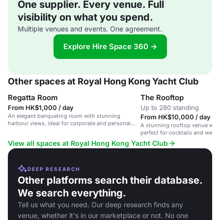
One supplier. Every venue. Full
visibility on what you spend.
Multiple venues and events. One agreement.
Explore Hire Space 360 →
Other spaces at Royal Hong Kong Yacht Club
Regatta Room
The Rooftop
From HK$1,000 / day
Up to 280 standing
An elegant banqueting room with stunning
From HK$10,000 / day
harbour views, ideal for corporate and personal
A stunning rooftop venue with
events.
perfect for cocktails and wed
guests.
View all spaces at Royal Hong Kong Yacht Club
DEEP RESEARCH
Other platforms search their database.
We search everything.
Tell us what you need. Our deep research finds any
venue, whether it's in our marketplace or not. No one