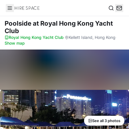
Hire Space
Search
Poolside
at Royal Hong Kong Yacht
Club
Royal Hong Kong Yacht Club
·
Kellett Island, Hong Kong
·
Show map
See all 3 photos