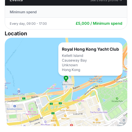
Minimum spend
£5,000 / Minimum spend
Every day, 09:00 - 17:00
Location
Royal Hong Kong Yacht Club
Kellett Island
Causeway Bay
Unknown
Hong Kong