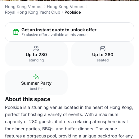
Hong Kong Venues
Hong Kong Venues
Royal Hong Kong Yacht Club
Poolside
Get an instant quote to unlock offer
Exclusive offer available at this venue
Up to 280
Up to 280
standing
seated
Summer Party
best for
About this space
Poolside is a stunning venue located in the heart of Hong Kong,
perfect for hosting a variety of events. With a maximum
capacity of 280 guests, it offers a relaxing atmosphere ideal
for dinner parties, BBQs, and buffet dinners. The venue
features a gorgeous pool, providing a unique backdrop for any