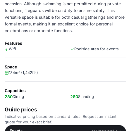
occasion. Although swimming is not permitted during private
functions, lifeguards will be on duty to ensure safety. This
versatile space is suitable for both casual gatherings and more
formal events, making it an excellent choice for personal
celebrations or corporate functions.
Features
Wifi
Poolside area for events
Space
134m² (1,442ft²)
Capacities
280
Dining
280
Standing
Guide prices
Indicative pricing based on standard rates. Request an instant
quote for your exact brief.
Events
See Events profile →