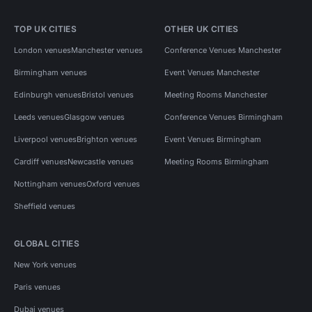
TOP UK CITIES
OTHER UK CITIES
London venues
Manchester venues
Conference Venues Manchester
Birmingham venues
Event Venues Manchester
Edinburgh venues
Bristol venues
Meeting Rooms Manchester
Leeds venues
Glasgow venues
Conference Venues Birmingham
Liverpool venues
Brighton venues
Event Venues Birmingham
Cardiff venues
Newcastle venues
Meeting Rooms Birmingham
Nottingham venues
Oxford venues
Sheffield venues
GLOBAL CITIES
New York venues
Paris venues
Dubai venues