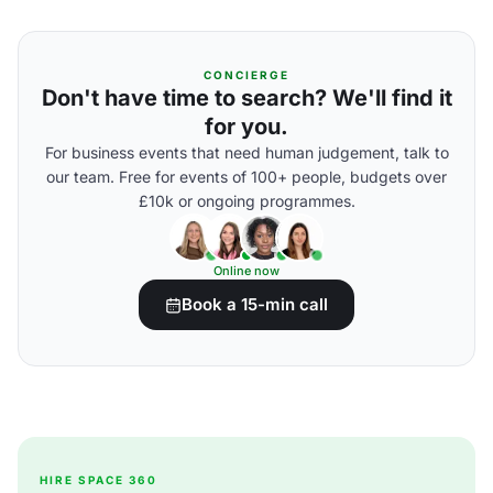
CONCIERGE
Don't have time to search? We'll find it
for you.
For business events that need human judgement, talk to
our team. Free for events of 100+ people, budgets over
£10k or ongoing programmes.
Online now
Book a 15-min call
HIRE SPACE 360