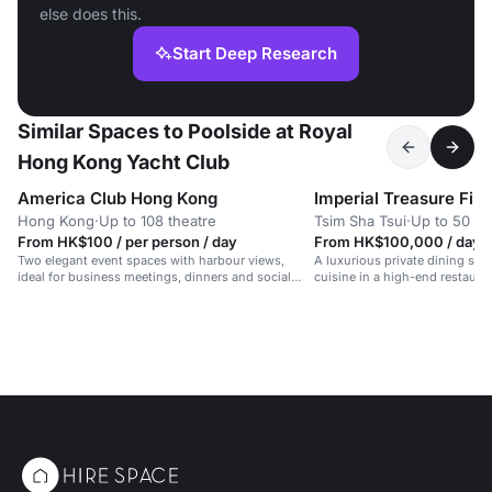
else does this.
Start Deep Research
Similar Spaces to Poolside at Royal
Hong Kong Yacht Club
America Club Hong Kong
Hong Kong
·
Up to 108 theatre
Tsim Sha Tsui
·
Up to 50 di
From HK$100 / per person / day
From HK$100,000 / day
Two elegant event spaces with harbour views,
A luxurious private dining spa
ideal for business meetings, dinners and social
cuisine in a high-end restauran
gatherings.