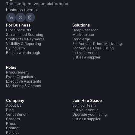
The intelligent venue platform for
business events.
Hire Space on LinkedIn
Hire Space on X
Hire Space on Instagram
For Business
Solutions
Hire Space 360
Deep Research
Streamlined Sourcing
Marketplace
Contracts & Payments
Concierge
Visibility & Reporting
For Venues: Prime Marketing
By industry
For Venues: Core Listing
Book a walkthrough
List your venue
List as a supplier
Roles
Procurement
Event Organisers
Executive Assistants
Marketing & Comms
Company
Join Hire Space
About Us
Join our team
Blog
List your venue
VenueBench
Upgrade your listing
Careers
List as a supplier
Press
Contact
Policies