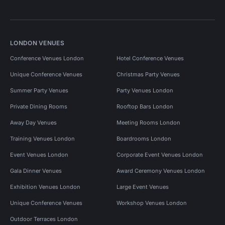
LONDON VENUES
Conference Venues London
Hotel Conference Venues
Unique Conference Venues
Christmas Party Venues
Summer Party Venues
Party Venues London
Private Dining Rooms
Rooftop Bars London
Away Day Venues
Meeting Rooms London
Training Venues London
Boardrooms London
Event Venues London
Corporate Event Venues London
Gala Dinner Venues
Award Ceremony Venues London
Exhibition Venues London
Large Event Venues
Unique Conference Venues
Workshop Venues London
Outdoor Terraces London