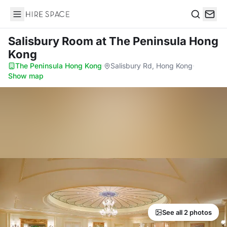
Hire Space
Search
Salisbury Room
at The Peninsula Hong
Kong
The Peninsula Hong Kong
·
Salisbury Rd, Hong Kong
·
Show map
See all 2 photos