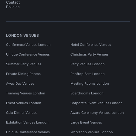
Contact
Policies
LONDON VENUES
Conference Venues London
Hotel Conference Venues
Unique Conference Venues
Christmas Party Venues
Summer Party Venues
Party Venues London
Private Dining Rooms
Rooftop Bars London
Away Day Venues
Meeting Rooms London
Training Venues London
Boardrooms London
Event Venues London
Corporate Event Venues London
Gala Dinner Venues
Award Ceremony Venues London
Exhibition Venues London
Large Event Venues
Unique Conference Venues
Workshop Venues London