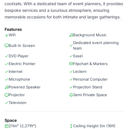
cocktails. With a dedicated team of event planners, it provides
bespoke services and a luxurious atmosphere, ensuring
memorable occasions for both intimate and larger gatherings.
Features
Wifi
Background Music
Dedicated event planning
Built-In Screen
team
DVD Player
Easel
Electric Pointer
Flipchart & Markers
Internet
Lectern
Microphone
Personal Computer
Powered Speaker
Projection Stand
Projector
Semi Private Space
Television
Space
211m² (2,271ft²)
Ceiling Height 5m (16ft)