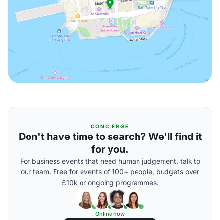
CONCIERGE
Don't have time to search? We'll find it
for you.
For business events that need human judgement, talk to
our team. Free for events of 100+ people, budgets over
£10k or ongoing programmes.
Online now