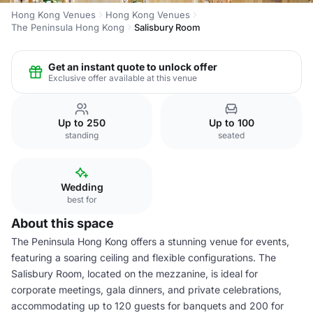
Hong Kong Venues
Hong Kong Venues
The Peninsula Hong Kong
Salisbury Room
Get an instant quote to unlock offer
Exclusive offer available at this venue
Up to 250
Up to 100
standing
seated
Wedding
best for
About this space
The Peninsula Hong Kong offers a stunning venue for events,
featuring a soaring ceiling and flexible configurations. The
Salisbury Room, located on the mezzanine, is ideal for
corporate meetings, gala dinners, and private celebrations,
accommodating up to 120 guests for banquets and 200 for