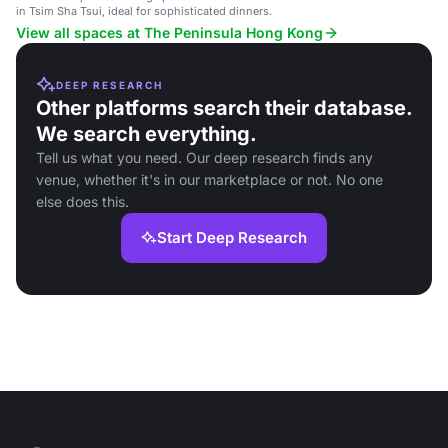
in Tsim Sha Tsui, ideal for sophisticated dinners.
View all spaces at The Peninsula Hong Kong
DEEP RESEARCH
Other platforms search their database.
We search everything.
Tell us what you need. Our deep research finds any
venue, whether it's in our marketplace or not. No one
else does this.
Start Deep Research