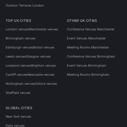
Outdoor Terraces London
TOP UK CITIES
OTHER UK CITIES
London venues
Manchester venues
Conference Venues Manchester
Birmingham venues
Event Venues Manchester
Edinburgh venues
Bristol venues
Meeting Rooms Manchester
Leeds venues
Glasgow venues
Conference Venues Birmingham
Liverpool venues
Brighton venues
Event Venues Birmingham
Cardiff venues
Newcastle venues
Meeting Rooms Birmingham
Nottingham venues
Oxford venues
Sheffield venues
GLOBAL CITIES
New York venues
Paris venues