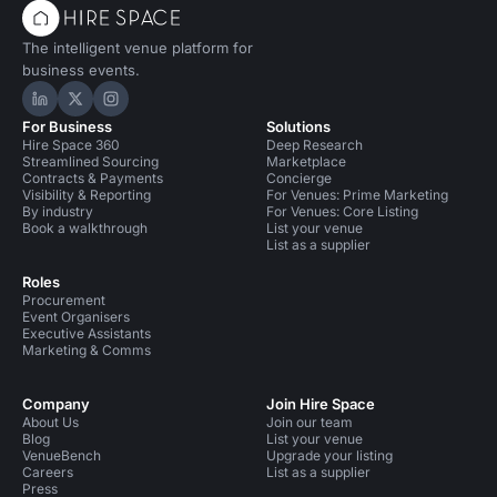
The intelligent venue platform for
business events.
Hire Space on LinkedIn
Hire Space on X
Hire Space on Instagram
For Business
Solutions
Hire Space 360
Deep Research
Streamlined Sourcing
Marketplace
Contracts & Payments
Concierge
Visibility & Reporting
For Venues: Prime Marketing
By industry
For Venues: Core Listing
Book a walkthrough
List your venue
List as a supplier
Roles
Procurement
Event Organisers
Executive Assistants
Marketing & Comms
Company
Join Hire Space
About Us
Join our team
Blog
List your venue
VenueBench
Upgrade your listing
Careers
List as a supplier
Press