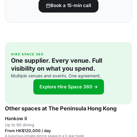
Book a 15-min call
HIRE SPACE 360
One supplier. Every venue. Full
visibility on what you spend.
Multiple venues and events. One agreement.
Explore Hire Space 360 →
Other spaces at The Peninsula Hong Kong
Hankow II
Up to 60 dining
From HK$120,000 / day
A luxurious private dining space in a 5-star hotel