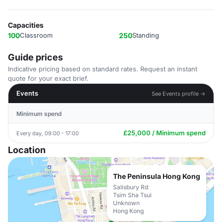
Capacities
100
Classroom
250
Standing
Guide prices
Indicative pricing based on standard rates. Request an instant
quote for your exact brief.
Events
See Events profile →
Minimum spend
£25,000 / Minimum spend
Every day, 09:00 - 17:00
Location
The Peninsula Hong Kong
Salisbury Rd
Tsim Sha Tsui
Unknown
Hong Kong