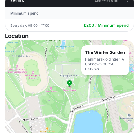
Events
See Events profile →
Minimum spend
£200 / Minimum spend
Every day, 09:00 - 17:00
Location
The Winter Garden
Hammarskjöldintie 1 A
Unknown 00250
Helsinki