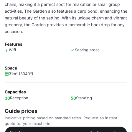
chairs, making it a perfect spot for relaxation or small group
activities. The Garden also features a carp pond, enhancing the
natural beauty of the setting. With its unique charm and vibrant
greenery, the Garden provides a memorable backdrop for any
occasion.
Features
Wifi
Seating areas
Space
31m² (334ft²)
Capacities
30
Reception
50
Standing
Guide prices
Indicative pricing based on standard rates. Request an instant
quote for your exact brief.