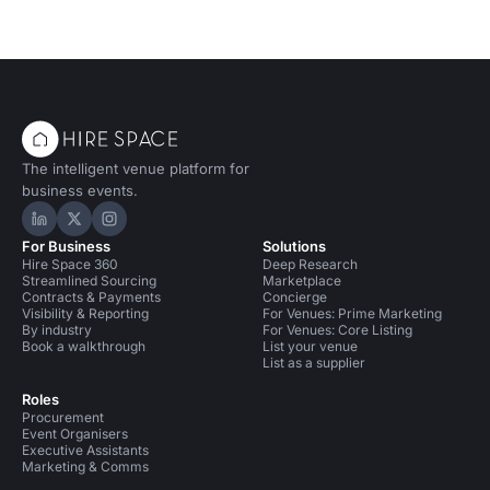
The intelligent venue platform for
business events.
Hire Space on LinkedIn
Hire Space on X
Hire Space on Instagram
For Business
Solutions
Hire Space 360
Deep Research
Streamlined Sourcing
Marketplace
Contracts & Payments
Concierge
Visibility & Reporting
For Venues: Prime Marketing
By industry
For Venues: Core Listing
Book a walkthrough
List your venue
List as a supplier
Roles
Procurement
Event Organisers
Executive Assistants
Marketing & Comms