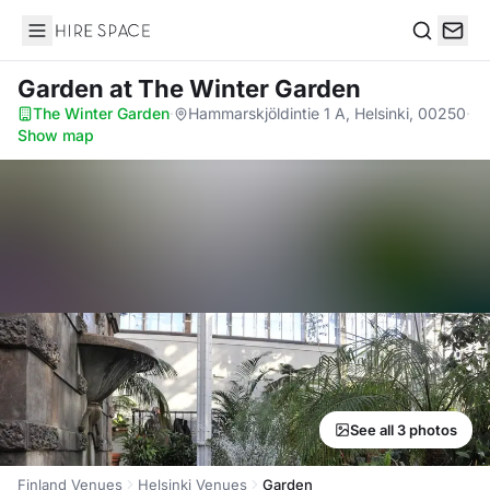
Hire Space
Search
Garden
at The Winter Garden
The Winter Garden
·
Hammarskjöldintie 1 A, Helsinki, 00250
·
Show map
See all 3 photos
Finland Venues
Helsinki Venues
Garden