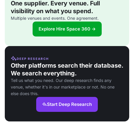
One supplier. Every venue. Full
visibility on what you spend.
Multiple venues and events. One agreement.
Explore Hire Space 360 →
DEEP RESEARCH
Other platforms search their database.
We search everything.
Tell us what you need. Our deep research finds any
venue, whether it's in our marketplace or not. No one
else does this.
Start Deep Research