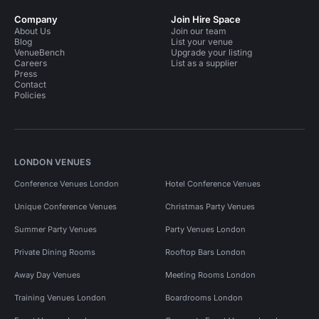
Company
Join Hire Space
About Us
Join our team
Blog
List your venue
VenueBench
Upgrade your listing
Careers
List as a supplier
Press
Contact
Policies
LONDON VENUES
Conference Venues London
Hotel Conference Venues
Unique Conference Venues
Christmas Party Venues
Summer Party Venues
Party Venues London
Private Dining Rooms
Rooftop Bars London
Away Day Venues
Meeting Rooms London
Training Venues London
Boardrooms London