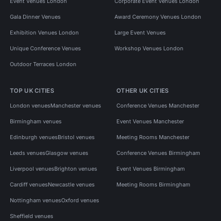
Event Venues London
Corporate Event Venues London
Gala Dinner Venues
Award Ceremony Venues London
Exhibition Venues London
Large Event Venues
Unique Conference Venues
Workshop Venues London
Outdoor Terraces London
TOP UK CITIES
OTHER UK CITIES
London venues
Manchester venues
Conference Venues Manchester
Birmingham venues
Event Venues Manchester
Edinburgh venues
Bristol venues
Meeting Rooms Manchester
Leeds venues
Glasgow venues
Conference Venues Birmingham
Liverpool venues
Brighton venues
Event Venues Birmingham
Cardiff venues
Newcastle venues
Meeting Rooms Birmingham
Nottingham venues
Oxford venues
Sheffield venues