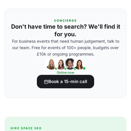
CONCIERGE
Don't have time to search? We'll find it
for you.
For business events that need human judgement, talk to
our team. Free for events of 100+ people, budgets over
£10k or ongoing programmes.
Online now
Book a 15-min call
HIRE SPACE 360