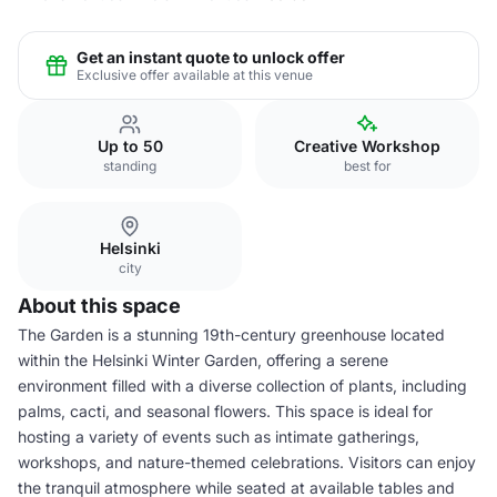
Get an instant quote to unlock offer
Exclusive offer available at this venue
Up to 50
Creative Workshop
standing
best for
Helsinki
city
About this space
The Garden is a stunning 19th-century greenhouse located
within the Helsinki Winter Garden, offering a serene
environment filled with a diverse collection of plants, including
palms, cacti, and seasonal flowers. This space is ideal for
hosting a variety of events such as intimate gatherings,
workshops, and nature-themed celebrations. Visitors can enjoy
the tranquil atmosphere while seated at available tables and