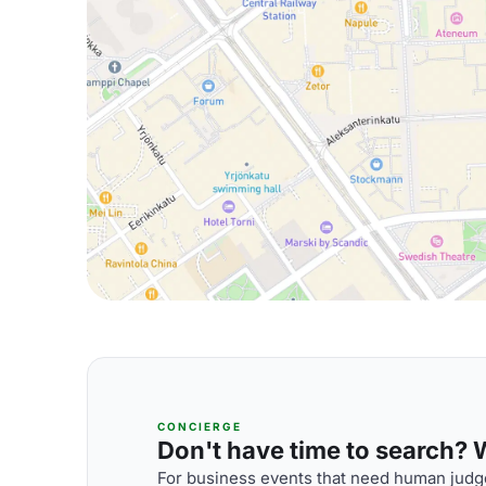
CONCIERGE
Don't have time to search? We
For business events that need human judge