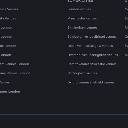
TOP UK CITIES
O
ence Venues
London venues
C
rty Venues
Manchester venues
E
s London
Birmingham venues
M
s London
Edinburgh venues
Bristol venues
C
ms London
Leeds venues
Glasgow venues
E
 London
Liverpool venues
Brighton venues
M
vent Venues London
Cardiff venues
Newcastle venues
ony Venues London
Nottingham venues
Venues
Oxford venues
Sheffield venues
nues London