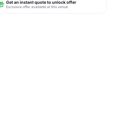
Get an instant quote to unlock offer
Exclusive offer available at this venue