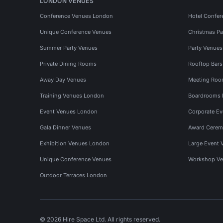
LONDON VENUES
Conference Venues London
Hotel Confer
Unique Conference Venues
Christmas Pa
Summer Party Venues
Party Venue
Private Dining Rooms
Rooftop Bar
Away Day Venues
Meeting Roo
Training Venues London
Boardrooms
Event Venues London
Corporate E
Gala Dinner Venues
Award Cerem
Exhibition Venues London
Large Event 
Unique Conference Venues
Workshop Ve
Outdoor Terraces London
© 2026 Hire Space Ltd. All rights reserved.