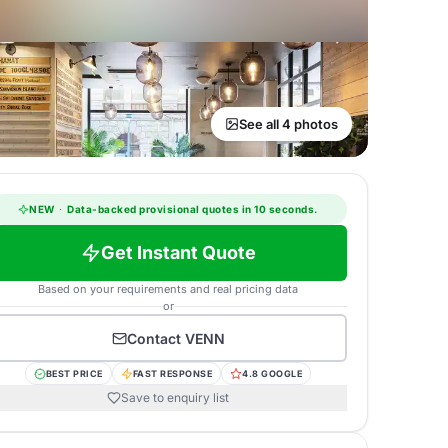
See all 4 photos
NEW
·
Data-backed provisional quotes in 10 seconds.
Get Instant Quote
Based on your requirements and real pricing data
or
Contact
VENN
BEST PRICE
FAST RESPONSE
4.8 GOOGLE
Save to enquiry list