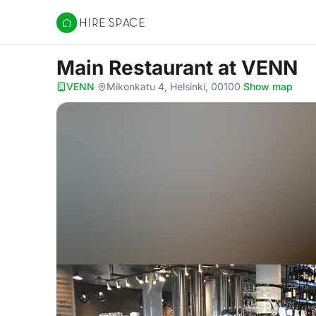
Hire Space
Main Restaurant
at VENN
VENN
·
Mikonkatu 4, Helsinki, 00100
·
Show map