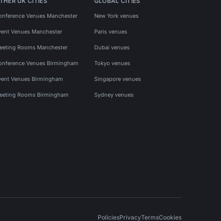
THER UK CITIES
GLOBAL CITIES
onference Venues Manchester
New York venues
vent Venues Manchester
Paris venues
eeting Rooms Manchester
Dubai venues
onference Venues Birmingham
Tokyo venues
vent Venues Birmingham
Singapore venues
eeting Rooms Birmingham
Sydney venues
Policies
Privacy
Terms
Cookies