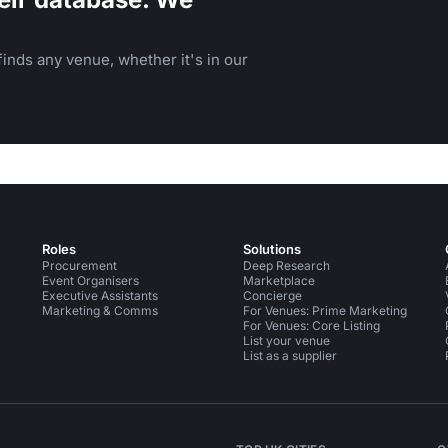
inds any venue, whether it's in our
Roles
Solutions
Procurement
Deep Research
Event Organisers
Marketplace
Executive Assistants
Concierge
Marketing & Comms
For Venues: Prime Marketing
For Venues: Core Listing
List your venue
List as a supplier