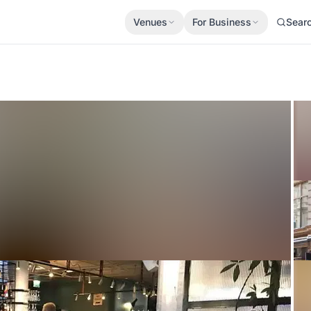
Venues
For Business
Sear