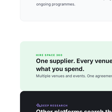
ongoing programmes.
HIRE SPACE 360
One supplier. Every venue. 
what you spend.
Multiple venues and events. One agreemen
DEEP RESEARCH
Other platforms search th