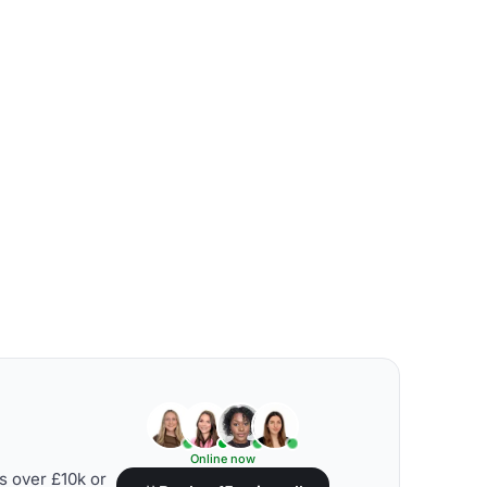
Online now
s over £10k or