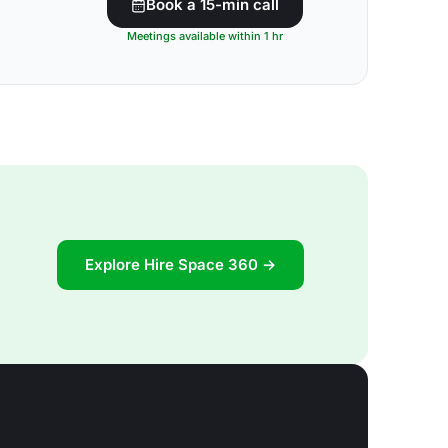
Book a 15-min call
Meetings available within 1 hr
Explore Hire Space 360 →