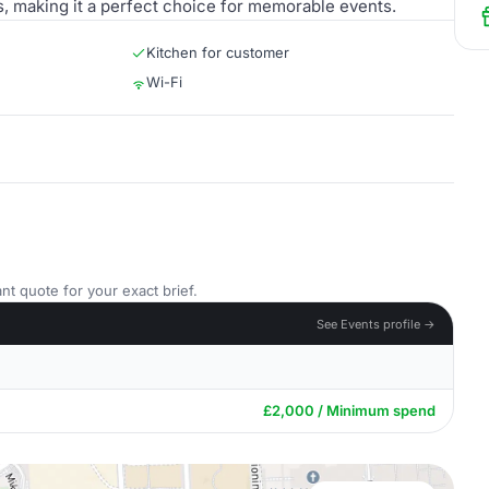
, making it a perfect choice for memorable events.
Kitchen for customer
Wi-Fi
nt quote for your exact brief.
See Events profile →
£2,000 / Minimum spend