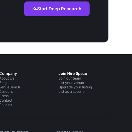
Start Deep Research
Company
Join Hire Space
About Us
Join our team
Blog
List your venue
VenueBench
Upgrade your listing
Careers
List as a supplier
Press
Contact
Policies