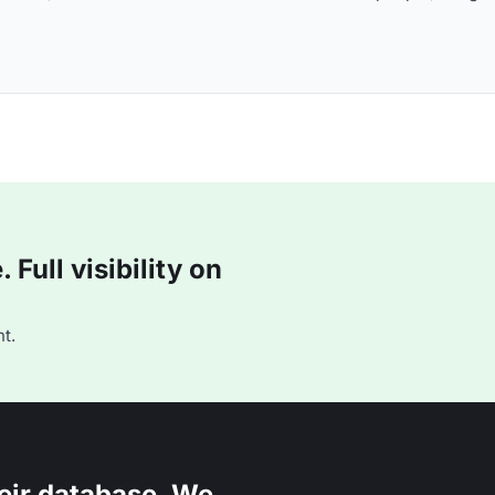
Full visibility on
t.
eir database. We