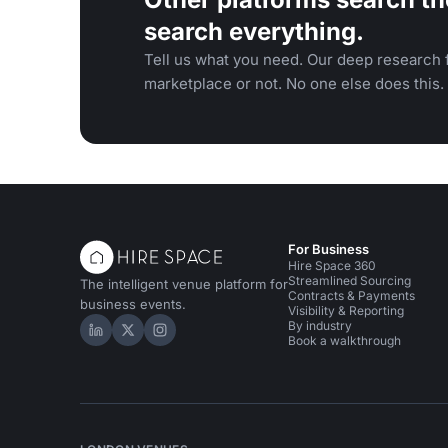
search everything.
Tell us what you need. Our deep research f
marketplace or not. No one else does this.
For Business
Hire Space 360
Streamlined Sourcing
The intelligent venue platform for
Contracts & Payments
business events.
Visibility & Reporting
By industry
Hire Space on LinkedIn
Hire Space on X
Hire Space on Instagram
Book a walkthrough