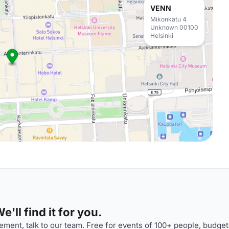
VENN
Mikonkatu 4
Unknown 00100
Helsinki
'll find it for you.
ment, talk to our team. Free for events of 100+ people, budget