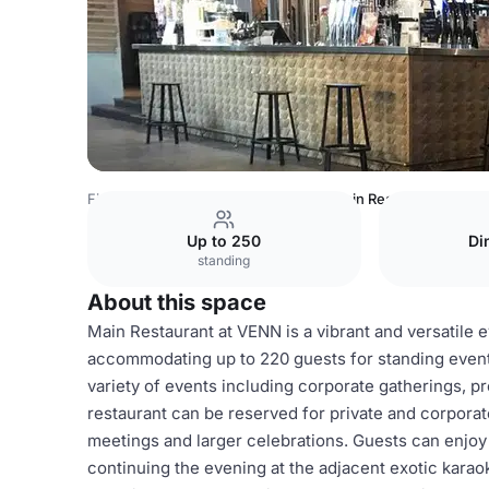
Finland Venues
Helsinki Venues
Main Restaurant
Up to 250
Di
standing
About this space
Main Restaurant at VENN is a vibrant and versatile e
accommodating up to 220 guests for standing events
variety of events including corporate gatherings, p
restaurant can be reserved for private and corporate 
meetings and larger celebrations. Guests can enjoy
continuing the evening at the adjacent exotic karao