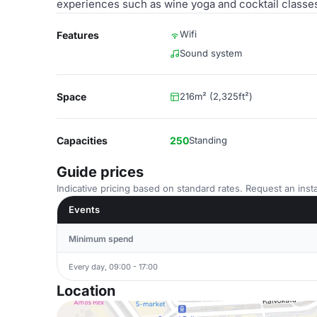
experiences such as wine yoga and cocktail classes
Wifi
Features
Sound system
Space
216m² (2,325ft²)
Capacities
250
Standing
Guide prices
Indicative pricing based on standard rates. Request an insta
Events
Minimum spend
Every day, 09:00 - 17:00
Location