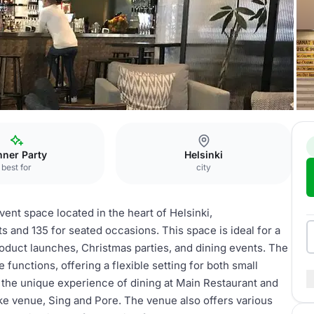
nner Party
Helsinki
best for
city
vent space located in the heart of Helsinki,
 and 135 for seated occasions. This space is ideal for a
roduct launches, Christmas parties, and dining events. The
functions, offering a flexible setting for both small
 the unique experience of dining at Main Restaurant and
ke venue, Sing and Pore. The venue also offers various