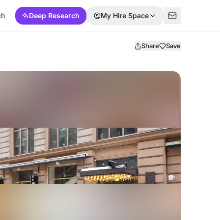
ch
Deep Research
My Hire Space
Share
Save