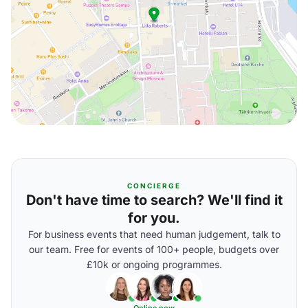
CONCIERGE
Don't have time to search? We'll find it
for you.
For business events that need human judgement, talk to
our team. Free for events of 100+ people, budgets over
£10k or ongoing programmes.