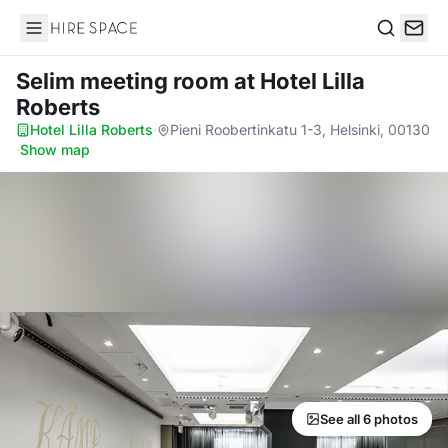
Hire Space
Search
Selim meeting room
at Hotel Lilla
Roberts
Hotel Lilla Roberts
·
Pieni Roobertinkatu 1-3, Helsinki, 00130
·
Show map
See all 6 photos