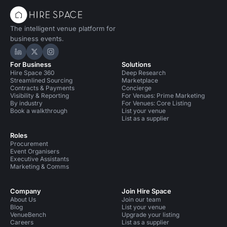
The intelligent venue platform for
business events.
Hire Space on LinkedIn
Hire Space on X
Hire Space on Instagram
For Business
Solutions
Hire Space 360
Deep Research
Streamlined Sourcing
Marketplace
Contracts & Payments
Concierge
Visibility & Reporting
For Venues: Prime Marketing
By industry
For Venues: Core Listing
Book a walkthrough
List your venue
List as a supplier
Roles
Procurement
Event Organisers
Executive Assistants
Marketing & Comms
Company
Join Hire Space
About Us
Join our team
Blog
List your venue
VenueBench
Upgrade your listing
Careers
List as a supplier