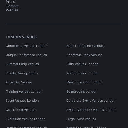
Press
Contact
Policies
LONDON VENUES
Conference Venues London
Hotel Conference Venues
Unique Conference Venues
Christmas Party Venues
Summer Party Venues
Party Venues London
Private Dining Rooms
Rooftop Bars London
Away Day Venues
Meeting Rooms London
Training Venues London
Boardrooms London
Event Venues London
Corporate Event Venues London
Gala Dinner Venues
Award Ceremony Venues London
Exhibition Venues London
Large Event Venues
Unique Conference Venues
Workshop Venues London