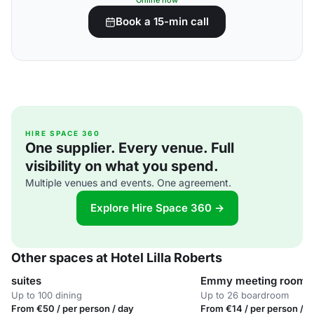
Online now
Book a 15-min call
HIRE SPACE 360
One supplier. Every venue. Full
visibility on what you spend.
Multiple venues and events. One agreement.
Explore Hire Space 360 →
Other spaces at Hotel Lilla Roberts
suites
Emmy meeting room
Up to 100 dining
Up to 26 boardroom
From €50 / per person / day
From €14 / per person / d