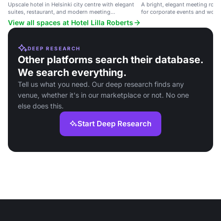
Upscale hotel in Helsinki city centre with elegant
A bright, elegant meeting room
suites, restaurant, and modern meeting
for corporate events and work
technology.
View all spaces at Hotel Lilla Roberts
DEEP RESEARCH
Other platforms search their database.
We search everything.
Tell us what you need. Our deep research finds any
venue, whether it's in our marketplace or not. No one
else does this.
Start Deep Research