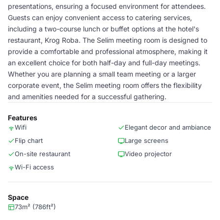
presentations, ensuring a focused environment for attendees.
Guests can enjoy convenient access to catering services,
including a two-course lunch or buffet options at the hotel's
restaurant, Krog Roba. The Selim meeting room is designed to
provide a comfortable and professional atmosphere, making it
an excellent choice for both half-day and full-day meetings.
Whether you are planning a small team meeting or a larger
corporate event, the Selim meeting room offers the flexibility
and amenities needed for a successful gathering.
Features
Wifi
Elegant decor and ambiance
Flip chart
Large screens
On-site restaurant
Video projector
Wi-Fi access
Space
73m² (786ft²)