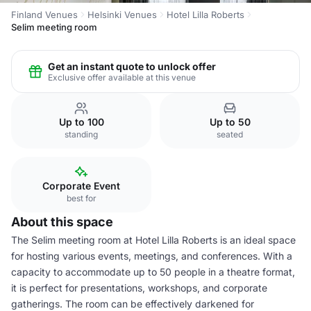
Finland Venues
Helsinki Venues
Hotel Lilla Roberts
Selim meeting room
Get an instant quote to unlock offer
Exclusive offer available at this venue
Up to 100
Up to 50
standing
seated
Corporate Event
best for
About this space
The Selim meeting room at Hotel Lilla Roberts is an ideal space
for hosting various events, meetings, and conferences. With a
capacity to accommodate up to 50 people in a theatre format,
it is perfect for presentations, workshops, and corporate
gatherings. The room can be effectively darkened for