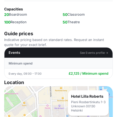
Capacities
20
Boardroom
50
Classroom
100
Reception
50
Theatre
Guide prices
Indicative pricing based on standard rates. Request an instant
quote for your exact brief.
Events
See Events profile →
Minimum spend
£2,125 / Minimum spend
Every day, 09:00 - 17:00
Location
Hotel Lilla Roberts
Pieni Roobertinkatu 1-3
Unknown 00130
Helsinki