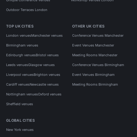
Outdoor Terraces London
TOP UK CITIES
OTHER UK CITIES
London venues
Manchester venues
Conference Venues Manchester
Birmingham venues
Event Venues Manchester
Edinburgh venues
Bristol venues
Meeting Rooms Manchester
Leeds venues
Glasgow venues
Conference Venues Birmingham
Liverpool venues
Brighton venues
Event Venues Birmingham
Cardiff venues
Newcastle venues
Meeting Rooms Birmingham
Nottingham venues
Oxford venues
Sheffield venues
GLOBAL CITIES
New York venues