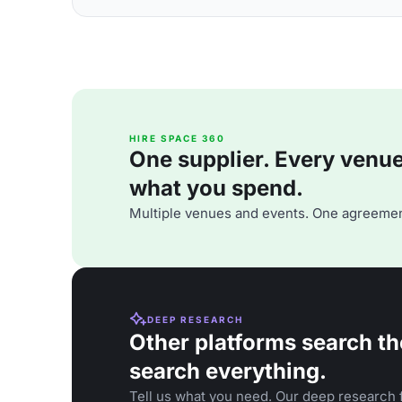
HIRE SPACE 360
One supplier. Every venue. 
what you spend.
Multiple venues and events. One agreemen
DEEP RESEARCH
Other platforms search th
search everything.
Tell us what you need. Our deep research f