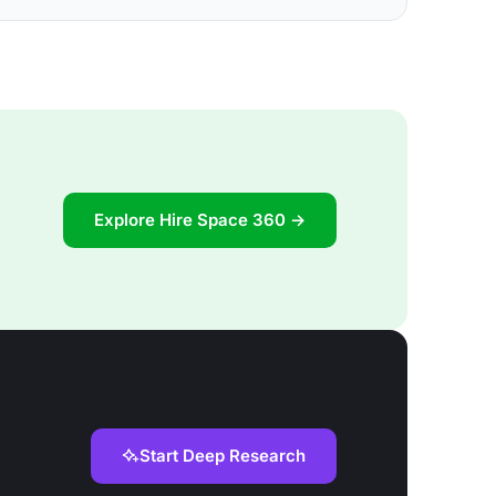
Explore Hire Space 360 →
Start Deep Research