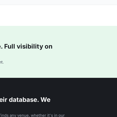
Full visibility on
t.
eir database. We
inds any venue, whether it's in our