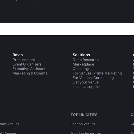
Roles
Solutions
Procurement
Deep Research
Event Organisers
Marketplace
Executive Assistants
Concierge
Marketing & Comms
For Venues: Prime Marketing
For Venues: Core Listing
List your venue
List as a supplier
TOP UK CITIES
O
ence Venues
London venues
C
rty Venues
Manchester venues
E