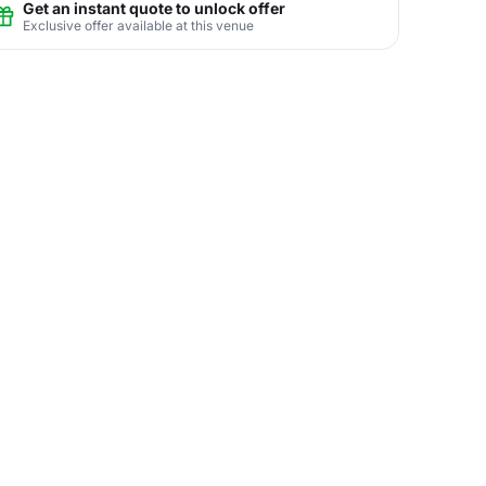
Get an instant quote to unlock offer
Exclusive offer available at this venue