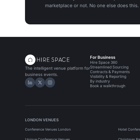
marketplace or not. No one else does this.
For Business
Hire Space 360
Streamlined Sourcing
The intelligent venue platform for
Contracts & Payments
business events.
Visibility & Reporting
By industry
Hire Space on LinkedIn
Hire Space on X
Hire Space on Instagram
Book a walkthrough
LONDON VENUES
Conference Venues London
Hotel Confer
Unique Conference Venues
Christmas Pa