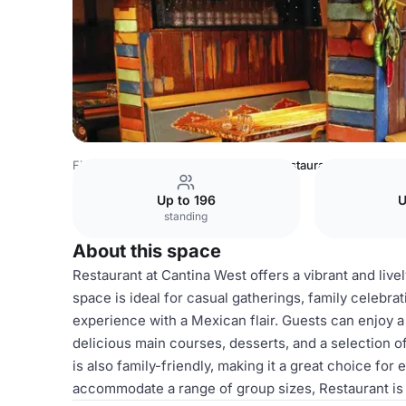
Finland Venues
Helsinki Venues
Restaurant
Up to 196
U
standing
About this space
Restaurant at Cantina West offers a vibrant and live
space is ideal for casual gatherings, family celebra
experience with a Mexican flair. Guests can enjoy 
delicious main courses, desserts, and a selection o
is also family-friendly, making it a great choice for 
accommodate a range of group sizes, Restaurant is a