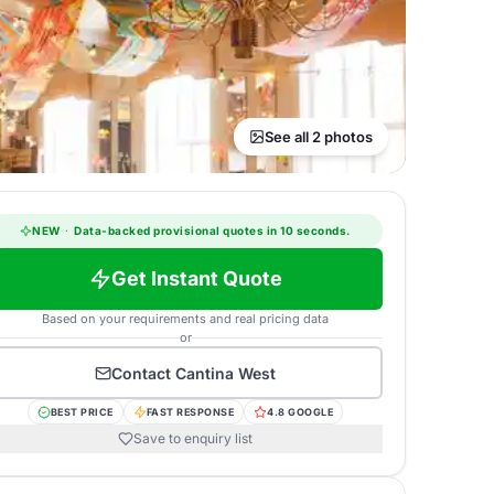
See all 2 photos
NEW
·
Data-backed provisional quotes in 10 seconds.
Get Instant Quote
Based on your requirements and real pricing data
or
Contact
Cantina West
BEST PRICE
FAST RESPONSE
4.8 GOOGLE
Save to enquiry list