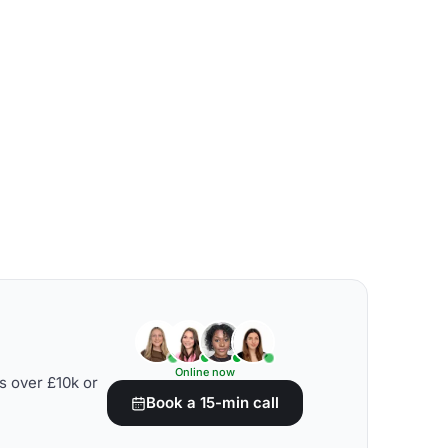
Online now
s over £10k or
Book a 15-min call