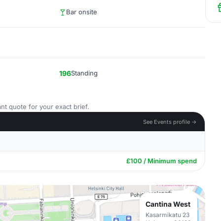
Bar onsite
196
Standing
nt quote for your exact brief.
See Events profile →
£100 / Minimum spend
Cantina West
Kasarmikatu 23