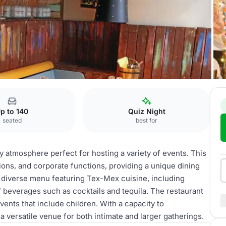
p to 140
Quiz Night
seated
best for
ly atmosphere perfect for hosting a variety of events. This
tions, and corporate functions, providing a unique dining
a diverse menu featuring Tex-Mex cuisine, including
f beverages such as cocktails and tequila. The restaurant
events that include children. With a capacity to
 versatile venue for both intimate and larger gatherings.