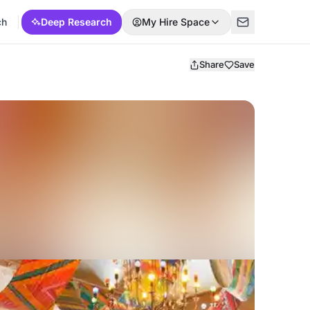
ch
Deep Research
My Hire Space
Share
Save