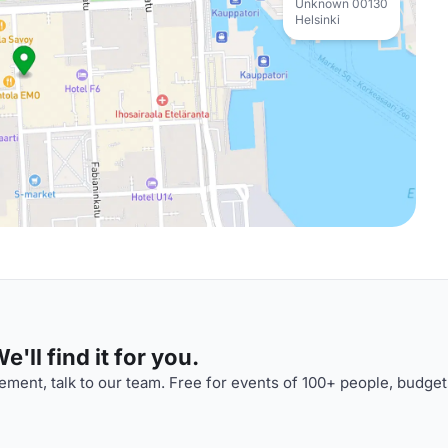
Unknown 00130
Helsinki
'll find it for you.
ment, talk to our team. Free for events of 100+ people, budget