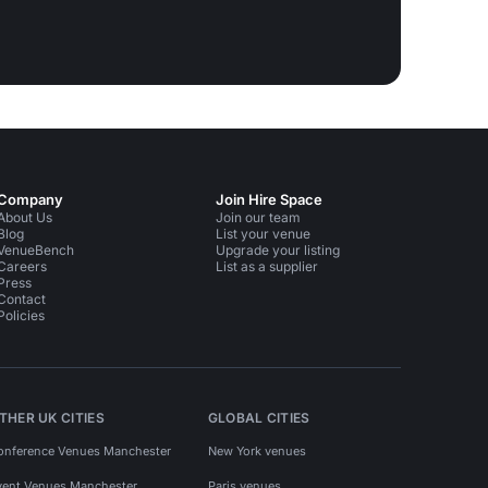
Company
Join Hire Space
About Us
Join our team
Blog
List your venue
VenueBench
Upgrade your listing
Careers
List as a supplier
Press
Contact
Policies
THER UK CITIES
GLOBAL CITIES
onference Venues Manchester
New York venues
vent Venues Manchester
Paris venues