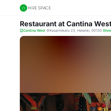
Hire Space
Restaurant
at Cantina Wes
Cantina West
·
Kasarmikatu 23, Helsinki, 00130
·
Sho