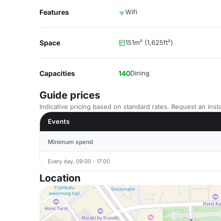
Features
Wifi
Space
151m² (1,625ft²)
Capacities
140
Dining
Guide prices
Indicative pricing based on standard rates. Request an insta
Events
Minimum spend
Every day, 09:00 - 17:00
Location