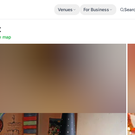
Venues
For Business
Sear
t
w map