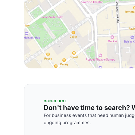
CONCIERGE
Don't have time to search? We
For business events that need human judge
ongoing programmes.