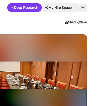
ch
Deep Research
My Hire Space
Share
Save