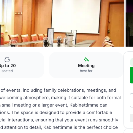
Kabinettimme
Up to 20
Meeting
seated
best for
 of events, including family celebrations, meetings, and
 welcoming atmosphere, making it suitable for both formal
 small meeting or a larger event, Kabinettimme can
ions. The space is designed to provide a comfortable
ial interactions, ensuring that your event runs smoothly
d attention to detail, Kabinettimme is the perfect choice