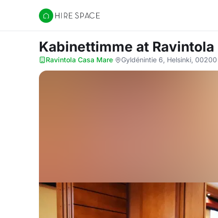
Hire Space
Kabinettimme
at Ravintol
Ravintola Casa Mare
·
Gyldénintie 6, Helsinki, 00200