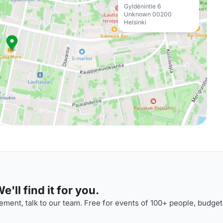
Gyldénintie 6
Unknown 00200
Helsinki
'll find it for you.
ment, talk to our team. Free for events of 100+ people, budget