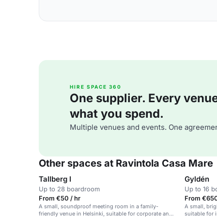
HIRE SPACE 360
One supplier. Every venue. 
what you spend.
Multiple venues and events. One agreemen
Other spaces at Ravintola Casa Mare
Tallberg I
Gyldén
Up to 28 boardroom
Up to 16 
From €50 / hr
From €650
A small, soundproof meeting room in a family-
A small, bri
friendly venue in Helsinki, suitable for corporate and
suitable for