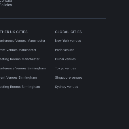
Contact
Policies
THER UK CITIES
GLOBAL CITIES
onference Venues Manchester
New York venues
vent Venues Manchester
Paris venues
eeting Rooms Manchester
Dubai venues
onference Venues Birmingham
Tokyo venues
vent Venues Birmingham
Singapore venues
eeting Rooms Birmingham
Sydney venues