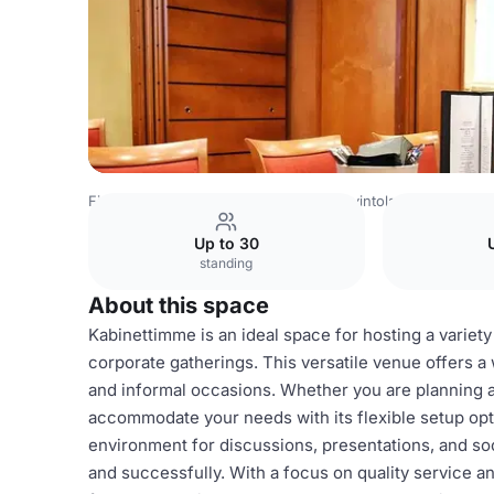
Finland Venues
Helsinki Venues
Ravintola Casa Mare
Up to 30
standing
About this space
Kabinettimme is an ideal space for hosting a variety
corporate gatherings. This versatile venue offers a
and informal occasions. Whether you are planning a
accommodate your needs with its flexible setup opt
environment for discussions, presentations, and soc
and successfully. With a focus on quality service an