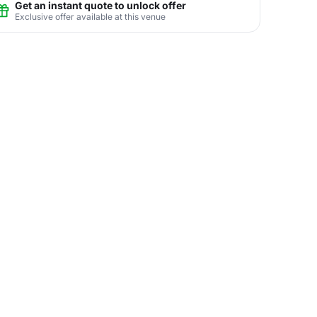
Get an instant quote to unlock offer
Exclusive offer available at this venue