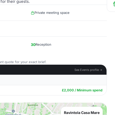
for their guests.
Private meeting space
30
Reception
nt quote for your exact brief.
See Events profile →
£2,000 / Minimum spend
Ravintola Casa Mare