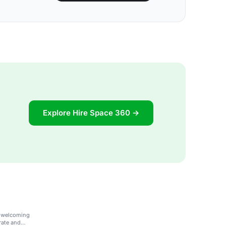
Explore Hire Space 360 →
d welcoming
orate and