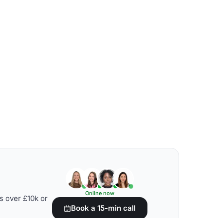
Online now
s over £10k or
Book a 15-min call