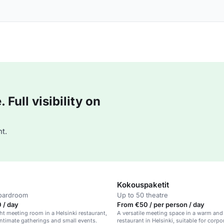
Full visibility on
t.
Kokouspaketit
boardroom
Up to 50 theatre
 / day
From €50 / per person / day
ght meeting room in a Helsinki restaurant,
A versatile meeting space in a warm an
 intimate gatherings and small events.
restaurant in Helsinki, suitable for corp