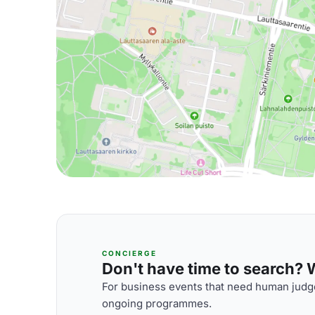
CONCIERGE
Don't have time to search? We
For business events that need human judge
ongoing programmes.