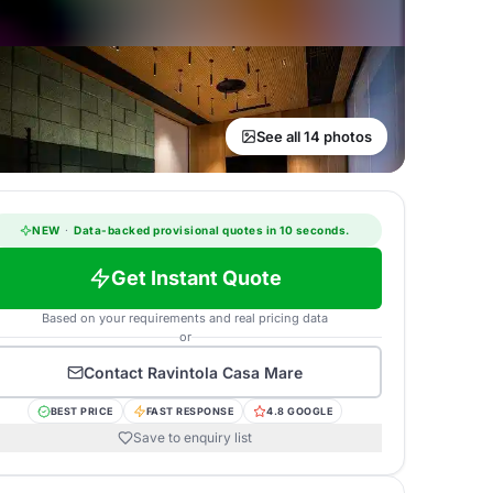
See all 14 photos
NEW
·
Data-backed provisional quotes in 10 seconds.
Get Instant Quote
Based on your requirements and real pricing data
or
Contact
Ravintola Casa Mare
BEST PRICE
FAST RESPONSE
4.8 GOOGLE
Save to enquiry list