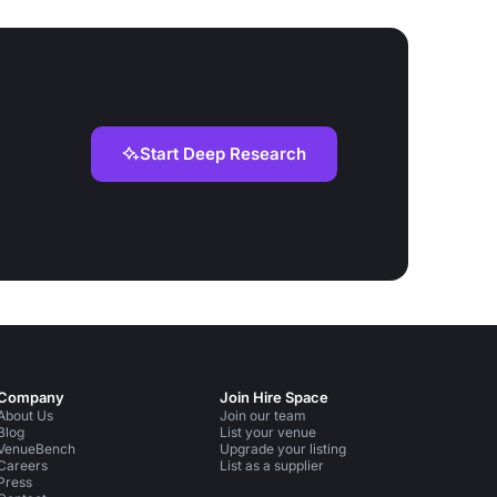
Start Deep Research
Company
Join Hire Space
About Us
Join our team
Blog
List your venue
VenueBench
Upgrade your listing
Careers
List as a supplier
Press