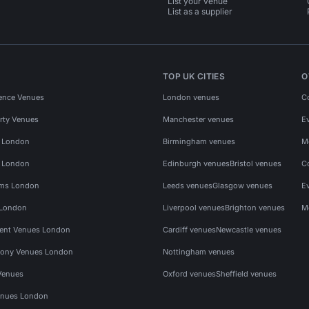
List your venue
List as a supplier
TOP UK CITIES
O
ence Venues
London venues
C
rty Venues
Manchester venues
E
s London
Birmingham venues
M
s London
Edinburgh venues
Bristol venues
C
ms London
Leeds venues
Glasgow venues
E
 London
Liverpool venues
Brighton venues
M
vent Venues London
Cardiff venues
Newcastle venues
ony Venues London
Nottingham venues
Venues
Oxford venues
Sheffield venues
nues London