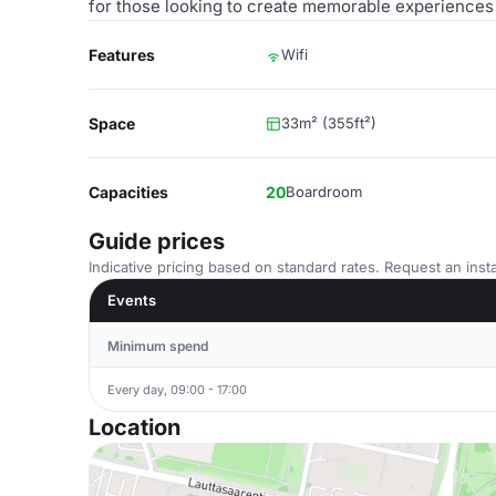
for those looking to create memorable experiences 
Features
Wifi
Space
33m² (355ft²)
Capacities
20
Boardroom
Guide prices
Indicative pricing based on standard rates. Request an insta
Events
Minimum spend
Every day, 09:00 - 17:00
Location