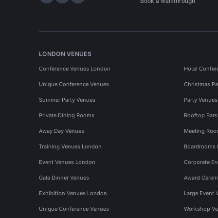
Hire Space on LinkedIn
Hire Space on X
Hire Space on Instagram
Book a walkthrough
LONDON VENUES
Conference Venues London
Hotel Confer
Unique Conference Venues
Christmas Pa
Summer Party Venues
Party Venue
Private Dining Rooms
Rooftop Bar
Away Day Venues
Meeting Roo
Training Venues London
Boardrooms
Event Venues London
Corporate E
Gala Dinner Venues
Award Cerem
Exhibition Venues London
Large Event 
Unique Conference Venues
Workshop Ve