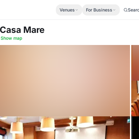
Venues
For Business
Sear
a Casa Mare
·
Show map