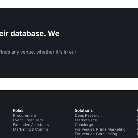
family events.
eir database. We
inds any venue, whether it's in our
Roles
Solutions
Procurement
Deep Research
Event Organisers
Marketplace
Executive Assistants
Concierge
Marketing & Comms
For Venues: Prime Marketing
For Venues: Core Listing