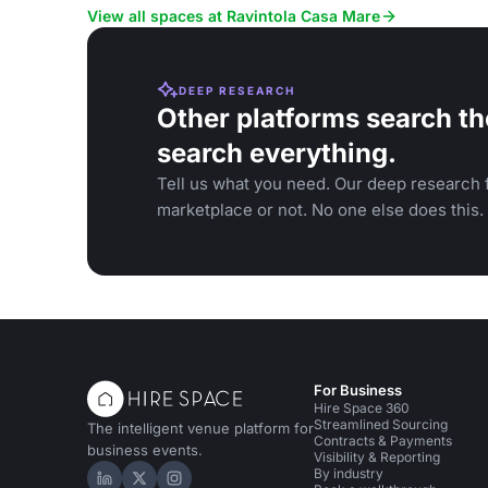
family events.
View all spaces at Ravintola Casa Mare
DEEP RESEARCH
Other platforms search th
search everything.
Tell us what you need. Our deep research f
marketplace or not. No one else does this.
For Business
Hire Space 360
Streamlined Sourcing
The intelligent venue platform for
Contracts & Payments
business events.
Visibility & Reporting
By industry