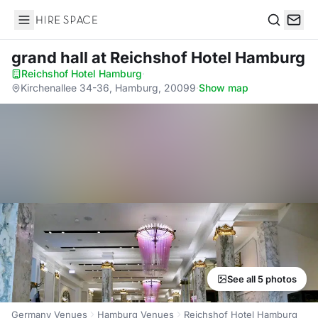
Hire Space
Search
grand hall
at Reichshof Hotel Hamburg
Reichshof Hotel Hamburg
·
Kirchenallee 34-36, Hamburg, 20099
·
Show map
See all 5 photos
Germany Venues
Hamburg Venues
Reichshof Hotel Hamburg