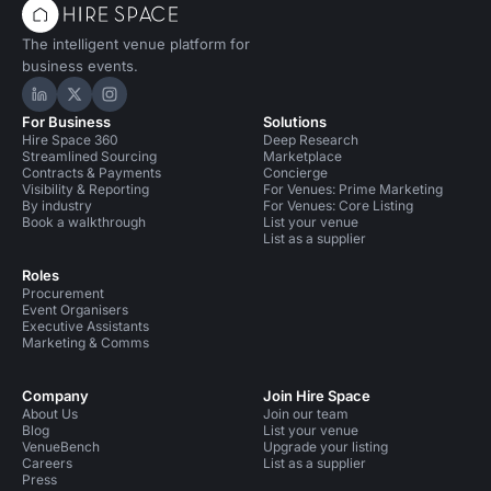
The intelligent venue platform for
business events.
Hire Space on LinkedIn
Hire Space on X
Hire Space on Instagram
For Business
Solutions
Hire Space 360
Deep Research
Streamlined Sourcing
Marketplace
Contracts & Payments
Concierge
Visibility & Reporting
For Venues: Prime Marketing
By industry
For Venues: Core Listing
Book a walkthrough
List your venue
List as a supplier
Roles
Procurement
Event Organisers
Executive Assistants
Marketing & Comms
Company
Join Hire Space
About Us
Join our team
Blog
List your venue
VenueBench
Upgrade your listing
Careers
List as a supplier
Press