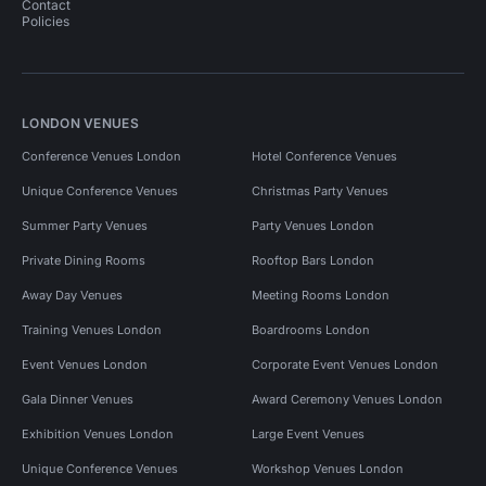
Contact
Policies
LONDON VENUES
Conference Venues London
Hotel Conference Venues
Unique Conference Venues
Christmas Party Venues
Summer Party Venues
Party Venues London
Private Dining Rooms
Rooftop Bars London
Away Day Venues
Meeting Rooms London
Training Venues London
Boardrooms London
Event Venues London
Corporate Event Venues London
Gala Dinner Venues
Award Ceremony Venues London
Exhibition Venues London
Large Event Venues
Unique Conference Venues
Workshop Venues London