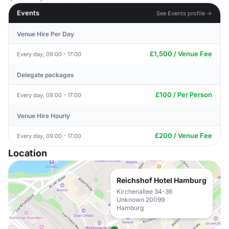
Events
See Events profile →
Venue Hire Per Day
£1,500 / Venue Fee
Every day, 09:00 - 17:00
Delegate packages
£100 / Per Person
Every day, 09:00 - 17:00
Venue Hire Hourly
£200 / Venue Fee
Every day, 09:00 - 17:00
Location
Reichshof Hotel Hamburg
Kirchenallee 34-36
Unknown 20099
Hamburg