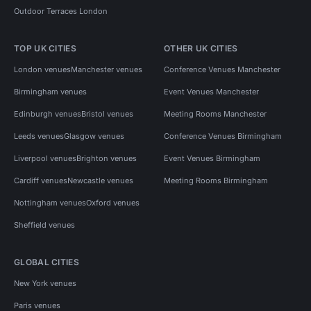
Outdoor Terraces London
TOP UK CITIES
OTHER UK CITIES
London venues
Manchester venues
Conference Venues Manchester
Birmingham venues
Event Venues Manchester
Edinburgh venues
Bristol venues
Meeting Rooms Manchester
Leeds venues
Glasgow venues
Conference Venues Birmingham
Liverpool venues
Brighton venues
Event Venues Birmingham
Cardiff venues
Newcastle venues
Meeting Rooms Birmingham
Nottingham venues
Oxford venues
Sheffield venues
GLOBAL CITIES
New York venues
Paris venues