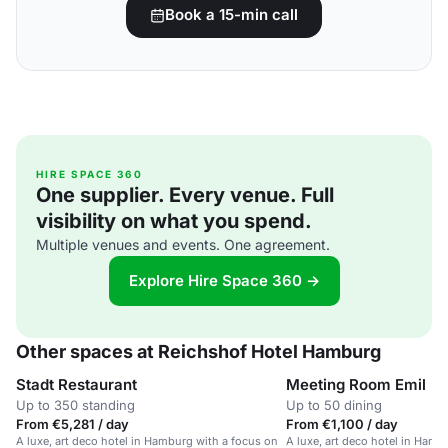
Book a 15-min call
HIRE SPACE 360
One supplier. Every venue. Full
visibility on what you spend.
Multiple venues and events. One agreement.
Explore Hire Space 360 →
Other spaces at Reichshof Hotel Hamburg
Stadt Restaurant
Meeting Room Emil
Up to 350 standing
Up to 50 dining
From €5,281 / day
From €1,100 / day
A luxe, art deco hotel in Hamburg with a focus on
A luxe, art deco hotel in Ham