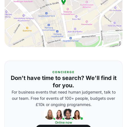
CONCIERGE
Don't have time to search? We'll find it
for you.
For business events that need human judgement, talk to
our team. Free for events of 100+ people, budgets over
£10k or ongoing programmes.
Online now