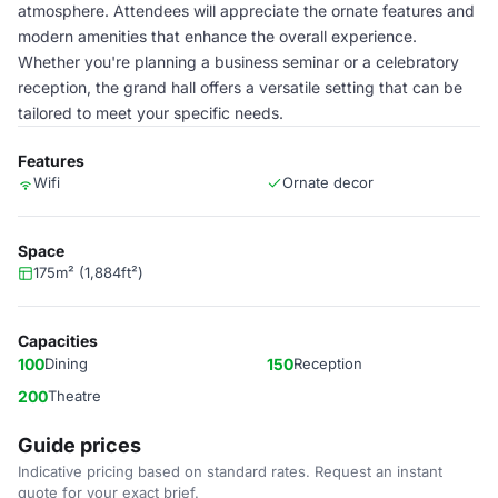
atmosphere. Attendees will appreciate the ornate features and
modern amenities that enhance the overall experience.
Whether you're planning a business seminar or a celebratory
reception, the grand hall offers a versatile setting that can be
tailored to meet your specific needs.
Features
Wifi
Ornate decor
Space
175m² (1,884ft²)
Capacities
100
Dining
150
Reception
200
Theatre
Guide prices
Indicative pricing based on standard rates. Request an instant
quote for your exact brief.