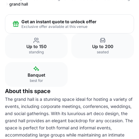
grand hall
Get an instant quote to unlock offer
Exclusive offer available at this venue
Up to 150
Up to 200
standing
seated
Banquet
best for
About this space
The grand hall is a stunning space ideal for hosting a variety of
events, including corporate meetings, conferences, weddings,
and social gatherings. With its luxurious art deco design, the
grand hall provides an elegant backdrop for any occasion. The
space is perfect for both formal and informal events,
accommodating large groups while maintaining an intimate