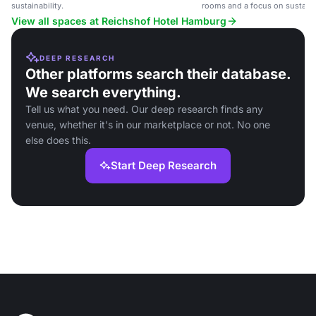
sustainability.
rooms and a focus on sustainab
View all spaces at Reichshof Hotel Hamburg
DEEP RESEARCH
Other platforms search their database.
We search everything.
Tell us what you need. Our deep research finds any
venue, whether it's in our marketplace or not. No one
else does this.
Start Deep Research