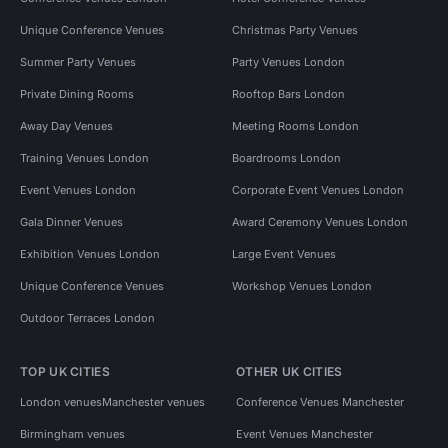
Unique Conference Venues
Christmas Party Venues
Summer Party Venues
Party Venues London
Private Dining Rooms
Rooftop Bars London
Away Day Venues
Meeting Rooms London
Training Venues London
Boardrooms London
Event Venues London
Corporate Event Venues London
Gala Dinner Venues
Award Ceremony Venues London
Exhibition Venues London
Large Event Venues
Unique Conference Venues
Workshop Venues London
Outdoor Terraces London
TOP UK CITIES
OTHER UK CITIES
London venues
Manchester venues
Conference Venues Manchester
Birmingham venues
Event Venues Manchester