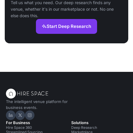
Tell us what you need. Our deep research finds any
venue, whether it's in our marketplace or not. No one
else does this.
Start Deep Research
The intelligent venue platform for
business events.
Hire Space on LinkedIn
Hire Space on X
Hire Space on Instagram
For Business
Solutions
Hire Space 360
Deep Research
Streamlined Sourcing
Marketplace