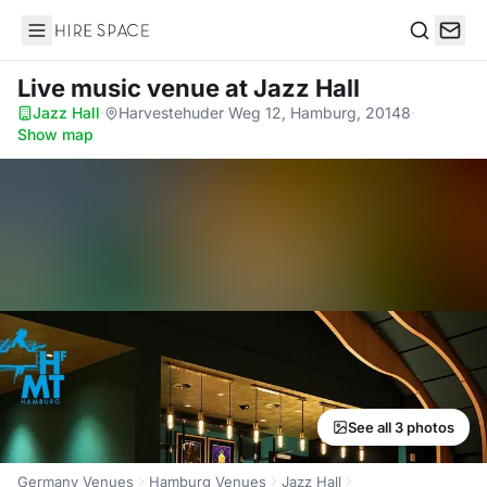
Hire Space
Search
Live music venue
at Jazz Hall
Jazz Hall
·
Harvestehuder Weg 12, Hamburg, 20148
·
Show map
See all 3 photos
Germany Venues
Hamburg Venues
Jazz Hall