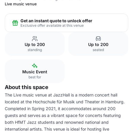
Live music venue
Get an instant quote to unlock offer
Exclusive offer available at this venue
Up to 200
Up to 200
standing
seated
Music Event
best for
About this space
The Live music venue at JazzHall is a modern concert hall
located at the Hochschule für Musik und Theater in Hamburg.
Completed in Spring 2021, it accommodates around 200
guests and serves as a vibrant space for concerts featuring
both HfMT Jazz students and renowned national and
international artists. This venue is ideal for hosting live