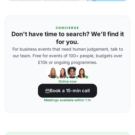
CONCIERGE
Don't have time to search? We'll find it
for you.
For business events that need human judgement, talk to
our team. Free for events of 100+ people, budgets over
£10k or ongoing programmes.
Online now
Book a 15-min call
Meetings available within 1 hr