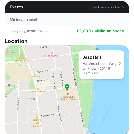
Events
See Events profile →
Minimum spend
£2,000 / Minimum spend
Every day, 09:00 - 17:00
Location
Jazz Hall
Harvestehuder Weg 12
Unknown 20148
Hamburg