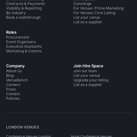
Contracts & Payments
Concierge
Visibility & Reporting
For Venues: Prime Marketing
By industry
For Venues: Core Listing
Book a walkthrough
List your venue
List as a supplier
Roles
Procurement
Event Organisers
Executive Assistants
Marketing & Comms
Company
Join Hire Space
About Us
Join our team
Blog
List your venue
VenueBench
Upgrade your listing
Careers
List as a supplier
Press
Contact
Policies
LONDON VENUES
Conference Venues London
Hotel Conference Venues