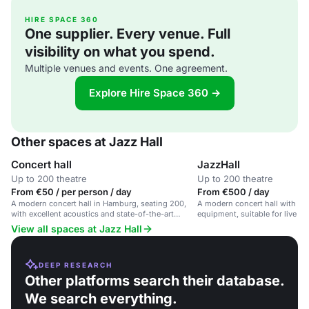
HIRE SPACE 360
One supplier. Every venue. Full
visibility on what you spend.
Multiple venues and events. One agreement.
Explore Hire Space 360 →
Other spaces at Jazz Hall
Concert hall
JazzHall
Up to 200 theatre
Up to 200 theatre
From €50 / per person / day
From €500 / day
A modern concert hall in Hamburg, seating 200,
A modern concert hall with pro
with excellent acoustics and state-of-the-art
equipment, suitable for live c
facilities.
with a jazz focus.
View all spaces at Jazz Hall
DEEP RESEARCH
Other platforms search their database.
We search everything.