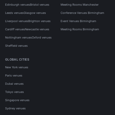
Edinburgh venues
Bristol venues
Meeting Rooms Manchester
Leeds venues
Glasgow venues
Conference Venues Birmingham
Liverpool venues
Brighton venues
Event Venues Birmingham
Cardiff venues
Newcastle venues
Meeting Rooms Birmingham
Nottingham venues
Oxford venues
Sheffield venues
GLOBAL CITIES
New York venues
Paris venues
Dubai venues
Tokyo venues
Singapore venues
Sydney venues