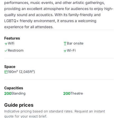
performances, music events, and other artistic gatherings,
providing an excellent atmosphere for audiences to enjoy high-
quality sound and acoustics. With its family-friendly and
LGBTQ+ friendly environment, it ensures a welcoming
experience for all attendees.
Features
Wifi
Bar onsite
Restroom
Wi-Fi
Space
190m² (2,045ft²)
Capacities
200
Standing
200
Theatre
Guide prices
Indicative pricing based on standard rates. Request an instant
quote for your exact brief.