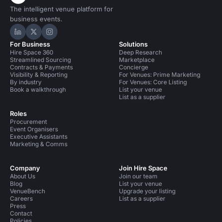
The intelligent venue platform for
business events.
Hire Space on LinkedIn
Hire Space on X
Hire Space on Instagram
For Business
Solutions
Hire Space 360
Deep Research
Streamlined Sourcing
Marketplace
Contracts & Payments
Concierge
Visibility & Reporting
For Venues: Prime Marketing
By industry
For Venues: Core Listing
Book a walkthrough
List your venue
List as a supplier
Roles
Procurement
Event Organisers
Executive Assistants
Marketing & Comms
Company
Join Hire Space
About Us
Join our team
Blog
List your venue
VenueBench
Upgrade your listing
Careers
List as a supplier
Press
Contact
Policies