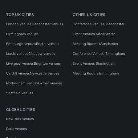
TOP UK CITIES
OTHER UK CITIES
London venues
Manchester venues
Conference Venues Manchester
Birmingham venues
Event Venues Manchester
Edinburgh venues
Bristol venues
Meeting Rooms Manchester
Leeds venues
Glasgow venues
Conference Venues Birmingham
Liverpool venues
Brighton venues
Event Venues Birmingham
Cardiff venues
Newcastle venues
Meeting Rooms Birmingham
Nottingham venues
Oxford venues
Sheffield venues
GLOBAL CITIES
New York venues
Paris venues