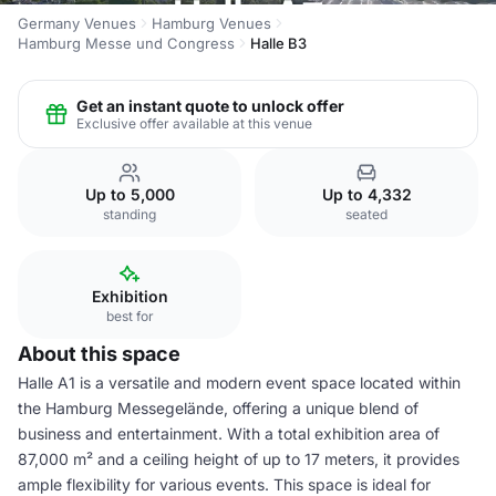
Germany Venues
Hamburg Venues
Hamburg Messe und Congress
Halle B3
Get an instant quote to unlock offer
Exclusive offer available at this venue
Up to 5,000
Up to 4,332
standing
seated
Exhibition
best for
About this space
Halle A1 is a versatile and modern event space located within
the Hamburg Messegelände, offering a unique blend of
business and entertainment. With a total exhibition area of
87,000 m² and a ceiling height of up to 17 meters, it provides
ample flexibility for various events. This space is ideal for