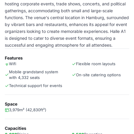
hosting corporate events, trade shows, concerts, and political
gatherings, accommodating both small and large-scale
functions. The venue's central location in Hamburg, surrounded
by vibrant bars and restaurants, enhances its appeal for event
organizers looking to create memorable experiences. Halle A1
is designed to cater to diverse event formats, ensuring a
successful and engaging atmosphere for all attendees.
Features
Wifi
Flexible room layouts
Mobile grandstand system
On-site catering options
with 4,332 seats
Technical support for events
Space
3,979m² (42,830ft²)
Capacities