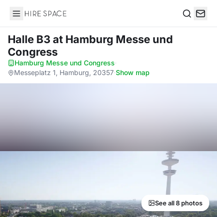
Hire Space
Search
Halle B3
at Hamburg Messe und
Congress
Hamburg Messe und Congress
·
Messeplatz 1, Hamburg, 20357
·
Show map
See all 8 photos