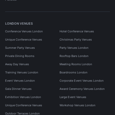
LONDON VENUES
Conference Venues London
Hotel Conference Venues
Unique Conference Venues
Christmas Party Venues
Summer Party Venues
Party Venues London
Private Dining Rooms
Rooftop Bars London
Away Day Venues
Meeting Rooms London
Training Venues London
Boardrooms London
Event Venues London
Corporate Event Venues London
Gala Dinner Venues
Award Ceremony Venues London
Exhibition Venues London
Large Event Venues
Unique Conference Venues
Workshop Venues London
Outdoor Terraces London