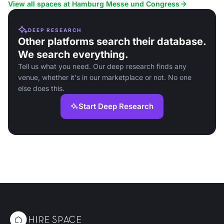
logistics.
View all spaces at Hamburg Messe und Congress
DEEP RESEARCH
Other platforms search their database.
We search everything.
Tell us what you need. Our deep research finds any
venue, whether it's in our marketplace or not. No one
else does this.
Start Deep Research