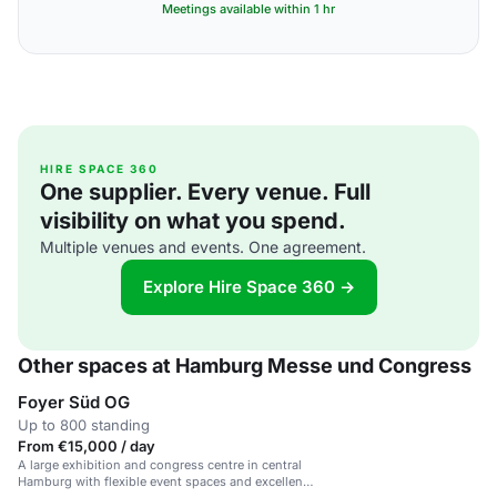
Meetings available within 1 hr
HIRE SPACE 360
One supplier. Every venue. Full
visibility on what you spend.
Multiple venues and events. One agreement.
Explore Hire Space 360 →
Other spaces at Hamburg Messe und Congress
Foyer Süd OG
Up to 800 standing
From €15,000 / day
A large exhibition and congress centre in central
Hamburg with flexible event spaces and excellent