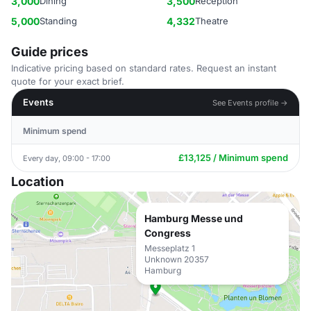
3,000
Dining
3,500
Reception
5,000
Standing
4,332
Theatre
Guide prices
Indicative pricing based on standard rates. Request an instant
quote for your exact brief.
Events
See Events profile →
Minimum spend
£13,125 / Minimum spend
Every day, 09:00 - 17:00
Location
Hamburg Messe und
Congress
Messeplatz 1
Unknown 20357
Hamburg