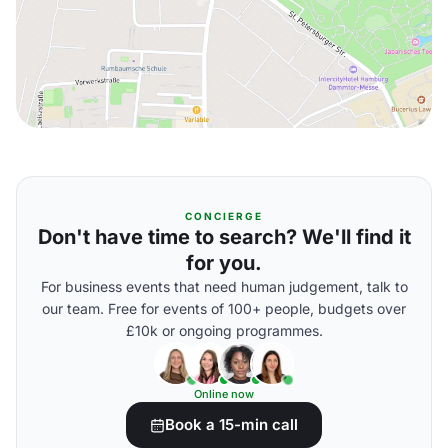
CONCIERGE
Don't have time to search? We'll find it
for you.
For business events that need human judgement, talk to
our team. Free for events of 100+ people, budgets over
£10k or ongoing programmes.
Online now
Book a 15-min call