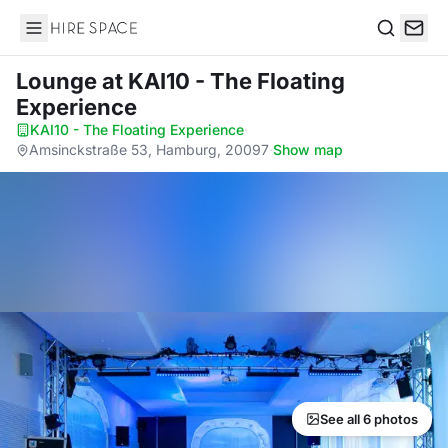
Hire Space
Search
Lounge
at KAI10 - The Floating
Experience
KAI10 - The Floating Experience
·
Amsinckstraße 53, Hamburg, 20097
·
Show map
See all 6 photos