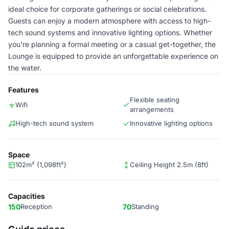
ideal choice for corporate gatherings or social celebrations.
Guests can enjoy a modern atmosphere with access to high-
tech sound systems and innovative lighting options. Whether
you're planning a formal meeting or a casual get-together, the
Lounge is equipped to provide an unforgettable experience on
the water.
Features
Flexible seating
Wifi
arrangements
High-tech sound system
Innovative lighting options
Space
102m² (1,098ft²)
Ceiling Height 2.5m (8ft)
Capacities
150
Reception
70
Standing