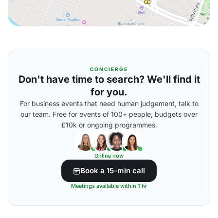
CONCIERGE
Don't have time to search? We'll find it
for you.
For business events that need human judgement, talk to
our team. Free for events of 100+ people, budgets over
£10k or ongoing programmes.
Online now
Book a 15-min call
Meetings available within 1 hr