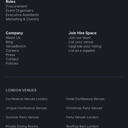
Roles
Procurement
Event Organisers
Executive Assistants
Marketing & Comms
Company
Join Hire Space
About Us
Join our team
Blog
List your venue
VenueBench
Upgrade your listing
Careers
List as a supplier
Press
Contact
Policies
LONDON VENUES
Conference Venues London
Hotel Conference Venues
Unique Conference Venues
Christmas Party Venues
Summer Party Venues
Party Venues London
Private Dining Rooms
Rooftop Bars London