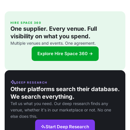
HIRE SPACE 360
One supplier. Every venue. Full
visibility on what you spend.
Multiple venues and events. One agreement.
Explore Hire Space 360 →
DEEP RESEARCH
Other platforms search their database.
We search everything.
Tell us what you need. Our deep research finds any
venue, whether it's in our marketplace or not. No one
else does this.
Start Deep Research