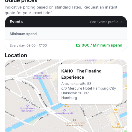
Guide prices
Indicative pricing based on standard rates. Request an instant
quote for your exact brief.
Events
See Events profile →
Minimum spend
£2,000 / Minimum spend
Every day, 09:00 - 17:00
Location
KAI10 - The Floating
Experience
Amsinckstraße 53
c/0 Mercure Hotel Hamburg City
Unknown 20097
Hamburg