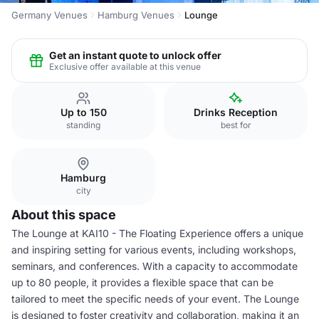
Germany Venues
Hamburg Venues
Lounge
Get an instant quote to unlock offer
Exclusive offer available at this venue
Up to 150
Drinks Reception
standing
best for
Hamburg
city
About this space
The Lounge at KAI10 - The Floating Experience offers a unique
and inspiring setting for various events, including workshops,
seminars, and conferences. With a capacity to accommodate
up to 80 people, it provides a flexible space that can be
tailored to meet the specific needs of your event. The Lounge
is designed to foster creativity and collaboration, making it an