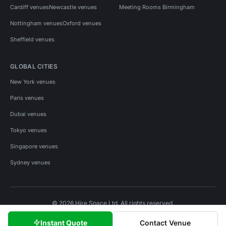
Cardiff venues
Newcastle venues
Meeting Rooms Birmingham
Nottingham venues
Oxford venues
Sheffield venues
GLOBAL CITIES
New York venues
Paris venues
Dubai venues
Tokyo venues
Singapore venues
Sydney venues
© 2026 Hire Space Ltd. All rights reserved.
Policies
Privacy
Terms
Cookies
Instant Quote
Contact Venue