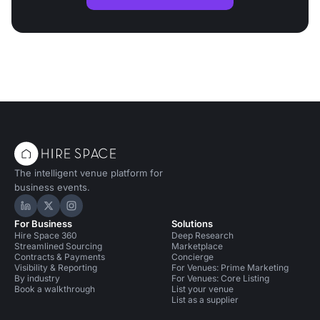
The intelligent venue platform for
business events.
Hire Space on LinkedIn
Hire Space on X
Hire Space on Instagram
For Business
Solutions
Hire Space 360
Deep Research
Streamlined Sourcing
Marketplace
Contracts & Payments
Concierge
Visibility & Reporting
For Venues: Prime Marketing
By industry
For Venues: Core Listing
Book a walkthrough
List your venue
List as a supplier