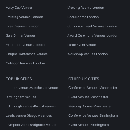
Away Day Venues
Meeting Rooms London
Training Venues London
Boardrooms London
Event Venues London
Corporate Event Venues London
Gala Dinner Venues
Award Ceremony Venues London
Exhibition Venues London
Large Event Venues
Unique Conference Venues
Workshop Venues London
Outdoor Terraces London
TOP UK CITIES
OTHER UK CITIES
London venues
Manchester venues
Conference Venues Manchester
Birmingham venues
Event Venues Manchester
Edinburgh venues
Bristol venues
Meeting Rooms Manchester
Leeds venues
Glasgow venues
Conference Venues Birmingham
Liverpool venues
Brighton venues
Event Venues Birmingham