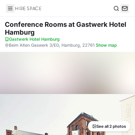
Hire Space
Search
Conference Rooms
at Gastwerk Hotel
Hamburg
Gastwerk Hotel Hamburg
·
Beim Alten Gaswerk 3/EG, Hamburg, 22761
·
Show map
See all 2 photos