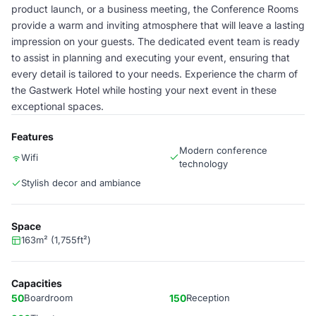
product launch, or a business meeting, the Conference Rooms
provide a warm and inviting atmosphere that will leave a lasting
impression on your guests. The dedicated event team is ready
to assist in planning and executing your event, ensuring that
every detail is tailored to your needs. Experience the charm of
the Gastwerk Hotel while hosting your next event in these
exceptional spaces.
Features
Modern conference
Wifi
technology
Stylish decor and ambiance
Space
163m² (1,755ft²)
Capacities
50
Boardroom
150
Reception