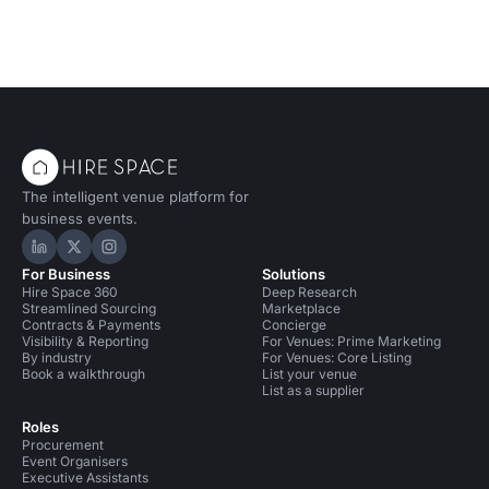
The intelligent venue platform for
business events.
Hire Space on LinkedIn
Hire Space on X
Hire Space on Instagram
For Business
Solutions
Hire Space 360
Deep Research
Streamlined Sourcing
Marketplace
Contracts & Payments
Concierge
Visibility & Reporting
For Venues: Prime Marketing
By industry
For Venues: Core Listing
Book a walkthrough
List your venue
List as a supplier
Roles
Procurement
Event Organisers
Executive Assistants