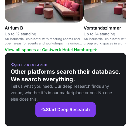
Atrium B
Vorstandszimmer
Up to 12 standing
Up to 14 standing
An industrial-chic hotel with meeting rooms and
An industrial-chic hotel with
open areas for events and workshops in a unique
group work spaces in a unique 
historic setting.
View all spaces at Gastwerk Hotel Hamburg
DEEP RESEARCH
Other platforms search their database.
We search everything.
Tell us what you need. Our deep research finds any
venue, whether it's in our marketplace or not. No one
else does this.
Start Deep Research