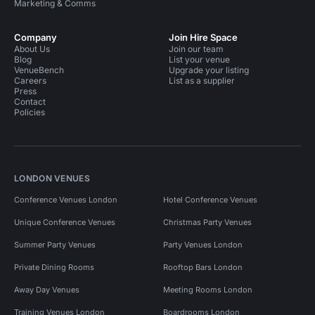
Marketing & Comms
Company
Join Hire Space
About Us
Join our team
Blog
List your venue
VenueBench
Upgrade your listing
Careers
List as a supplier
Press
Contact
Policies
LONDON VENUES
Conference Venues London
Hotel Conference Venues
Unique Conference Venues
Christmas Party Venues
Summer Party Venues
Party Venues London
Private Dining Rooms
Rooftop Bars London
Away Day Venues
Meeting Rooms London
Training Venues London
Boardrooms London