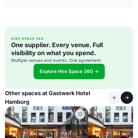
HIRE SPACE 360
One supplier. Every venue. Full
visibility on what you spend.
Multiple venues and events. One agreement.
Explore Hire Space 360 →
Other spaces at Gastwerk Hotel
Hamburg