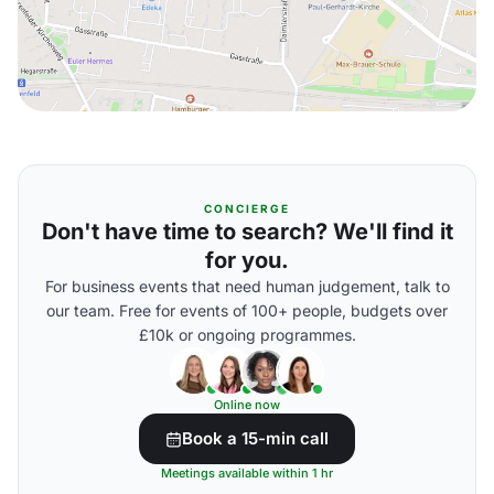
CONCIERGE
Don't have time to search? We'll find it
for you.
For business events that need human judgement, talk to
our team. Free for events of 100+ people, budgets over
£10k or ongoing programmes.
Online now
Book a 15-min call
Meetings available within 1 hr