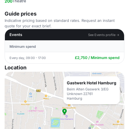
200
Theatre
Guide prices
Indicative pricing based on standard rates. Request an instant
quote for your exact brief.
Events
See Events profile →
Minimum spend
£2,750 / Minimum spend
Every day, 09:00 - 17:00
Location
Gastwerk Hotel Hamburg
Beim Alten Gaswerk 3/EG
Unknown 22761
Hamburg