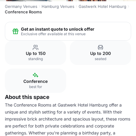
Germany Venues
Hamburg Venues
Gastwerk Hotel Hamburg
Conference Rooms
Get an instant quote to unlock offer
Exclusive offer available at this venue
Up to 150
Up to 200
standing
seated
Conference
best for
About this space
The Conference Rooms at Gastwerk Hotel Hamburg offer a
unique and stylish setting for a variety of events. With their
impressive brick architecture and spacious layout, these rooms
are perfect for both private celebrations and corporate
gatherings. Whether you're planning a birthday party, a