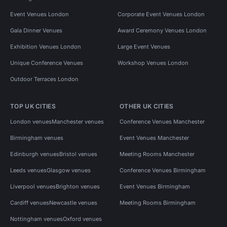
Event Venues London
Corporate Event Venues London
Gala Dinner Venues
Award Ceremony Venues London
Exhibition Venues London
Large Event Venues
Unique Conference Venues
Workshop Venues London
Outdoor Terraces London
TOP UK CITIES
OTHER UK CITIES
London venues
Manchester venues
Conference Venues Manchester
Birmingham venues
Event Venues Manchester
Edinburgh venues
Bristol venues
Meeting Rooms Manchester
Leeds venues
Glasgow venues
Conference Venues Birmingham
Liverpool venues
Brighton venues
Event Venues Birmingham
Cardiff venues
Newcastle venues
Meeting Rooms Birmingham
Nottingham venues
Oxford venues