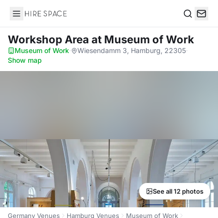
Hire Space
Search
Workshop Area
at Museum of Work
Museum of Work
·
Wiesendamm 3, Hamburg, 22305
·
Show map
See all 12 photos
Germany Venues
Hamburg Venues
Museum of Work