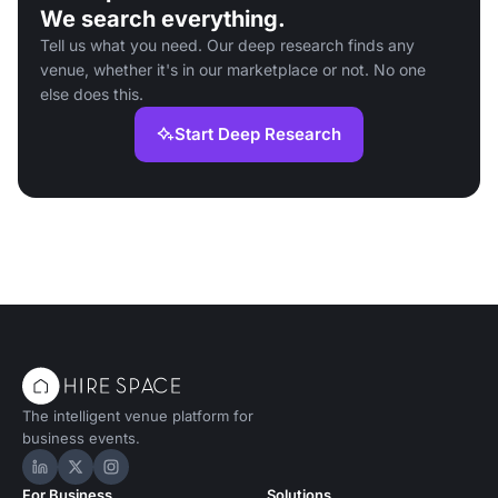
We search everything.
Tell us what you need. Our deep research finds any
venue, whether it's in our marketplace or not. No one
else does this.
Start Deep Research
The intelligent venue platform for
business events.
Hire Space on LinkedIn
Hire Space on X
Hire Space on Instagram
For Business
Solutions