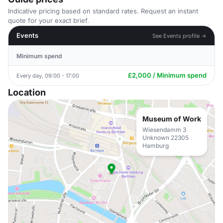
Indicative pricing based on standard rates. Request an instant
quote for your exact brief.
Events
See Events profile →
Minimum spend
£2,000 / Minimum spend
Every day, 09:00 - 17:00
Location
Museum of Work
Wiesendamm 3
Unknown 22305
Hamburg