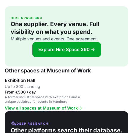
HIRE SPACE 360
One supplier. Every venue. Full
visibility on what you spend.
Multiple venues and events. One agreement.
Explore Hire Space 360 →
Other spaces at Museum of Work
Exhibition Hall
Up to 300 standing
From €500 / day
A former industrial space with exhibitions and a
unique backdrop for events in Hamburg.
View all spaces at Museum of Work
DEEP RESEARCH
Other platforms search their database.