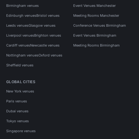
Birmingham venues
Event Venues Manchester
Edinburgh venues
Bristol venues
Meeting Rooms Manchester
Leeds venues
Glasgow venues
Conference Venues Birmingham
Liverpool venues
Brighton venues
Event Venues Birmingham
Cardiff venues
Newcastle venues
Meeting Rooms Birmingham
Nottingham venues
Oxford venues
Sheffield venues
GLOBAL CITIES
New York venues
Paris venues
Dubai venues
Tokyo venues
Singapore venues