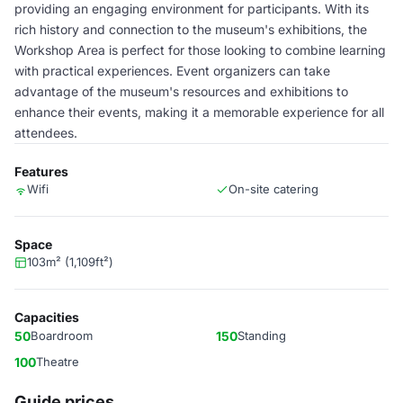
providing an engaging environment for participants. With its
rich history and connection to the museum's exhibitions, the
Workshop Area is perfect for those looking to combine learning
with practical experiences. Event organizers can take
advantage of the museum's resources and exhibitions to
enhance their events, making it a memorable experience for all
attendees.
Features
Wifi
On-site catering
Space
103m² (1,109ft²)
Capacities
50
Boardroom
150
Standing
100
Theatre
Guide prices