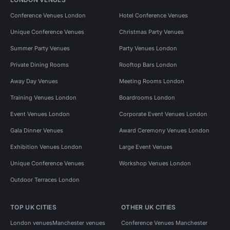
Conference Venues London
Hotel Conference Venues
Unique Conference Venues
Christmas Party Venues
Summer Party Venues
Party Venues London
Private Dining Rooms
Rooftop Bars London
Away Day Venues
Meeting Rooms London
Training Venues London
Boardrooms London
Event Venues London
Corporate Event Venues London
Gala Dinner Venues
Award Ceremony Venues London
Exhibition Venues London
Large Event Venues
Unique Conference Venues
Workshop Venues London
Outdoor Terraces London
TOP UK CITIES
OTHER UK CITIES
London venues
Manchester venues
Conference Venues Manchester