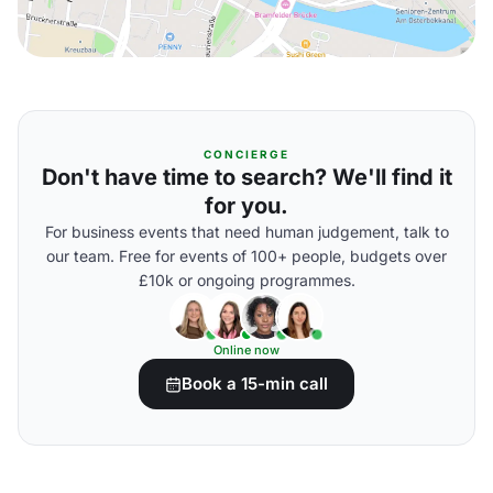
CONCIERGE
Don't have time to search? We'll find it
for you.
For business events that need human judgement, talk to
our team. Free for events of 100+ people, budgets over
£10k or ongoing programmes.
Online now
Book a 15-min call