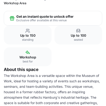
Workshop Area
Get an instant quote to unlock offer
Exclusive offer available at this venue
Up to 150
Up to 100
standing
seated
Workshop
best for
About this space
The Workshop Area is a versatile space within the Museum of
Work, ideal for hosting a variety of events such as workshops,
seminars, and team-building activities. This unique venue,
housed in a former rubber factory, offers an inspiring
atmosphere that reflects Hamburg's industrial heritage. The
space is suitable for both corporate and creative gatherings,