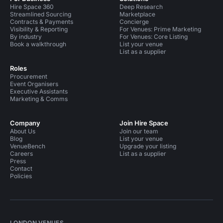
Hire Space 360
Deep Research
Streamlined Sourcing
Marketplace
Contracts & Payments
Concierge
Visibility & Reporting
For Venues: Prime Marketing
By industry
For Venues: Core Listing
Book a walkthrough
List your venue
List as a supplier
Roles
Procurement
Event Organisers
Executive Assistants
Marketing & Comms
Company
Join Hire Space
About Us
Join our team
Blog
List your venue
VenueBench
Upgrade your listing
Careers
List as a supplier
Press
Contact
Policies
LONDON VENUES