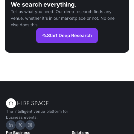
We search everything.
Tell us what you need. Our deep research finds any
venue, whether it's in our marketplace or not. No one
else does this.
Start Deep Research
The intelligent venue platform for
business events.
Hire Space on LinkedIn
Hire Space on X
Hire Space on Instagram
For Business
Solutions