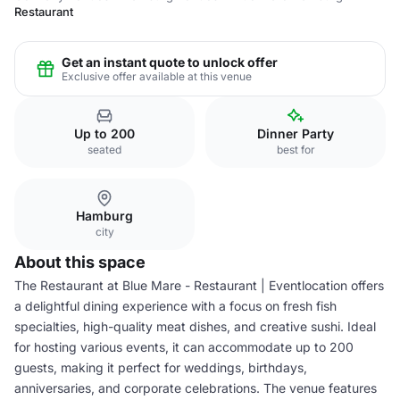
Restaurant
Get an instant quote to unlock offer
Exclusive offer available at this venue
Up to 200
Dinner Party
seated
best for
Hamburg
city
About this space
The Restaurant at Blue Mare - Restaurant | Eventlocation offers
a delightful dining experience with a focus on fresh fish
specialties, high-quality meat dishes, and creative sushi. Ideal
for hosting various events, it can accommodate up to 200
guests, making it perfect for weddings, birthdays,
anniversaries, and corporate celebrations. The venue features