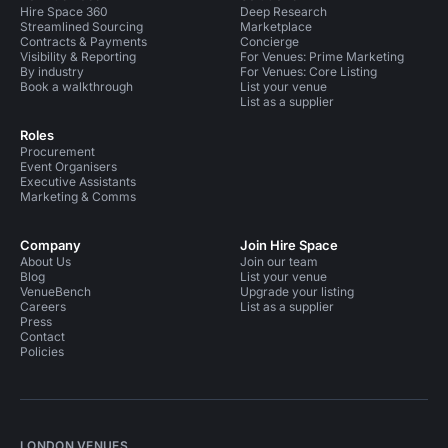
Hire Space 360
Deep Research
Streamlined Sourcing
Marketplace
Contracts & Payments
Concierge
Visibility & Reporting
For Venues: Prime Marketing
By industry
For Venues: Core Listing
Book a walkthrough
List your venue
List as a supplier
Roles
Procurement
Event Organisers
Executive Assistants
Marketing & Comms
Company
Join Hire Space
About Us
Join our team
Blog
List your venue
VenueBench
Upgrade your listing
Careers
List as a supplier
Press
Contact
Policies
LONDON VENUES