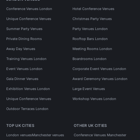
Conference Venues London
Hotel Conference Venues
Unique Conference Venues
Christmas Party Venues
Summer Party Venues
Party Venues London
Private Dining Rooms
Rooftop Bars London
Away Day Venues
Meeting Rooms London
Training Venues London
Boardrooms London
Event Venues London
Corporate Event Venues London
Gala Dinner Venues
Award Ceremony Venues London
Exhibition Venues London
Large Event Venues
Unique Conference Venues
Workshop Venues London
Outdoor Terraces London
TOP UK CITIES
OTHER UK CITIES
London venues
Manchester venues
Conference Venues Manchester