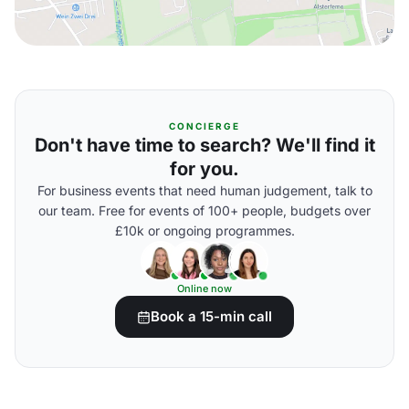
CONCIERGE
Don't have time to search? We'll find it
for you.
For business events that need human judgement, talk to
our team. Free for events of 100+ people, budgets over
£10k or ongoing programmes.
Online now
Book a 15-min call