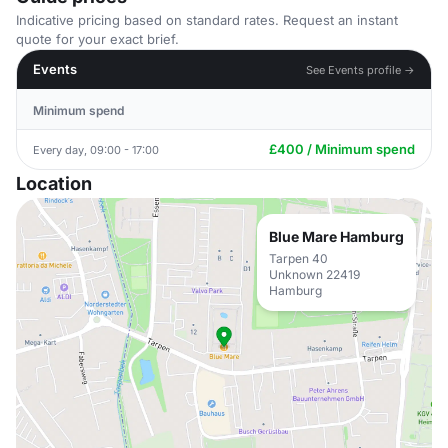
Indicative pricing based on standard rates. Request an instant
quote for your exact brief.
Events
See Events profile →
Minimum spend
£400 / Minimum spend
Every day, 09:00 - 17:00
Location
Blue Mare Hamburg
Tarpen 40
Unknown 22419
Hamburg