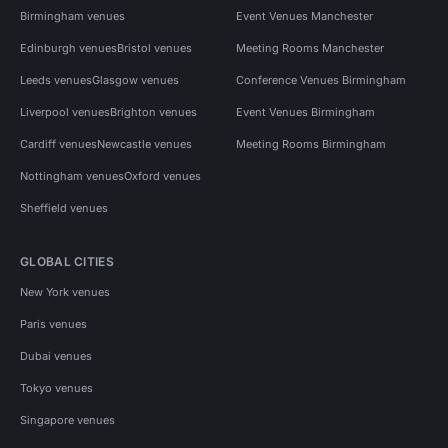
Birmingham venues
Event Venues Manchester
Edinburgh venues
Bristol venues
Meeting Rooms Manchester
Leeds venues
Glasgow venues
Conference Venues Birmingham
Liverpool venues
Brighton venues
Event Venues Birmingham
Cardiff venues
Newcastle venues
Meeting Rooms Birmingham
Nottingham venues
Oxford venues
Sheffield venues
GLOBAL CITIES
New York venues
Paris venues
Dubai venues
Tokyo venues
Singapore venues