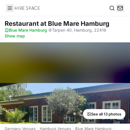
Hire Space
Search
Restaurant
at Blue Mare Hamburg
Blue Mare Hamburg
·
Tarpen 40, Hamburg, 22419
·
Show map
See all 13 photos
Germany Venues
Hamburg Venues
Blue Mare Hamburg