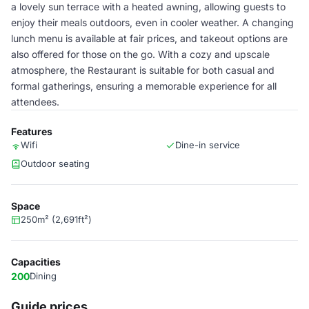
a lovely sun terrace with a heated awning, allowing guests to
enjoy their meals outdoors, even in cooler weather. A changing
lunch menu is available at fair prices, and takeout options are
also offered for those on the go. With a cozy and upscale
atmosphere, the Restaurant is suitable for both casual and
formal gatherings, ensuring a memorable experience for all
attendees.
Features
Wifi
Dine-in service
Outdoor seating
Space
250m² (2,691ft²)
Capacities
200
Dining
Guide prices