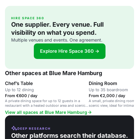
HIRE SPACE 360
One supplier. Every venue. Full
visibility on what you spend.
Multiple venues and events. One agreement.
Explore Hire Space 360 →
Other spaces at Blue Mare Hamburg
Chef’s Table
Dining Room
Up to 12 dining
Up to 35 boardroom
From €600 / day
From €2,000 / day
A private dining space for up to 12 guests in a
A small, private dining room in
restaurant with a heated outdoor area and scenic
scenic view, ideal for intimate
views.
meetings.
View all spaces at Blue Mare Hamburg
DEEP RESEARCH
Other platforms search their database.