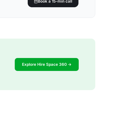
Book a 15-min call
Explore Hire Space 360 →