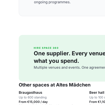
ongoing programmes.
HIRE SPACE 360
One supplier. Every venue. 
what you spend.
Multiple venues and events. One agreemen
Other spaces at Altes Mädchen
Braugasthaus
Beer hall
Up to 600 standing
Up to 100 
From €15,000 / day
From €1,10