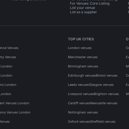
For Venues: Core Listing
List your venue
List as a supplier
TOP UK CITIES
O
ence Venues
London venues
C
rty Venues
Manchester venues
E
s London
Birmingham venues
M
s London
Edinburgh venues
Bristol venues
C
ms London
Leeds venues
Glasgow venues
E
 London
Liverpool venues
Brighton venues
M
vent Venues London
Cardiff venues
Newcastle venues
ony Venues London
Nottingham venues
Venues
Oxford venues
Sheffield venues