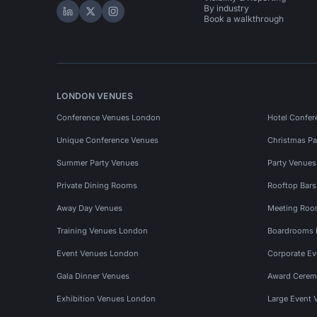
By industry
Hire Space on LinkedIn
Hire Space on X
Hire Space on Instagram
Book a walkthrough
LONDON VENUES
Conference Venues London
Hotel Confer
Unique Conference Venues
Christmas Pa
Summer Party Venues
Party Venue
Private Dining Rooms
Rooftop Bar
Away Day Venues
Meeting Roo
Training Venues London
Boardrooms
Event Venues London
Corporate E
Gala Dinner Venues
Award Cerem
Exhibition Venues London
Large Event 