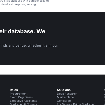
ry-style alehouse with outdoor seating
-friendly atmosphere, serving
ad, burgers, and craft beers.
eir database. We
inds any venue, whether it's in our
Roles
Solutions
Procurement
Deep Research
Event Organisers
Marketplace
Executive Assistants
Concierge
Marketing & Comms
For Venues: Prime Marketing