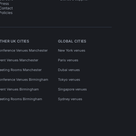
Press
Contact
Policies
THER UK CITIES
GLOBAL CITIES
onference Venues Manchester
New York venues
vent Venues Manchester
Paris venues
eeting Rooms Manchester
Dubai venues
onference Venues Birmingham
Tokyo venues
vent Venues Birmingham
Singapore venues
eeting Rooms Birmingham
Sydney venues