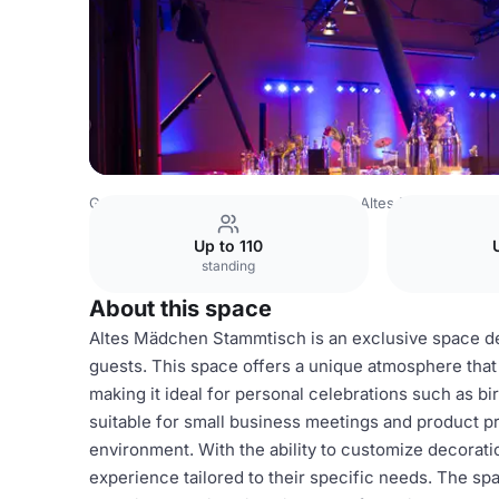
Germany Venues
Hamburg Venues
Altes Mädchen
Al
Up to 110
standing
About this space
Altes Mädchen Stammtisch is an exclusive space de
guests. This space offers a unique atmosphere tha
making it ideal for personal celebrations such as bi
suitable for small business meetings and product pr
environment. With the ability to customize decorat
experience tailored to their specific needs. The spa