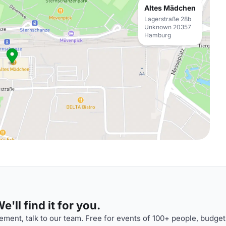
Altes Mädchen
Lagerstraße 28b
Unknown 20357
Hamburg
'll find it for you.
ment, talk to our team. Free for events of 100+ people, budget