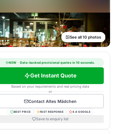
See all 10 photos
NEW
·
Data-backed provisional quotes in 10 seconds.
Get Instant Quote
Based on your requirements and real pricing data
or
Contact
Altes Mädchen
BEST PRICE
FAST RESPONSE
4.8 GOOGLE
Save to enquiry list