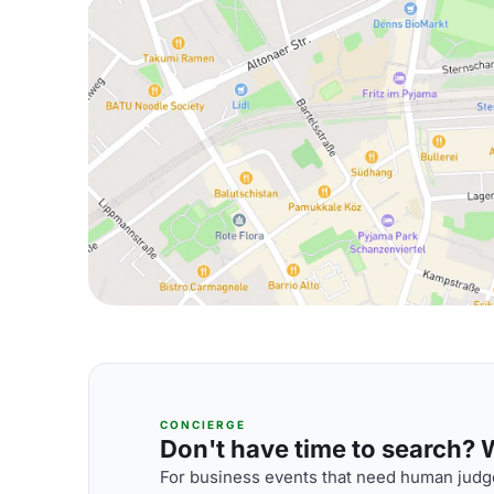
CONCIERGE
Don't have time to search? We
For business events that need human judge