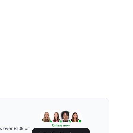
Online now
s over £10k or