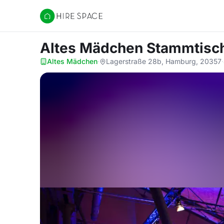
Hire Space
Altes Mädchen Stammtisc
Altes Mädchen
·
Lagerstraße 28b, Hamburg, 20357
·