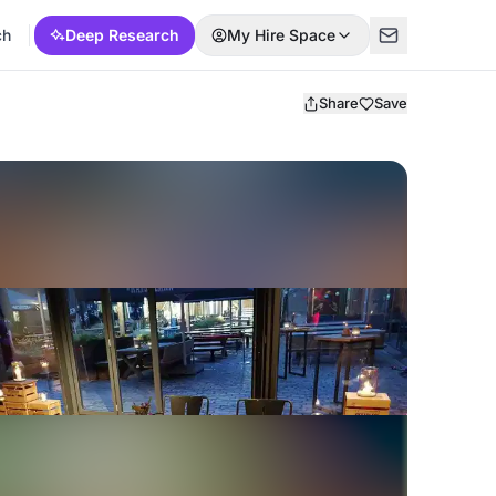
ch
Deep Research
My Hire Space
Share
Save