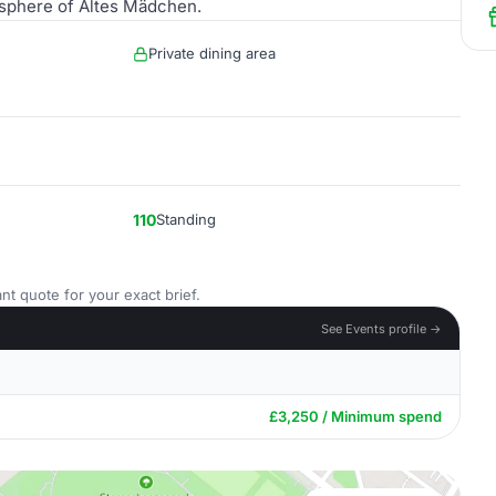
mosphere of Altes Mädchen.
Private dining area
110
Standing
nt quote for your exact brief.
See Events profile →
£3,250 / Minimum spend