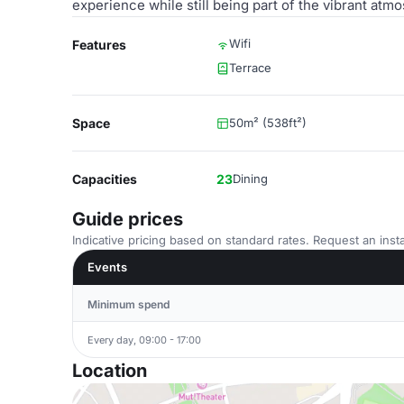
experience while still being part of the vibrant at
Wifi
Features
Terrace
Space
50m² (538ft²)
Capacities
23
Dining
Guide prices
Indicative pricing based on standard rates. Request an insta
Events
Minimum spend
Every day, 09:00 - 17:00
Location