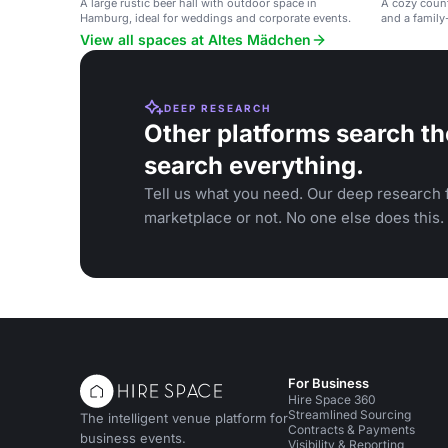
A large rustic beer hall with outdoor space in
A cozy count
Hamburg, ideal for weddings and corporate events.
and a family
homemade bre
View all spaces at Altes Mädchen
DEEP RESEARCH
Other platforms search th
search everything.
Tell us what you need. Our deep research f
marketplace or not. No one else does this.
For Business
Hire Space 360
Streamlined Sourcing
The intelligent venue platform for
Contracts & Payments
business events.
Visibility & Reporting