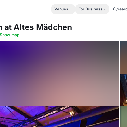
Venues
For Business
Sear
h
at Altes Mädchen
Show map