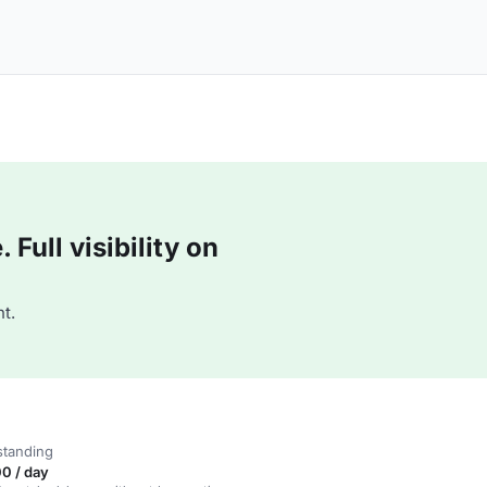
Full visibility on
t.
standing
0 / day