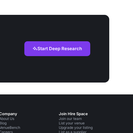
Start Deep Research
Company
Join Hire Space
About Us
Join our team
Blog
List your venue
VenueBench
Upgrade your listing
Careers
List as a supplier