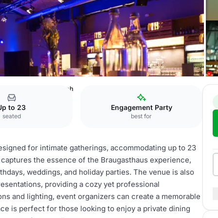
tes Mädchen Stammtisch
Up to 23
Engagement Party
seated
best for
signed for intimate gatherings, accommodating up to 23
t captures the essence of the Braugasthaus experience,
rthdays, weddings, and holiday parties. The venue is also
esentations, providing a cozy yet professional
ions and lighting, event organizers can create a memorable
ce is perfect for those looking to enjoy a private dining