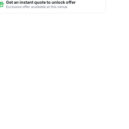
Get an instant quote to unlock offer
Exclusive offer available at this venue