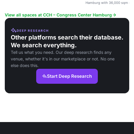
Hamburg with 36,000 sqm of fl
View all spaces at CCH – Congress Center Hamburg
DEEP RESEARCH
Other platforms search their database.
We search everything.
Tell us what you need. Our deep research finds any
venue, whether it's in our marketplace or not. No one
else does this.
Start Deep Research