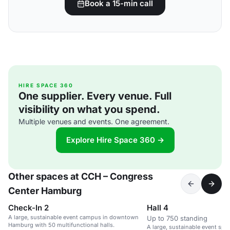
Book a 15-min call
HIRE SPACE 360
One supplier. Every venue. Full
visibility on what you spend.
Multiple venues and events. One agreement.
Explore Hire Space 360 →
Other spaces at CCH – Congress
Center Hamburg
Check-In 2
Hall 4
A large, sustainable event campus in downtown
Up to 750 standing
Hamburg with 50 multifunctional halls.
A large, sustainable event sp