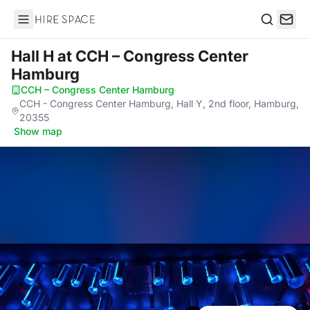
Hire Space
Search
Hall H
at CCH – Congress Center
Hamburg
CCH – Congress Center Hamburg
·
CCH - Congress Center Hamburg, Hall Y, 2nd floor, Hamburg,
20355
·
Show map