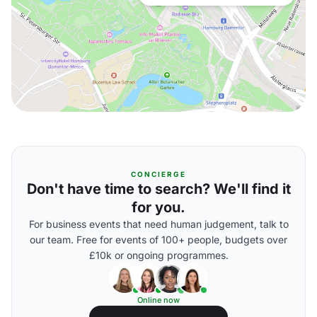
CONCIERGE
Don't have time to search? We'll find it
for you.
For business events that need human judgement, talk to
our team. Free for events of 100+ people, budgets over
£10k or ongoing programmes.
Online now