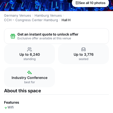
See all 10 photos
Germany Venues
Hamburg Venues
CCH – Congress Center Hamburg
Hall H
Get an instant quote to unlock offer
Exclusive offer available at this venue
Up to 6,240
Up to 3,776
standing
seated
Industry Conference
best for
About this space
Features
Wifi