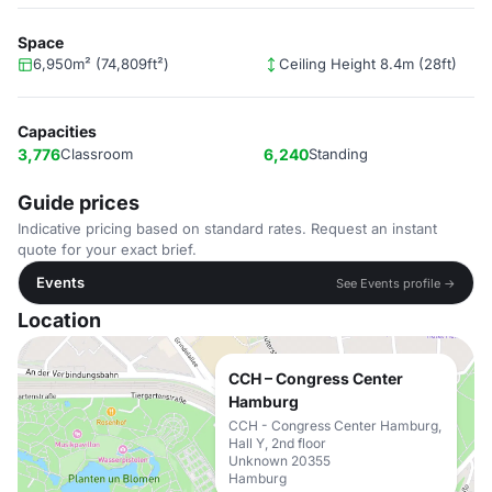
Space
6,950m² (74,809ft²)
Ceiling Height 8.4m (28ft)
Capacities
3,776
Classroom
6,240
Standing
Guide prices
Indicative pricing based on standard rates. Request an instant
quote for your exact brief.
Events
See Events profile →
Location
CCH – Congress Center
Hamburg
CCH - Congress Center Hamburg,
Hall Y, 2nd floor
Unknown 20355
Hamburg