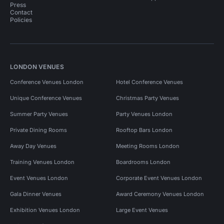
Press
Contact
Policies
LONDON VENUES
Conference Venues London
Hotel Conference Venues
Unique Conference Venues
Christmas Party Venues
Summer Party Venues
Party Venues London
Private Dining Rooms
Rooftop Bars London
Away Day Venues
Meeting Rooms London
Training Venues London
Boardrooms London
Event Venues London
Corporate Event Venues London
Gala Dinner Venues
Award Ceremony Venues London
Exhibition Venues London
Large Event Venues