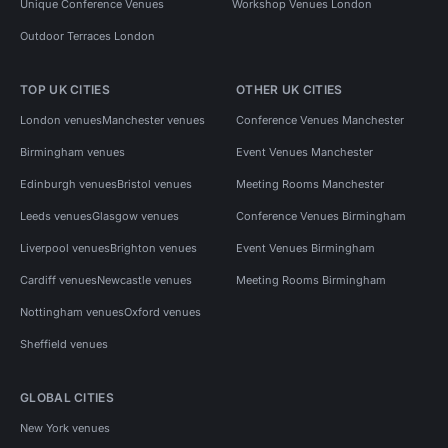
Unique Conference Venues
Workshop Venues London
Outdoor Terraces London
TOP UK CITIES
OTHER UK CITIES
London venues
Manchester venues
Conference Venues Manchester
Birmingham venues
Event Venues Manchester
Edinburgh venues
Bristol venues
Meeting Rooms Manchester
Leeds venues
Glasgow venues
Conference Venues Birmingham
Liverpool venues
Brighton venues
Event Venues Birmingham
Cardiff venues
Newcastle venues
Meeting Rooms Birmingham
Nottingham venues
Oxford venues
Sheffield venues
GLOBAL CITIES
New York venues