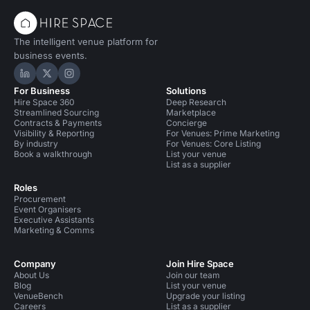
The intelligent venue platform for
business events.
Hire Space on LinkedIn
Hire Space on X
Hire Space on Instagram
For Business
Solutions
Hire Space 360
Deep Research
Streamlined Sourcing
Marketplace
Contracts & Payments
Concierge
Visibility & Reporting
For Venues: Prime Marketing
By industry
For Venues: Core Listing
Book a walkthrough
List your venue
List as a supplier
Roles
Procurement
Event Organisers
Executive Assistants
Marketing & Comms
Company
Join Hire Space
About Us
Join our team
Blog
List your venue
VenueBench
Upgrade your listing
Careers
List as a supplier