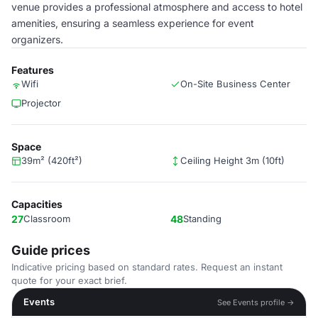
venue provides a professional atmosphere and access to hotel
amenities, ensuring a seamless experience for event
organizers.
Features
Wifi
On-Site Business Center
Projector
Space
39m² (420ft²)
Ceiling Height 3m (10ft)
Capacities
27
Classroom
48
Standing
Guide prices
Indicative pricing based on standard rates. Request an instant
quote for your exact brief.
Events
See Events profile →