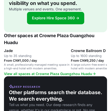
visibility on what you spend.
Multiple venues and events. One agreement.
Explore Hire Space 360 →
Other spaces at Crowne Plaza Guangzhou
Huadu
Jade
Crowne Ballroom D
Up to 35 standing
Up to 1600 standing
From CN¥1,000 / day
From CN¥9,250 / day
A small, professionally managed meeting space in
A large column-free event spa
a high-end hotel with modern amenities.
hotel with modern amenities a
screen.
View all spaces at Crowne Plaza Guangzhou Huadu
DEEP RESEARCH
Other platforms search their database.
We search everything.
Tell us what you need. Our deep research finds any
venue, whether it's in our marketplace or not. No one