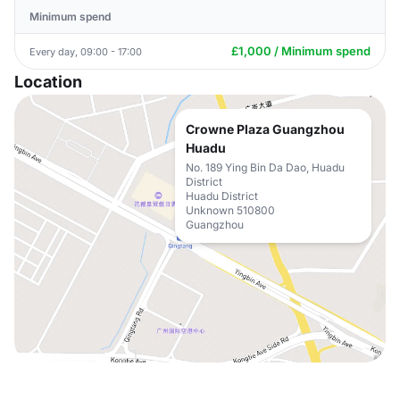
Minimum spend
£1,000 / Minimum spend
Every day, 09:00 - 17:00
Location
Crowne Plaza Guangzhou
Huadu
No. 189 Ying Bin Da Dao, Huadu
District
Huadu District
Unknown 510800
Guangzhou