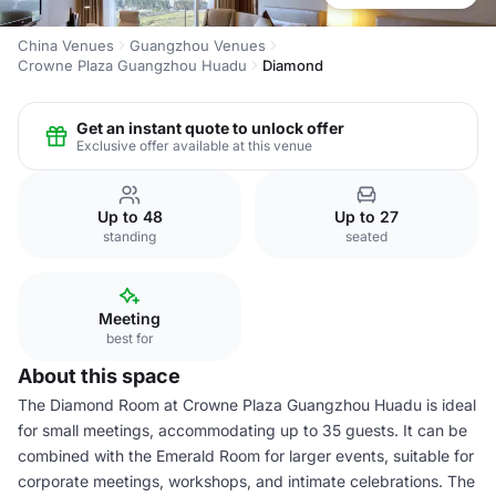
China Venues
Guangzhou Venues
Crowne Plaza Guangzhou Huadu
Diamond
Get an instant quote to unlock offer
Exclusive offer available at this venue
Up to 48
Up to 27
standing
seated
Meeting
best for
About this space
The Diamond Room at Crowne Plaza Guangzhou Huadu is ideal
for small meetings, accommodating up to 35 guests. It can be
combined with the Emerald Room for larger events, suitable for
corporate meetings, workshops, and intimate celebrations. The