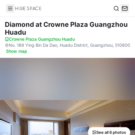
Hire Space
Search
Diamond
at Crowne Plaza Guangzhou
Huadu
Crowne Plaza Guangzhou Huadu
·
No. 189 Ying Bin Da Dao, Huadu District, Guangzhou, 510800
·
Show map
See all 6 photos