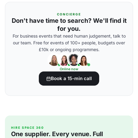
CONCIERGE
Don't have time to search? We'll find it
for you.
For business events that need human judgement, talk to
our team. Free for events of 100+ people, budgets over
£10k or ongoing programmes.
Online now
Book a 15-min call
HIRE SPACE 360
One supplier. Every venue. Full