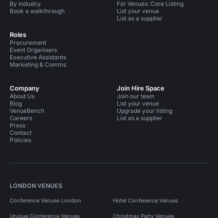
By industry
For Venues: Core Listing
Book a walkthrough
List your venue
List as a supplier
Roles
Procurement
Event Organisers
Executive Assistants
Marketing & Comms
Company
Join Hire Space
About Us
Join our team
Blog
List your venue
VenueBench
Upgrade your listing
Careers
List as a supplier
Press
Contact
Policies
LONDON VENUES
Conference Venues London
Hotel Conference Venues
Unique Conference Venues
Christmas Party Venues