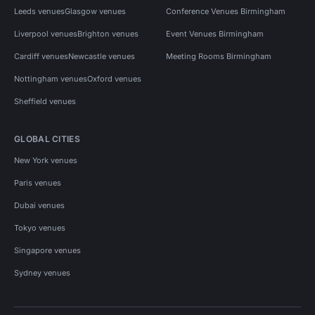
Leeds venues
Glasgow venues
Conference Venues Birmingham
Liverpool venues
Brighton venues
Event Venues Birmingham
Cardiff venues
Newcastle venues
Meeting Rooms Birmingham
Nottingham venues
Oxford venues
Sheffield venues
GLOBAL CITIES
New York venues
Paris venues
Dubai venues
Tokyo venues
Singapore venues
Sydney venues