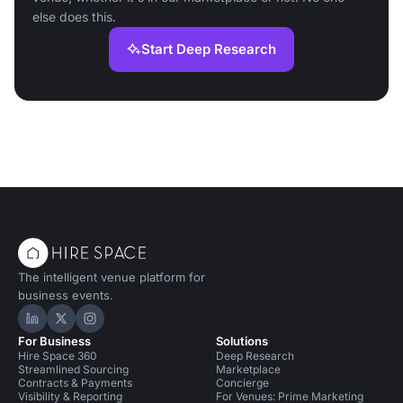
else does this.
Start Deep Research
The intelligent venue platform for
business events.
Hire Space on LinkedIn
Hire Space on X
Hire Space on Instagram
For Business
Solutions
Hire Space 360
Deep Research
Streamlined Sourcing
Marketplace
Contracts & Payments
Concierge
Visibility & Reporting
For Venues: Prime Marketing