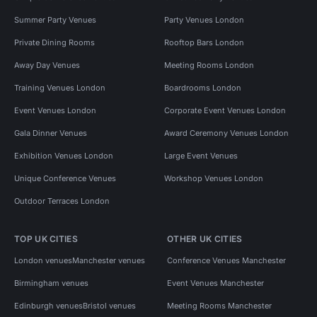
Summer Party Venues
Party Venues London
Private Dining Rooms
Rooftop Bars London
Away Day Venues
Meeting Rooms London
Training Venues London
Boardrooms London
Event Venues London
Corporate Event Venues London
Gala Dinner Venues
Award Ceremony Venues London
Exhibition Venues London
Large Event Venues
Unique Conference Venues
Workshop Venues London
Outdoor Terraces London
TOP UK CITIES
OTHER UK CITIES
London venues
Manchester venues
Conference Venues Manchester
Birmingham venues
Event Venues Manchester
Edinburgh venues
Bristol venues
Meeting Rooms Manchester