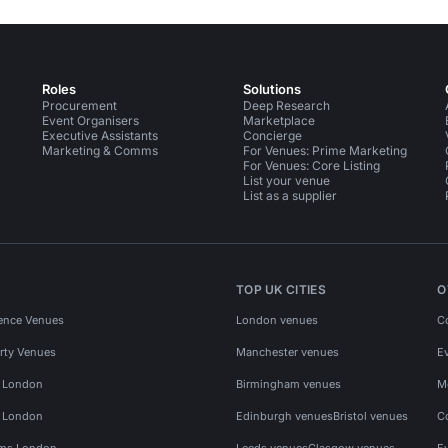
Roles
Solutions
Procurement
Deep Research
Event Organisers
Marketplace
Executive Assistants
Concierge
Marketing & Comms
For Venues: Prime Marketing
For Venues: Core Listing
List your venue
List as a supplier
TOP UK CITIES
O
ence Venues
London venues
C
rty Venues
Manchester venues
E
s London
Birmingham venues
M
s London
Edinburgh venues
Bristol venues
C
ms London
Leeds venues
Glasgow venues
E