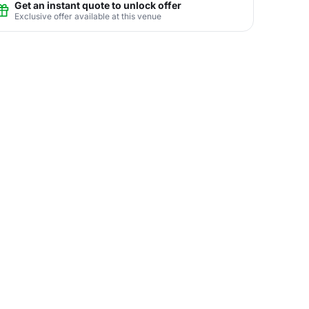
Get an instant quote to unlock offer
Exclusive offer available at this venue