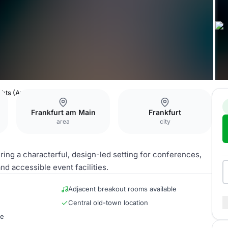
hts (Ausstellungssaal)
Frankfurt am Main
Frankfurt
area
city
ring a characterful, design-led setting for conferences,
nd accessible event facilities.
Adjacent breakout rooms available
Central old-town location
re