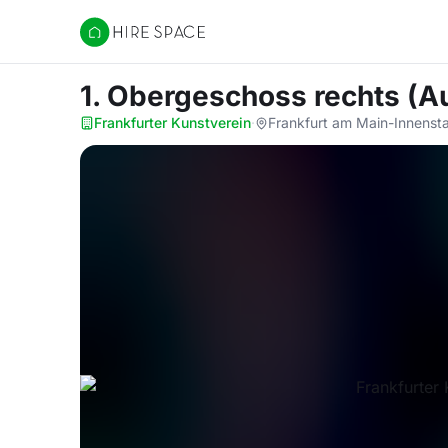
Hire Space
1. Obergeschoss rechts (A
Frankfurter Kunstverein
·
Frankfurt am Main-Innenstad