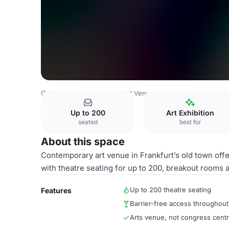
Germany Venues
Frankfurt Venues
1. Obergeschoss rec
Up to 200
Art Exhibition
seated
best for
About this space
Contemporary art venue in Frankfurt’s old town offe
with theatre seating for up to 200, breakout rooms a
Up to 200 theatre seating
Features
Barrier-free access throughout
Arts venue, not congress cent