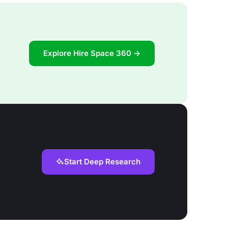
Explore Hire Space 360 →
Start Deep Research