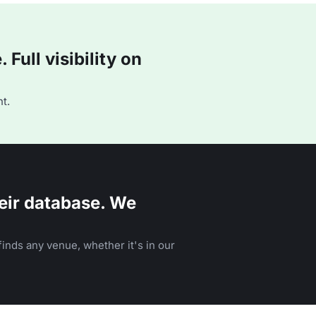
Full visibility on
t.
eir database. We
inds any venue, whether it's in our