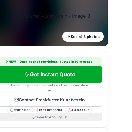
See all 8 photos
NEW
·
Data-backed provisional quotes in 10 seconds.
Get Instant Quote
Based on your requirements and real pricing data
or
Contact
Frankfurter Kunstverein
BEST PRICE
FAST RESPONSE
4.8 GOOGLE
Save to enquiry list