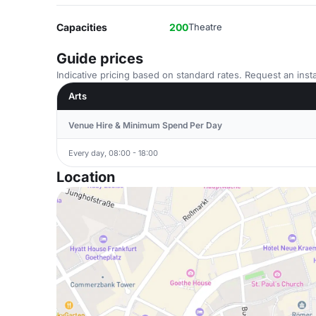
Capacities
200
Theatre
Guide prices
Indicative pricing based on standard rates. Request an insta
Arts
Venue Hire & Minimum Spend Per Day
Every day, 08:00 - 18:00
Location