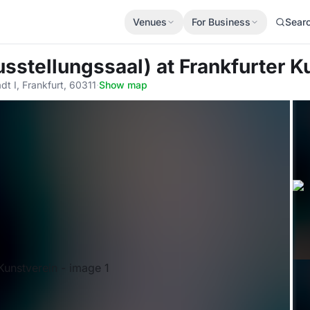
Venues
For Business
Sear
usstellungssaal)
at Frankfurter K
t I, Frankfurt, 60311
·
Show map