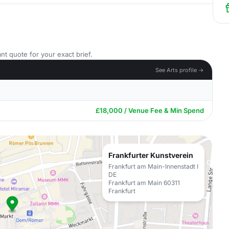
nt quote for your exact brief.
See Arts profile →
£18,000 / Venue Fee & Min Spend
Frankfurter Kunstverein
Frankfurt am Main-Innenstadt I
DE
Frankfurt am Main 60311
Frankfurt