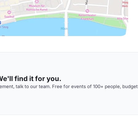
'll find it for you.
ment, talk to our team. Free for events of 100+ people, budget