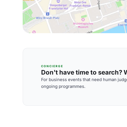
CONCIERGE
Don't have time to search? We
For business events that need human judge
ongoing programmes.