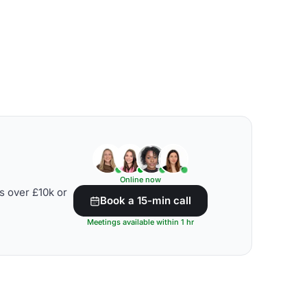
Online now
s over £10k or
Book a 15-min call
Meetings available within 1 hr