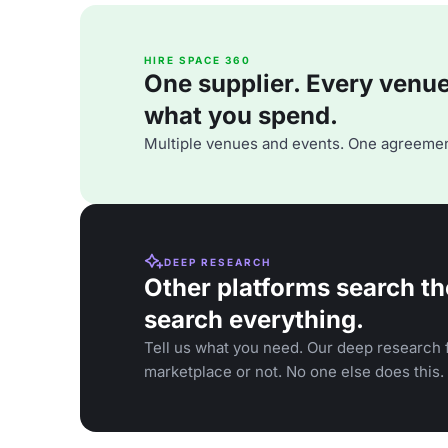
HIRE SPACE 360
One supplier. Every venue. 
what you spend.
Multiple venues and events. One agreemen
DEEP RESEARCH
Other platforms search th
search everything.
Tell us what you need. Our deep research f
marketplace or not. No one else does this.