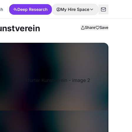
ch
Deep Research
My Hire Space
unstverein
Share
Save