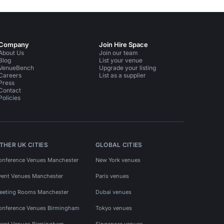
Company
Join Hire Space
About Us
Join our team
Blog
List your venue
VenueBench
Upgrade your listing
Careers
List as a supplier
Press
Contact
Policies
THER UK CITIES
GLOBAL CITIES
onference Venues Manchester
New York venues
vent Venues Manchester
Paris venues
eeting Rooms Manchester
Dubai venues
onference Venues Birmingham
Tokyo venues
vent Venues Birmingham
Singapore venues