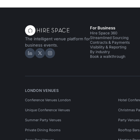
For Business
Hire Space 360
Streamlined Sourcing
The intelligent venue platform for
Contracts & Payments
business events.
Visibility & Reporting
By industry
Hire Space on LinkedIn
Hire Space on X
Hire Space on Instagram
Book a walkthrough
LONDON VENUES
Conference Venues London
Hotel Confer
Unique Conference Venues
Christmas Pa
Summer Party Venues
Party Venue
Private Dining Rooms
Rooftop Bar
Away Day Venues
Meeting Roo