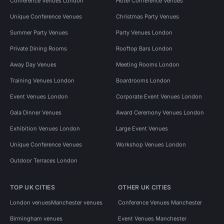
Conference Venues London
Hotel Conference Venues
Unique Conference Venues
Christmas Party Venues
Summer Party Venues
Party Venues London
Private Dining Rooms
Rooftop Bars London
Away Day Venues
Meeting Rooms London
Training Venues London
Boardrooms London
Event Venues London
Corporate Event Venues London
Gala Dinner Venues
Award Ceremony Venues London
Exhibition Venues London
Large Event Venues
Unique Conference Venues
Workshop Venues London
Outdoor Terraces London
TOP UK CITIES
OTHER UK CITIES
London venues
Manchester venues
Conference Venues Manchester
Birmingham venues
Event Venues Manchester