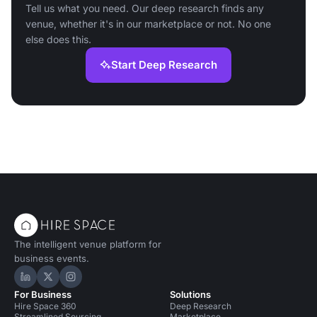
Tell us what you need. Our deep research finds any
venue, whether it's in our marketplace or not. No one
else does this.
Start Deep Research
The intelligent venue platform for
business events.
Hire Space on LinkedIn
Hire Space on X
Hire Space on Instagram
For Business
Solutions
Hire Space 360
Deep Research
Streamlined Sourcing
Marketplace