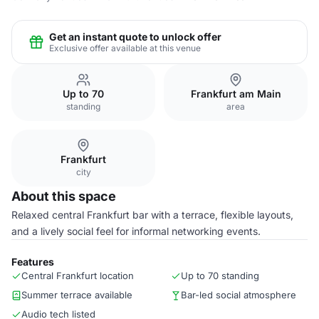
Get an instant quote to unlock offer
Exclusive offer available at this venue
Up to 70
Frankfurt am Main
standing
area
Frankfurt
city
About this space
Relaxed central Frankfurt bar with a terrace, flexible layouts,
and a lively social feel for informal networking events.
Features
Central Frankfurt location
Up to 70 standing
Summer terrace available
Bar-led social atmosphere
Audio tech listed