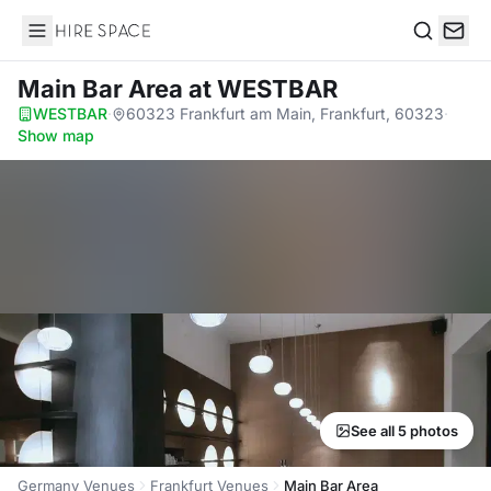
Hire Space
Search
Main Bar Area
at WESTBAR
WESTBAR
·
60323 Frankfurt am Main, Frankfurt, 60323
·
Show map
See all 5 photos
Germany Venues
Frankfurt Venues
Main Bar Area