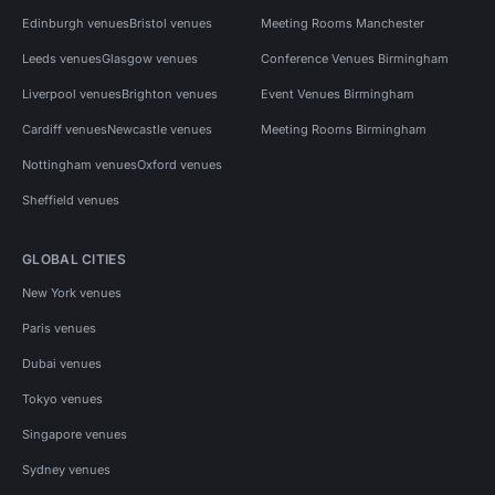
Edinburgh venues
Bristol venues
Meeting Rooms Manchester
Leeds venues
Glasgow venues
Conference Venues Birmingham
Liverpool venues
Brighton venues
Event Venues Birmingham
Cardiff venues
Newcastle venues
Meeting Rooms Birmingham
Nottingham venues
Oxford venues
Sheffield venues
GLOBAL CITIES
New York venues
Paris venues
Dubai venues
Tokyo venues
Singapore venues
Sydney venues