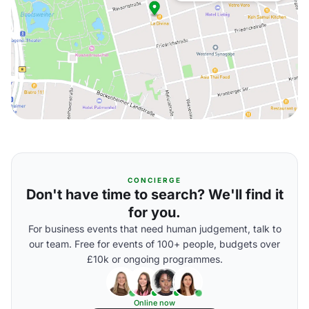
CONCIERGE
Don't have time to search? We'll find it
for you.
For business events that need human judgement, talk to
our team. Free for events of 100+ people, budgets over
£10k or ongoing programmes.
Online now