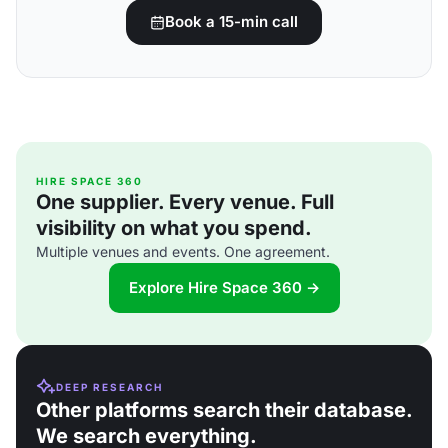
Book a 15-min call
HIRE SPACE 360
One supplier. Every venue. Full
visibility on what you spend.
Multiple venues and events. One agreement.
Explore Hire Space 360 →
DEEP RESEARCH
Other platforms search their database.
We search everything.