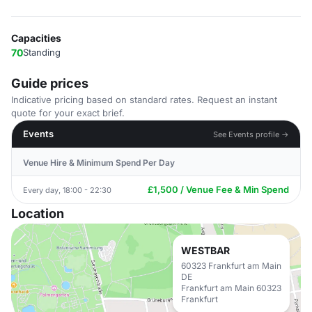
Capacities
70
Standing
Guide prices
Indicative pricing based on standard rates. Request an instant
quote for your exact brief.
Events
See Events profile →
Venue Hire & Minimum Spend Per Day
£1,500 / Venue Fee & Min Spend
Every day, 18:00 - 22:30
Location
WESTBAR
60323 Frankfurt am Main
DE
Frankfurt am Main 60323
Frankfurt