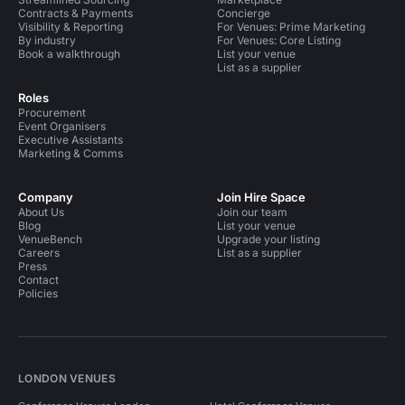
Contracts & Payments
Concierge
Visibility & Reporting
For Venues: Prime Marketing
By industry
For Venues: Core Listing
Book a walkthrough
List your venue
List as a supplier
Roles
Procurement
Event Organisers
Executive Assistants
Marketing & Comms
Company
Join Hire Space
About Us
Join our team
Blog
List your venue
VenueBench
Upgrade your listing
Careers
List as a supplier
Press
Contact
Policies
LONDON VENUES