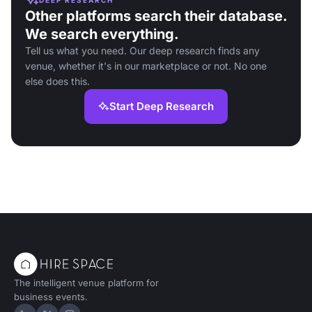
Other platforms search their database.
We search everything.
Tell us what you need. Our deep research finds any
venue, whether it's in our marketplace or not. No one
else does this.
Start Deep Research
The intelligent venue platform for
business events.