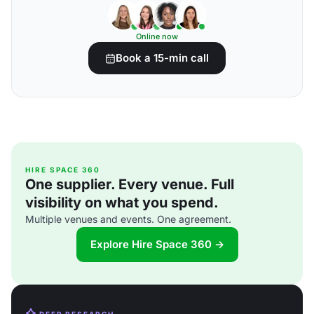
Online now
Book a 15-min call
HIRE SPACE 360
One supplier. Every venue. Full
visibility on what you spend.
Multiple venues and events. One agreement.
Explore Hire Space 360 →
DEEP RESEARCH