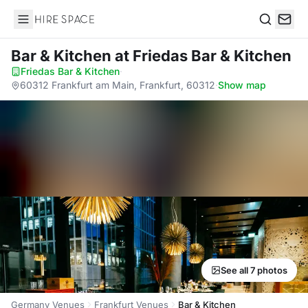
Hire Space
Search
Bar & Kitchen
at Friedas Bar & Kitchen
Friedas Bar & Kitchen
·
60312 Frankfurt am Main, Frankfurt, 60312
·
Show map
See all 7 photos
Germany Venues
Frankfurt Venues
Bar & Kitchen