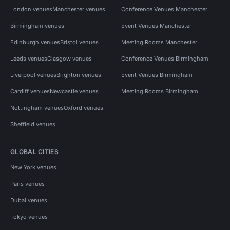
London venues
Manchester venues
Conference Venues Manchester
Birmingham venues
Event Venues Manchester
Edinburgh venues
Bristol venues
Meeting Rooms Manchester
Leeds venues
Glasgow venues
Conference Venues Birmingham
Liverpool venues
Brighton venues
Event Venues Birmingham
Cardiff venues
Newcastle venues
Meeting Rooms Birmingham
Nottingham venues
Oxford venues
Sheffield venues
GLOBAL CITIES
New York venues
Paris venues
Dubai venues
Tokyo venues