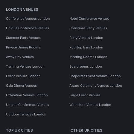
LONDON VENUES
Conference Venues London
Hotel Conference Venues
Unique Conference Venues
Christmas Party Venues
Summer Party Venues
Party Venues London
Private Dining Rooms
Rooftop Bars London
Away Day Venues
Meeting Rooms London
Training Venues London
Boardrooms London
Event Venues London
Corporate Event Venues London
Gala Dinner Venues
Award Ceremony Venues London
Exhibition Venues London
Large Event Venues
Unique Conference Venues
Workshop Venues London
Outdoor Terraces London
TOP UK CITIES
OTHER UK CITIES