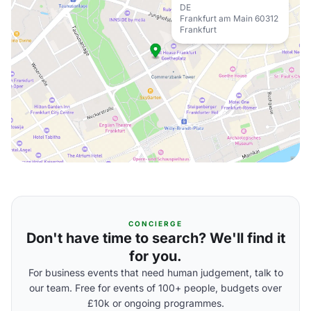
DE
Frankfurt am Main 60312
Frankfurt
CONCIERGE
Don't have time to search? We'll find it
for you.
For business events that need human judgement, talk to
our team. Free for events of 100+ people, budgets over
£10k or ongoing programmes.