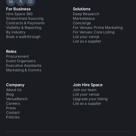
Hire Space on LinkedIn
Hire Space on X
Hire Space on Instagram
For Business
Solutions
Hire Space 360
Deep Research
Streamlined Sourcing
Marketplace
Contracts & Payments
Concierge
Visibility & Reporting
For Venues: Prime Marketing
By industry
For Venues: Core Listing
Book a walkthrough
List your venue
List as a supplier
Roles
Procurement
Event Organisers
Executive Assistants
Marketing & Comms
Company
Join Hire Space
About Us
Join our team
Blog
List your venue
VenueBench
Upgrade your listing
Careers
List as a supplier
Press
Contact
Policies