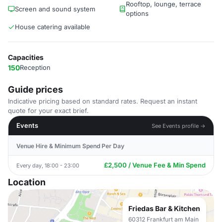
Rooftop, lounge, terrace
Screen and sound system
options
House catering available
Capacities
150
Reception
Guide prices
Indicative pricing based on standard rates. Request an instant
quote for your exact brief.
Events
See Events profile →
Venue Hire & Minimum Spend Per Day
£2,500 / Venue Fee & Min Spend
Every day, 18:00 - 23:00
Location
Friedas Bar & Kitchen
60312 Frankfurt am Main