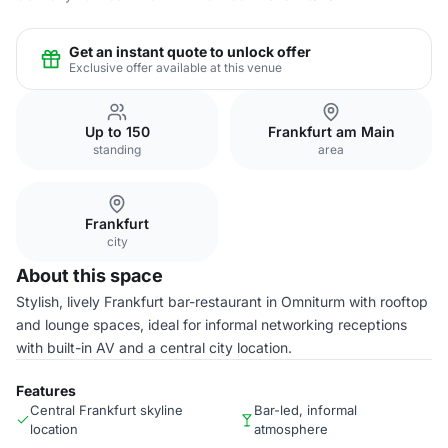
Get an instant quote to unlock offer
Exclusive offer available at this venue
Up to 150
Frankfurt am Main
standing
area
Frankfurt
city
About this space
Stylish, lively Frankfurt bar-restaurant in Omniturm with rooftop
and lounge spaces, ideal for informal networking receptions
with built-in AV and a central city location.
Features
Central Frankfurt skyline
Bar-led, informal
location
atmosphere