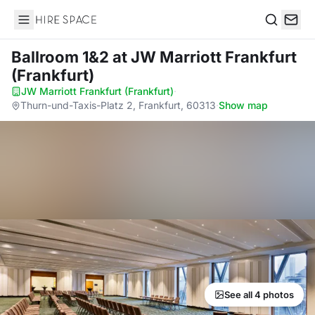
Hire Space
Search
Ballroom 1&2
at JW Marriott Frankfurt
(Frankfurt)
JW Marriott Frankfurt (Frankfurt)
·
Thurn-und-Taxis-Platz 2, Frankfurt, 60313
·
Show map
See all 4 photos