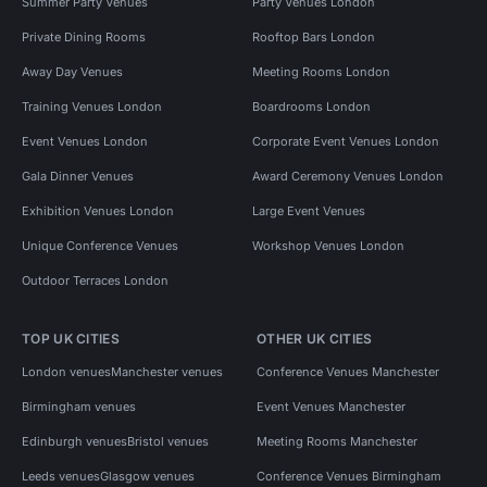
Summer Party Venues
Party Venues London
Private Dining Rooms
Rooftop Bars London
Away Day Venues
Meeting Rooms London
Training Venues London
Boardrooms London
Event Venues London
Corporate Event Venues London
Gala Dinner Venues
Award Ceremony Venues London
Exhibition Venues London
Large Event Venues
Unique Conference Venues
Workshop Venues London
Outdoor Terraces London
TOP UK CITIES
OTHER UK CITIES
London venues
Manchester venues
Conference Venues Manchester
Birmingham venues
Event Venues Manchester
Edinburgh venues
Bristol venues
Meeting Rooms Manchester
Leeds venues
Glasgow venues
Conference Venues Birmingham