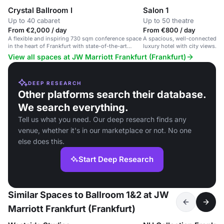
Crystal Ballroom I
Salon 1
Up to 40 cabaret
Up to 50 theatre
From €2,000 / day
From €800 / day
A flexible and inspiring 730 sqm conference space
A spacious, well-connected ev
in the heart of Frankfurt with state-of-the-art
luxury hotel with city views. I
facilities.
events.
View all spaces at JW Marriott Frankfurt (Frankfurt)
DEEP RESEARCH
Other platforms search their database.
We search everything.
Tell us what you need. Our deep research finds any
venue, whether it's in our marketplace or not. No one
else does this.
Start Deep Research
Similar Spaces to Ballroom 1&2 at JW
Marriott Frankfurt (Frankfurt)