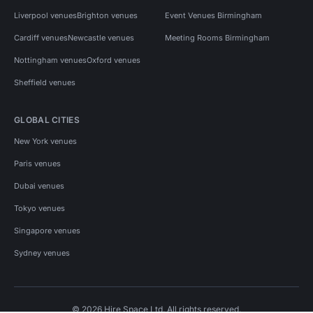
Liverpool venues
Brighton venues
Event Venues Birmingham
Cardiff venues
Newcastle venues
Meeting Rooms Birmingham
Nottingham venues
Oxford venues
Sheffield venues
GLOBAL CITIES
New York venues
Paris venues
Dubai venues
Tokyo venues
Singapore venues
Sydney venues
© 2026 Hire Space Ltd. All rights reserved.