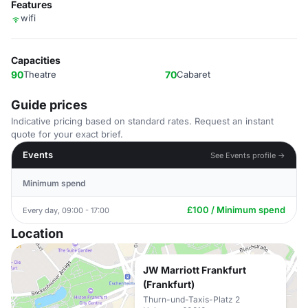
Features
wifi
Capacities
90
Theatre
70
Cabaret
Guide prices
Indicative pricing based on standard rates. Request an instant
quote for your exact brief.
Events
See Events profile →
Minimum spend
£100 / Minimum spend
Every day, 09:00 - 17:00
Location
JW Marriott Frankfurt
(Frankfurt)
Thurn-und-Taxis-Platz 2