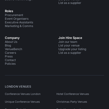
List as a supplier
Roles
Procurement
Event Organisers
Executive Assistants
Marketing & Comms
Company
Join Hire Space
About Us
Join our team
Blog
List your venue
VenueBench
Upgrade your listing
Careers
List as a supplier
Press
Contact
Policies
LONDON VENUES
Conference Venues London
Hotel Conference Venues
Unique Conference Venues
Christmas Party Venues