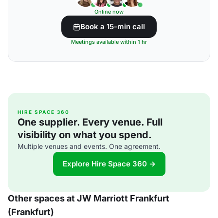
Online now
Book a 15-min call
Meetings available within 1 hr
HIRE SPACE 360
One supplier. Every venue. Full
visibility on what you spend.
Multiple venues and events. One agreement.
Explore Hire Space 360 →
Other spaces at JW Marriott Frankfurt
(Frankfurt)