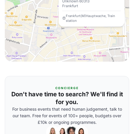
Unknown 60313
Frankfurt
Frankfurt(M)Hauptwache, Train
station
CONCIERGE
Don't have time to search? We'll find it
for you.
For business events that need human judgement, talk to
our team. Free for events of 100+ people, budgets over
£10k or ongoing programmes.