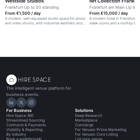
Westside Studios
NH Collection Frankfu
Frankfurt
·
Up to 50 standing
Frankfurt am Main
·
Up to 1
From €1,500 / day
From €15,000 / day
A modern, well-equipped studio space for photo
A modern hotel in Frankfurt's f
and video shoots, with industrial aesthetic and
sleek rooms and a rooftop bar.
controlled filming conditions.
The intelligent venue platform for
business events.
Hire Space on LinkedIn
Hire Space on X
Hire Space on Instagram
For Business
Solutions
Hire Space 360
Deep Research
Streamlined Sourcing
Marketplace
Contracts & Payments
Concierge
Visibility & Reporting
For Venues: Prime Marketing
By industry
For Venues: Core Listing
Book a walkthrough
List your venue