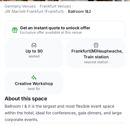
Germany Venues
Frankfurt Venues
JW Marriott Frankfurt (Frankfurt)
Ballroom 1&2
Get an instant quote to unlock offer
Exclusive offer available at this venue
Up to 90
Frankfurt(M)Hauptwache,
seated
Train station
nearest station
Creative Workshop
best for
About this space
Ballroom I & II is the largest and most flexible event space
within the hotel, ideal for conferences, gala dinners, and large
corporate events.