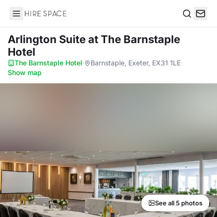
Hire Space
Search
Arlington Suite
at The Barnstaple
Hotel
The Barnstaple Hotel
·
Barnstaple, Exeter, EX31 1LE
·
Show map
See all 5 photos