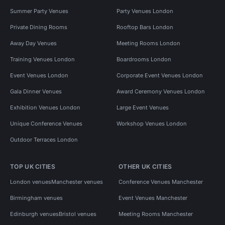
Summer Party Venues
Party Venues London
Private Dining Rooms
Rooftop Bars London
Away Day Venues
Meeting Rooms London
Training Venues London
Boardrooms London
Event Venues London
Corporate Event Venues London
Gala Dinner Venues
Award Ceremony Venues London
Exhibition Venues London
Large Event Venues
Unique Conference Venues
Workshop Venues London
Outdoor Terraces London
TOP UK CITIES
OTHER UK CITIES
London venues
Manchester venues
Conference Venues Manchester
Birmingham venues
Event Venues Manchester
Edinburgh venues
Bristol venues
Meeting Rooms Manchester