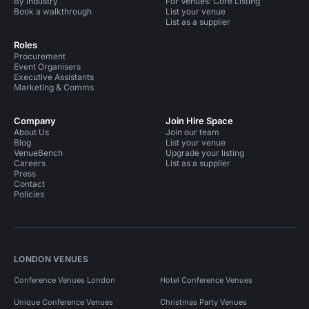
By industry
For Venues: Core Listing
Book a walkthrough
List your venue
List as a supplier
Roles
Procurement
Event Organisers
Executive Assistants
Marketing & Comms
Company
Join Hire Space
About Us
Join our team
Blog
List your venue
VenueBench
Upgrade your listing
Careers
List as a supplier
Press
Contact
Policies
LONDON VENUES
Conference Venues London
Hotel Conference Venues
Unique Conference Venues
Christmas Party Venues