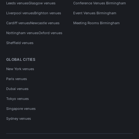
Leeds venues
Glasgow venues
Conference Venues Birmingham
Liverpool venues
Brighton venues
Event Venues Birmingham
Cardiff venues
Newcastle venues
Meeting Rooms Birmingham
Nottingham venues
Oxford venues
Sheffield venues
GLOBAL CITIES
New York venues
Paris venues
Dubai venues
Tokyo venues
Singapore venues
Sydney venues