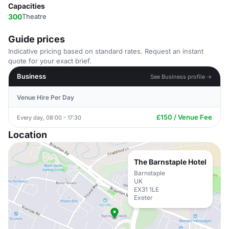
Capacities
300
Theatre
Guide prices
Indicative pricing based on standard rates. Request an instant
quote for your exact brief.
Business
See Business profile →
Venue Hire Per Day
£150 / Venue Fee
Every day, 08:00 - 17:30
Location
The Barnstaple Hotel
Barnstaple
UK
EX31 1LE
Exeter