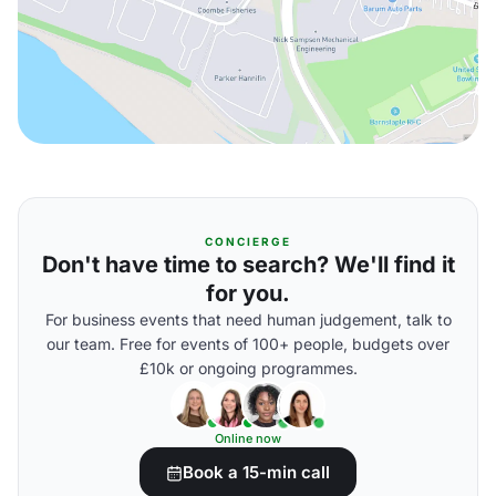
CONCIERGE
Don't have time to search? We'll find it
for you.
For business events that need human judgement, talk to
our team. Free for events of 100+ people, budgets over
£10k or ongoing programmes.
Online now
Book a 15-min call