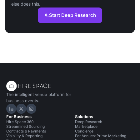
else does this.
Start Deep Research
The intelligent venue platform for
business events.
Hire Space on LinkedIn
Hire Space on X
Hire Space on Instagram
For Business
Solutions
Hire Space 360
Deep Research
Streamlined Sourcing
Marketplace
Contracts & Payments
Concierge
Visibility & Reporting
For Venues: Prime Marketing