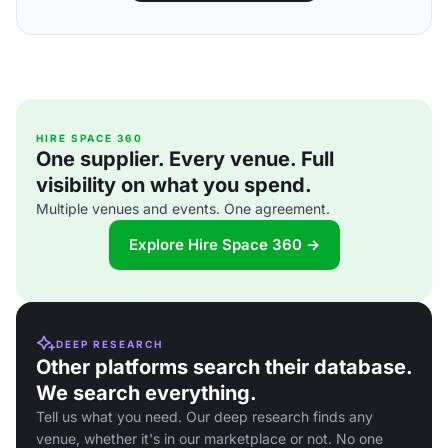
HIRE SPACE 360
One supplier. Every venue. Full
visibility on what you spend.
Multiple venues and events. One agreement.
Explore Hire Space 360 →
DEEP RESEARCH
Other platforms search their database.
We search everything.
Tell us what you need. Our deep research finds any
venue, whether it's in our marketplace or not. No one