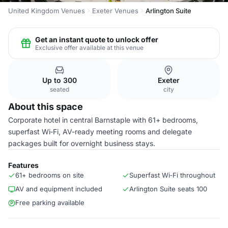
United Kingdom Venues
Exeter Venues
Arlington Suite
Get an instant quote to unlock offer
Exclusive offer available at this venue
Up to 300
Exeter
seated
city
About this space
Corporate hotel in central Barnstaple with 61+ bedrooms,
superfast Wi‑Fi, AV-ready meeting rooms and delegate
packages built for overnight business stays.
Features
61+ bedrooms on site
Superfast Wi‑Fi throughout
AV and equipment included
Arlington Suite seats 100
Free parking available