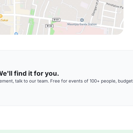
'll find it for you.
ment, talk to our team. Free for events of 100+ people, budget