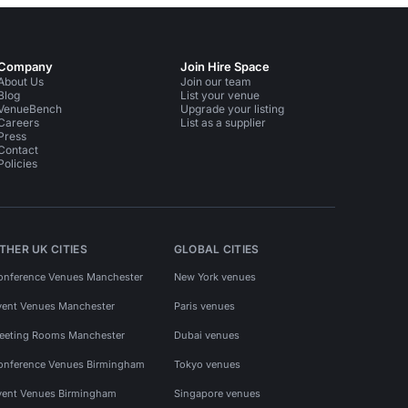
Company
Join Hire Space
About Us
Join our team
Blog
List your venue
VenueBench
Upgrade your listing
Careers
List as a supplier
Press
Contact
Policies
THER UK CITIES
GLOBAL CITIES
onference Venues Manchester
New York venues
vent Venues Manchester
Paris venues
eeting Rooms Manchester
Dubai venues
onference Venues Birmingham
Tokyo venues
vent Venues Birmingham
Singapore venues