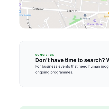
CONCIERGE
Don't have time to search? We
For business events that need human judge
ongoing programmes.