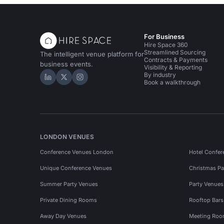
For Business
Hire Space 360
Streamlined Sourcing
The intelligent venue platform for
Contracts & Payments
business events.
Visibility & Reporting
By industry
Hire Space on LinkedIn
Hire Space on X
Hire Space on Instagram
Book a walkthrough
LONDON VENUES
Conference Venues London
Hotel Confer
Unique Conference Venues
Christmas Pa
Summer Party Venues
Party Venue
Private Dining Rooms
Rooftop Bar
Away Day Venues
Meeting Roo