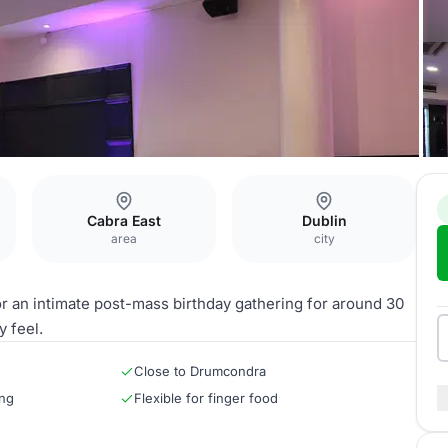
Cabra East
Dublin
area
city
 an intimate post-mass birthday gathering for around 30
y feel.
Close to Drumcondra
ing
Flexible for finger food