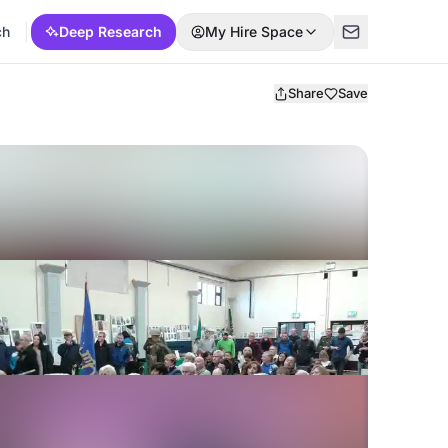
ch
Deep Research
My Hire Space
Share
Save