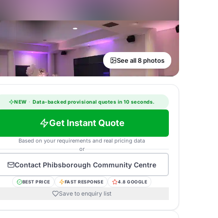
See all 8 photos
NEW
·
Data-backed provisional quotes in 10 seconds.
Get Instant Quote
Based on your requirements and real pricing data
or
Contact
Phibsborough Community Centre
BEST PRICE
FAST RESPONSE
4.8 GOOGLE
Save to enquiry list