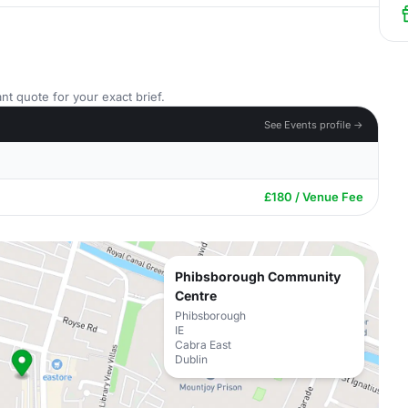
nt quote for your exact brief.
See Events profile →
£180 / Venue Fee
Phibsborough Community
Centre
Phibsborough
IE
Cabra East
Dublin