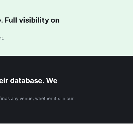
Full visibility on
t.
eir database. We
inds any venue, whether it's in our