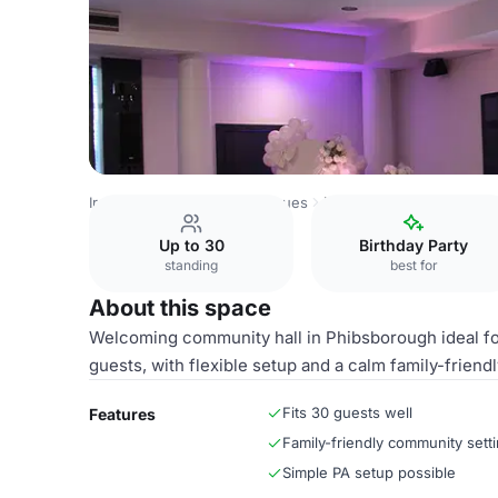
Ireland Venues
Dublin Venues
Hall
Up to 30
Birthday Party
standing
best for
About this space
Welcoming community hall in Phibsborough ideal for
guests, with flexible setup and a calm family-friendl
Fits 30 guests well
Features
Family-friendly community sett
Simple PA setup possible