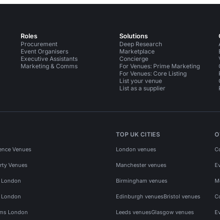
Roles
Solutions
Procurement
Deep Research
Event Organisers
Marketplace
Executive Assistants
Concierge
Marketing & Comms
For Venues: Prime Marketing
For Venues: Core Listing
List your venue
List as a supplier
TOP UK CITIES
O
ence Venues
London venues
C
rty Venues
Manchester venues
E
s London
Birmingham venues
M
s London
Edinburgh venues
Bristol venues
C
ms London
Leeds venues
Glasgow venues
E