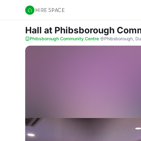
Hire Space
Hall
at Phibsborough Comm
Phibsborough Community Centre
·
Phibsborough, Du