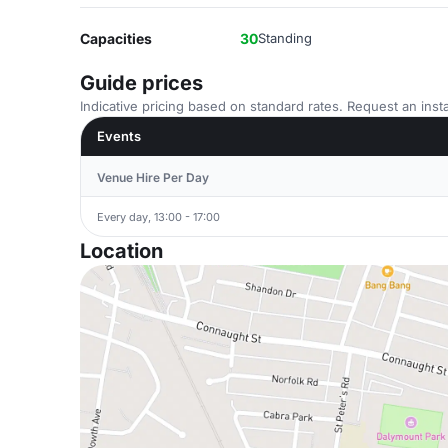
Capacities
30
Standing
Guide prices
Indicative pricing based on standard rates. Request an insta
Events
Venue Hire Per Day
Every day, 13:00 - 17:00
Location