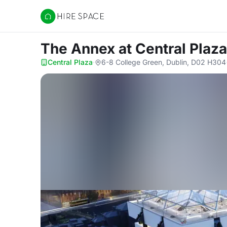
Hire Space
The Annex
at Central Plaza
Central Plaza
·
6-8 College Green, Dublin, D02 H304