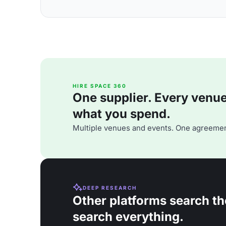
HIRE SPACE 360
One supplier. Every venue. 
what you spend.
Multiple venues and events. One agreemen
DEEP RESEARCH
Other platforms search th
search everything.