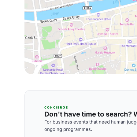
CONCIERGE
Don't have time to search? We
For business events that need human judge
ongoing programmes.