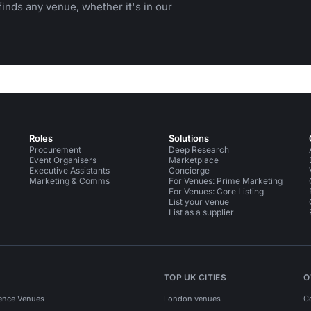
inds any venue, whether it's in our
Roles
Solutions
Procurement
Deep Research
Event Organisers
Marketplace
Executive Assistants
Concierge
Marketing & Comms
For Venues: Prime Marketing
For Venues: Core Listing
List your venue
List as a supplier
TOP UK CITIES
O
ence Venues
London venues
C