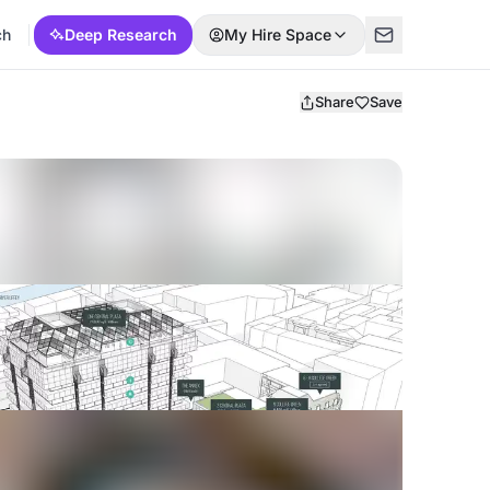
ch
Deep Research
My Hire Space
Share
Save