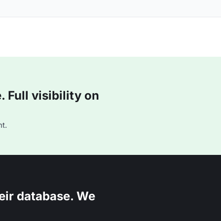
Full visibility on
t.
eir database. We