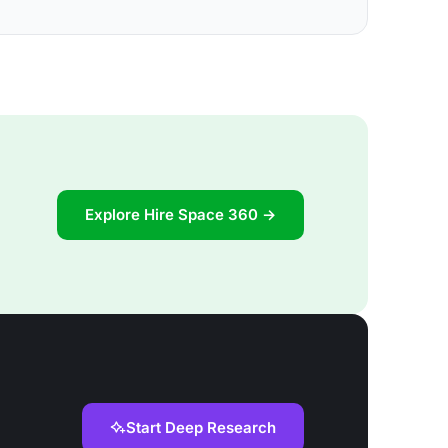
Explore Hire Space 360 →
Start Deep Research