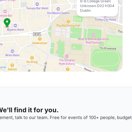
6-8 College Green
Unknown D02 H304
Dublin
'll find it for you.
ment, talk to our team. Free for events of 100+ people, budget