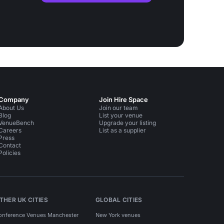
Company
Join Hire Space
About Us
Join our team
Blog
List your venue
VenueBench
Upgrade your listing
Careers
List as a supplier
Press
Contact
Policies
THER UK CITIES
GLOBAL CITIES
onference Venues Manchester
New York venues