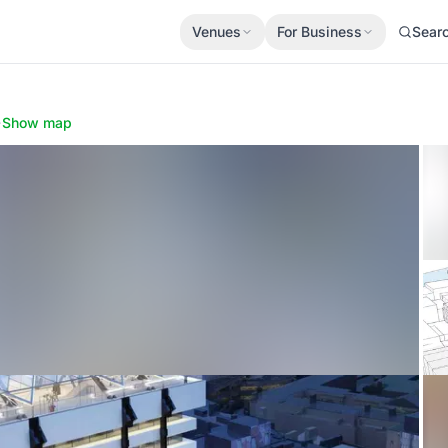
Venues
For Business
Sear
·
Show map