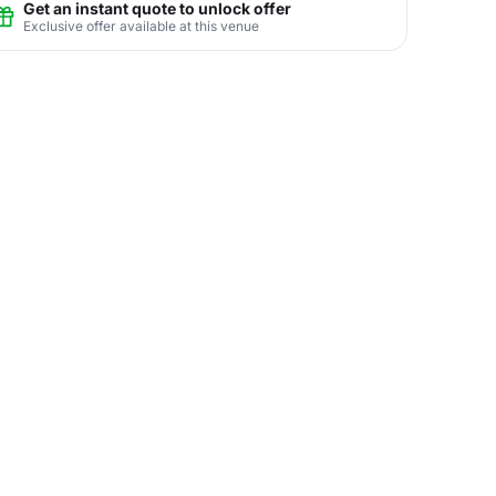
Get an instant quote to unlock offer
Exclusive offer available at this venue