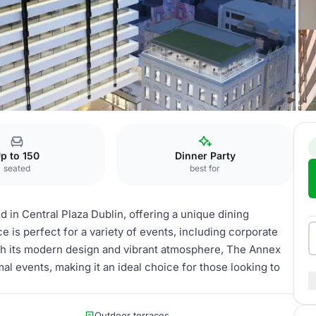
p to 150
Dinner Party
seated
best for
d in Central Plaza Dublin, offering a unique dining
e is perfect for a variety of events, including corporate
With its modern design and vibrant atmosphere, The Annex
 events, making it an ideal choice for those looking to
Outdoor terraces