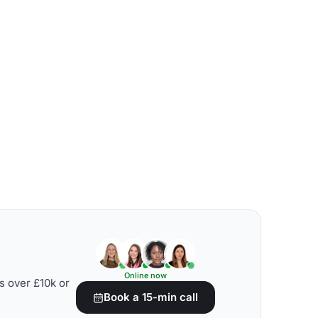
Online now
s over £10k or
Book a 15-min call