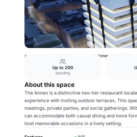
Ireland Venues
Dublin Venues
The Annex
Up to 200
U
standing
About this space
The Annex is a distinctive two-tier restaurant locate
experience with inviting outdoor terraces. This spac
meetings, private parties, and social gatherings. 
can accommodate both casual dining and more formal
host memorable occasions in a lively setting.
Features
Wifi