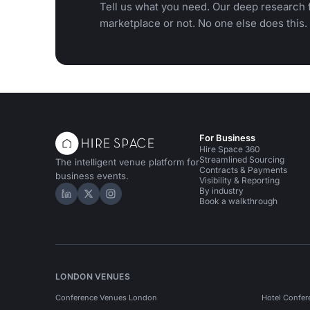
Tell us what you need. Our deep research f
marketplace or not. No one else does this.
For Business
Hire Space 360
Streamlined Sourcing
The intelligent venue platform for
Contracts & Payments
business events.
Visibility & Reporting
By industry
Hire Space on LinkedIn
Hire Space on X
Hire Space on Instagram
Book a walkthrough
LONDON VENUES
Conference Venues London
Hotel Confer