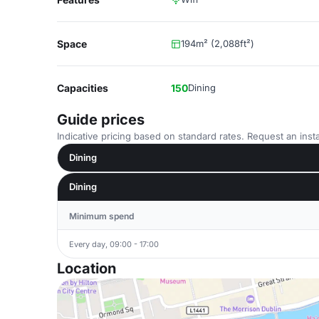
Space
194m² (2,088ft²)
Capacities
150
Dining
Guide prices
Indicative pricing based on standard rates. Request an insta
Dining
Dining
Minimum spend
Every day, 09:00 - 17:00
Location