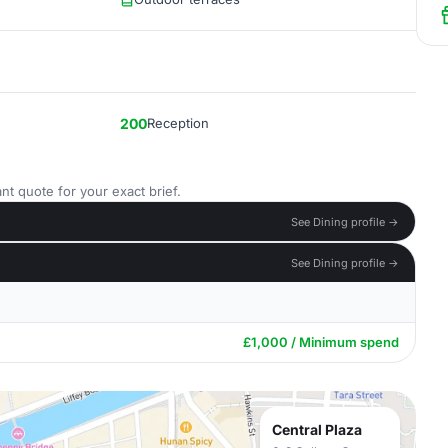
200
Reception
nt quote for your exact brief.
See Dining profile →
See Dining profile →
£1,000 / Minimum spend
Central Plaza