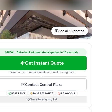
See all 15 photos
NEW
·
Data-backed provisional quotes in 10 seconds.
Get Instant Quote
Based on your requirements and real pricing data
or
Contact
Central Plaza
BEST PRICE
FAST RESPONSE
4.8 GOOGLE
Save to enquiry list