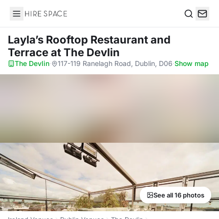
Hire Space
Search
Layla’s Rooftop Restaurant and
Terrace
at The Devlin
The Devlin
·
117-119 Ranelagh Road, Dublin, D06
·
Show map
See all 16 photos