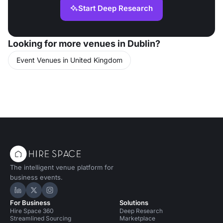
Start Deep Research
Looking for more venues in Dublin?
Event Venues in United Kingdom
The intelligent venue platform for
business events.
Hire Space on LinkedIn
Hire Space on X
Hire Space on Instagram
For Business
Solutions
Hire Space 360
Deep Research
Streamlined Sourcing
Marketplace