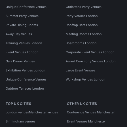
Unique Conference Venues
Christmas Party Venues
Summer Party Venues
Party Venues London
Private Dining Rooms
Rooftop Bars London
Away Day Venues
Meeting Rooms London
Training Venues London
Boardrooms London
Event Venues London
Corporate Event Venues London
Gala Dinner Venues
Award Ceremony Venues London
Exhibition Venues London
Large Event Venues
Unique Conference Venues
Workshop Venues London
Outdoor Terraces London
TOP UK CITIES
OTHER UK CITIES
London venues
Manchester venues
Conference Venues Manchester
Birmingham venues
Event Venues Manchester