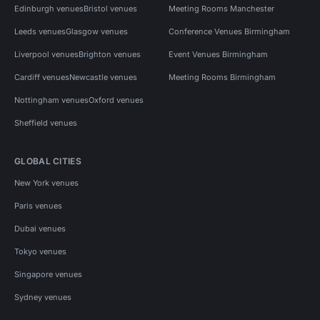
Edinburgh venues
Bristol venues
Meeting Rooms Manchester
Leeds venues
Glasgow venues
Conference Venues Birmingham
Liverpool venues
Brighton venues
Event Venues Birmingham
Cardiff venues
Newcastle venues
Meeting Rooms Birmingham
Nottingham venues
Oxford venues
Sheffield venues
GLOBAL CITIES
New York venues
Paris venues
Dubai venues
Tokyo venues
Singapore venues
Sydney venues