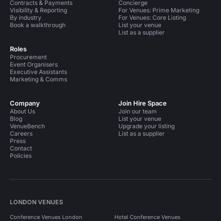
Contracts & Payments
Concierge
Visibility & Reporting
For Venues: Prime Marketing
By industry
For Venues: Core Listing
Book a walkthrough
List your venue
List as a supplier
Roles
Procurement
Event Organisers
Executive Assistants
Marketing & Comms
Company
Join Hire Space
About Us
Join our team
Blog
List your venue
VenueBench
Upgrade your listing
Careers
List as a supplier
Press
Contact
Policies
LONDON VENUES
Conference Venues London
Hotel Conference Venues