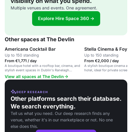
visibility on what you spend.
Multiple venues and events. One agreement.
Explore Hire Space 360 →
Other spaces at The Devlin
Americana Cocktail Bar
Stella Cinema & Foyer
Up to 150 standing
Up to 150 standing
From €1,771 / day
From €2,000 / day
A boutique hotel with a rooftop bar, cinema, and
A stylish boutique cinema and 
stylish event spaces in Dublin's Ranelagh
hotel, ideal for private screen
neighbourhood.
View all spaces at The Devlin
DEEP RESEARCH
Other platforms search their database.
We search everything.
Tell us what you need. Our deep research finds any
venue, whether it's in our marketplace or not. No one
else does this.