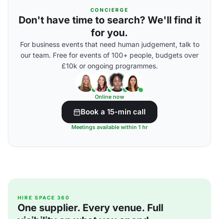
CONCIERGE
Don't have time to search? We'll find it
for you.
For business events that need human judgement, talk to
our team. Free for events of 100+ people, budgets over
£10k or ongoing programmes.
Online now
Book a 15-min call
Meetings available within 1 hr
HIRE SPACE 360
One supplier. Every venue. Full