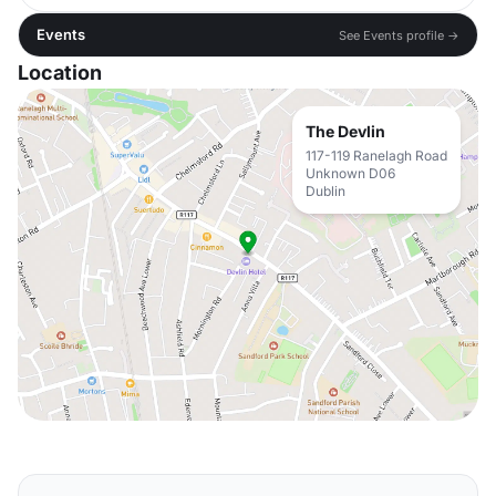
Events
See Events profile →
Location
The Devlin
117-119 Ranelagh Road
Unknown D06
Dublin