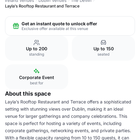
Ireland Venues
Dublin Venues
The Devlin
Layla’s Rooftop Restaurant and Terrace
Get an instant quote to unlock offer
Exclusive offer available at this venue
Up to 200
Up to 150
standing
seated
Corporate Event
best for
About this space
Layla’s Rooftop Restaurant and Terrace offers a sophisticated
setting with stunning views over Dublin, making it an ideal
venue for larger gatherings and company celebrations. This
space is perfect for hosting a variety of events, including
corporate gatherings, networking events, and private parties.
With a flexible capacity ranging from 10 to 150 guests, it can