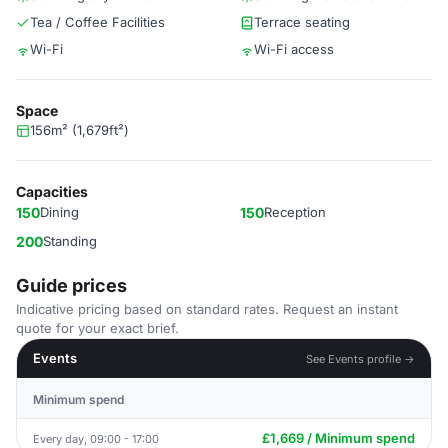
Tea / Coffee Facilities
Terrace seating
Wi-Fi
Wi-Fi access
Space
156m² (1,679ft²)
Capacities
150
Dining
150
Reception
200
Standing
Guide prices
Indicative pricing based on standard rates. Request an instant
quote for your exact brief.
Events
See Events profile →
Minimum spend
£1,669 / Minimum spend
Every day, 09:00 - 17:00