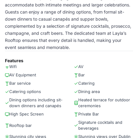
accommodate both intimate meetings and larger celebrations.
Guests can enjoy a range of dining options, from formal sit-
down dinners to casual canapés and supper bowls,
complemented by a selection of signature cocktails, prosecco,
champagne, and craft beers. The dedicated team at Layla’s
Rooftop ensures that every detail is handled, making your
event seamless and memorable.
Features
Wifi
AV
AV Equipment
Bar
Bar service
Catering
Catering options
Dining area
Dining options including sit-
Heated terrace for outdoor
down dinners and canapés
ceremonies
High Spec Screen
Private Bar
Signature cocktails and
Rooftop bar
beverages
Stunning city views
Stunning views over Dublin