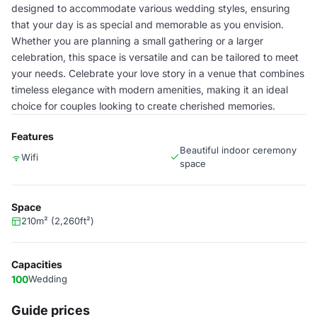
designed to accommodate various wedding styles, ensuring
that your day is as special and memorable as you envision.
Whether you are planning a small gathering or a larger
celebration, this space is versatile and can be tailored to meet
your needs. Celebrate your love story in a venue that combines
timeless elegance with modern amenities, making it an ideal
choice for couples looking to create cherished memories.
Features
Beautiful indoor ceremony
Wifi
space
Space
210m² (2,260ft²)
Capacities
100
Wedding
Guide prices