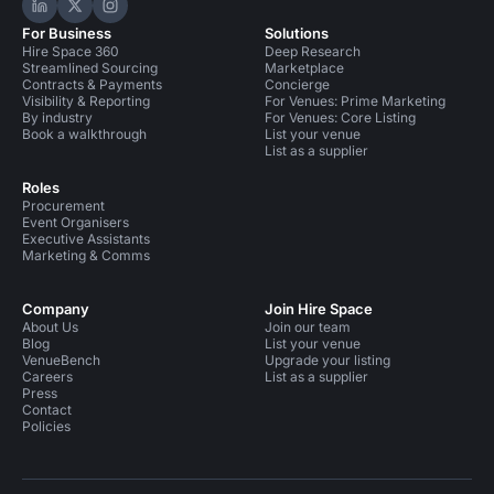
Hire Space on LinkedIn
Hire Space on X
Hire Space on Instagram
For Business
Solutions
Hire Space 360
Deep Research
Streamlined Sourcing
Marketplace
Contracts & Payments
Concierge
Visibility & Reporting
For Venues: Prime Marketing
By industry
For Venues: Core Listing
Book a walkthrough
List your venue
List as a supplier
Roles
Procurement
Event Organisers
Executive Assistants
Marketing & Comms
Company
Join Hire Space
About Us
Join our team
Blog
List your venue
VenueBench
Upgrade your listing
Careers
List as a supplier
Press
Contact
Policies