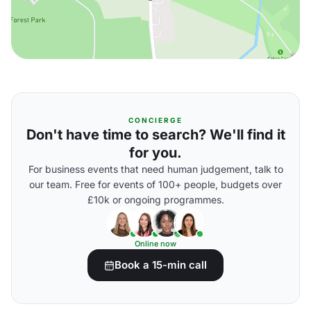
CONCIERGE
Don't have time to search? We'll find it
for you.
For business events that need human judgement, talk to
our team. Free for events of 100+ people, budgets over
£10k or ongoing programmes.
Online now
Book a 15-min call