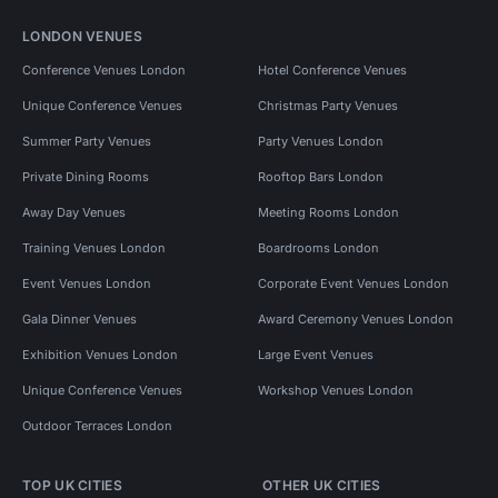
LONDON VENUES
Conference Venues London
Hotel Conference Venues
Unique Conference Venues
Christmas Party Venues
Summer Party Venues
Party Venues London
Private Dining Rooms
Rooftop Bars London
Away Day Venues
Meeting Rooms London
Training Venues London
Boardrooms London
Event Venues London
Corporate Event Venues London
Gala Dinner Venues
Award Ceremony Venues London
Exhibition Venues London
Large Event Venues
Unique Conference Venues
Workshop Venues London
Outdoor Terraces London
TOP UK CITIES
OTHER UK CITIES