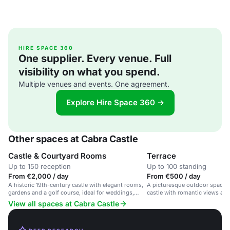
HIRE SPACE 360
One supplier. Every venue. Full
visibility on what you spend.
Multiple venues and events. One agreement.
Explore Hire Space 360 →
Other spaces at Cabra Castle
Castle & Courtyard Rooms
Terrace
Up to 150 reception
Up to 100 standing
From €2,000 / day
From €500 / day
A historic 19th-century castle with elegant rooms,
A picturesque outdoor space i
gardens and a golf course, ideal for weddings,
castle with romantic views an
corporate events and family gatherings.
View all spaces at Cabra Castle