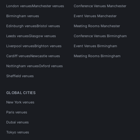
London venues
Manchester venues
Conference Venues Manchester
Birmingham venues
Event Venues Manchester
Edinburgh venues
Bristol venues
Meeting Rooms Manchester
Leeds venues
Glasgow venues
Conference Venues Birmingham
Liverpool venues
Brighton venues
Event Venues Birmingham
Cardiff venues
Newcastle venues
Meeting Rooms Birmingham
Nottingham venues
Oxford venues
Sheffield venues
GLOBAL CITIES
New York venues
Paris venues
Dubai venues
Tokyo venues