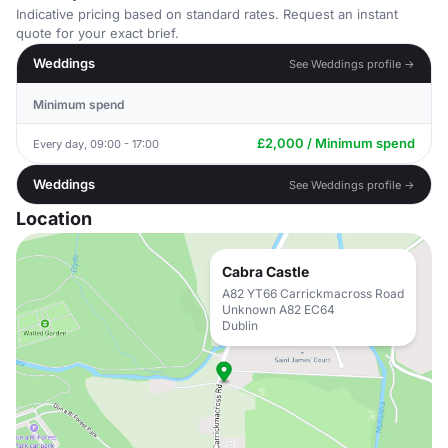
Indicative pricing based on standard rates. Request an instant
quote for your exact brief.
Weddings
See Weddings profile →
Minimum spend
£2,000 / Minimum spend
Every day, 09:00 - 17:00
Weddings
See Weddings profile →
Location
Cabra Castle
A82 YT66 Carrickmacross Road
Unknown A82 EC64
Dublin