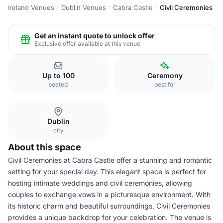
Ireland Venues
Dublin Venues
Cabra Castle
Civil Ceremonies
Get an instant quote to unlock offer
Exclusive offer available at this venue
Up to 100
Ceremony
seated
best for
Dublin
city
About this space
Civil Ceremonies at Cabra Castle offer a stunning and romantic
setting for your special day. This elegant space is perfect for
hosting intimate weddings and civil ceremonies, allowing
couples to exchange vows in a picturesque environment. With
its historic charm and beautiful surroundings, Civil Ceremonies
provides a unique backdrop for your celebration. The venue is