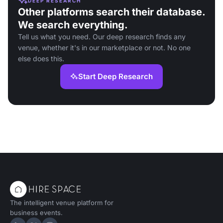
DEEP RESEARCH
Other platforms search their database.
We search everything.
Tell us what you need. Our deep research finds any
venue, whether it's in our marketplace or not. No one
else does this.
Start Deep Research
The intelligent venue platform for
business events.