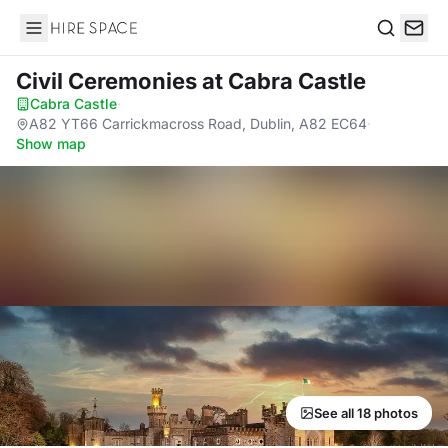
Hire Space
Search
Civil Ceremonies
at Cabra Castle
Cabra Castle
·
A82 YT66 Carrickmacross Road, Dublin, A82 EC64
·
Show map
See all 18 photos