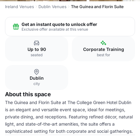
Ireland Venues
Dublin Venues
The Guinea and Florin Suite
Get an instant quote to unlock offer
Exclusive offer available at this venue
Up to 90
Corporate Training
seated
best for
Dublin
city
About this space
The Guinea and Florin Suite at The College Green Hotel Dublin
is an elegant and versatile event space, ideal for meetings,
private dining, and receptions. Featuring refined décor, natural
light, and state-of-the-art amenities, the suite offers a
sophisticated setting for both corporate and social gatherings.