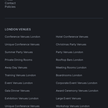
Contact
Policies
LONDON VENUES
Conference Venues London
Hotel Conference Venues
Unique Conference Venues
Christmas Party Venues
Summer Party Venues
Party Venues London
Private Dining Rooms
Rooftop Bars London
Away Day Venues
Meeting Rooms London
Training Venues London
Boardrooms London
Event Venues London
Corporate Event Venues London
Gala Dinner Venues
Award Ceremony Venues London
Exhibition Venues London
Large Event Venues
Unique Conference Venues
Workshop Venues London