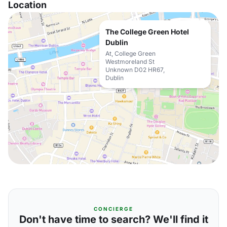
Location
The College Green Hotel
Dublin
At, College Green
Westmoreland St
Unknown D02 HR67,
Dublin
CONCIERGE
Don't have time to search? We'll find it