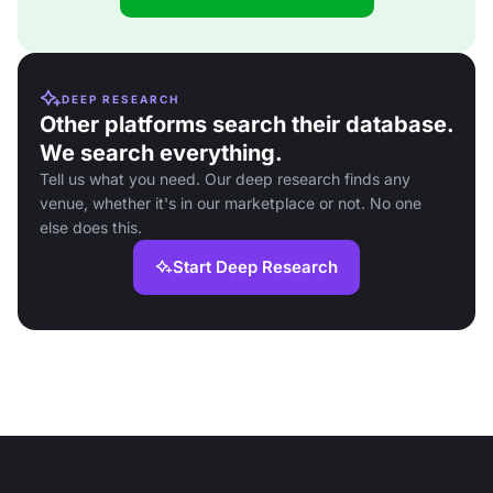
DEEP RESEARCH
Other platforms search their database.
We search everything.
Tell us what you need. Our deep research finds any
venue, whether it's in our marketplace or not. No one
else does this.
Start Deep Research