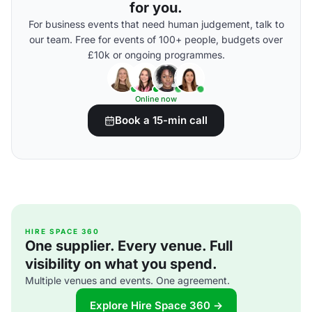
for you.
For business events that need human judgement, talk to
our team. Free for events of 100+ people, budgets over
£10k or ongoing programmes.
Online now
Book a 15-min call
HIRE SPACE 360
One supplier. Every venue. Full
visibility on what you spend.
Multiple venues and events. One agreement.
Explore Hire Space 360 →