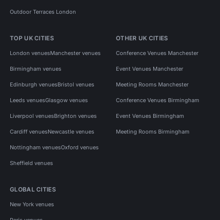
Outdoor Terraces London
TOP UK CITIES
OTHER UK CITIES
London venues
Manchester venues
Conference Venues Manchester
Birmingham venues
Event Venues Manchester
Edinburgh venues
Bristol venues
Meeting Rooms Manchester
Leeds venues
Glasgow venues
Conference Venues Birmingham
Liverpool venues
Brighton venues
Event Venues Birmingham
Cardiff venues
Newcastle venues
Meeting Rooms Birmingham
Nottingham venues
Oxford venues
Sheffield venues
GLOBAL CITIES
New York venues
Paris venues