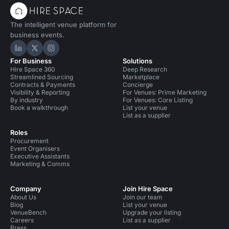
The intelligent venue platform for
business events.
Hire Space on LinkedIn
Hire Space on X
Hire Space on Instagram
For Business
Solutions
Hire Space 360
Deep Research
Streamlined Sourcing
Marketplace
Contracts & Payments
Concierge
Visibility & Reporting
For Venues: Prime Marketing
By industry
For Venues: Core Listing
Book a walkthrough
List your venue
List as a supplier
Roles
Procurement
Event Organisers
Executive Assistants
Marketing & Comms
Company
Join Hire Space
About Us
Join our team
Blog
List your venue
VenueBench
Upgrade your listing
Careers
List as a supplier
Press