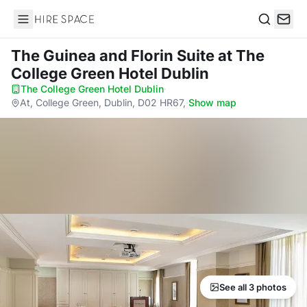
Hire Space
Search
The Guinea and Florin Suite
at The
College Green Hotel Dublin
The College Green Hotel Dublin
·
At, College Green, Dublin, D02 HR67,
·
Show map
See all 3 photos