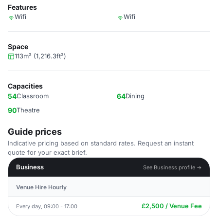
Features
Wifi
Wifi
Space
113m² (1,216.3ft²)
Capacities
54
Classroom
64
Dining
90
Theatre
Guide prices
Indicative pricing based on standard rates. Request an instant
quote for your exact brief.
Business
See Business profile →
Venue Hire Hourly
£2,500 / Venue Fee
Every day, 09:00 - 17:00