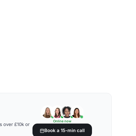
Online now
s over £10k or
Book a 15-min call