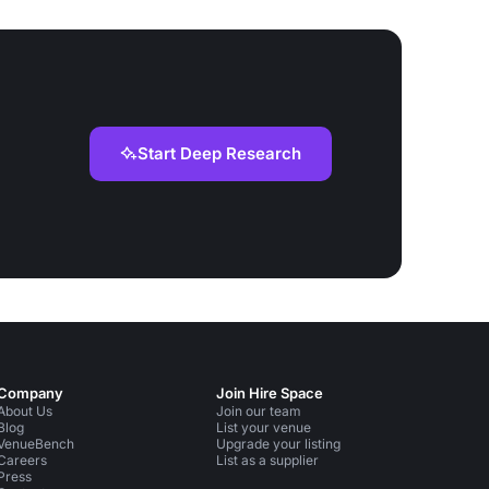
Start Deep Research
Company
Join Hire Space
About Us
Join our team
Blog
List your venue
VenueBench
Upgrade your listing
Careers
List as a supplier
Press