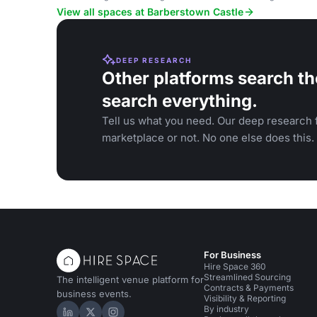
View all spaces at Barberstown Castle
DEEP RESEARCH
Other platforms search th
search everything.
Tell us what you need. Our deep research f
marketplace or not. No one else does this.
For Business
Hire Space 360
Streamlined Sourcing
The intelligent venue platform for
Contracts & Payments
business events.
Visibility & Reporting
By industry