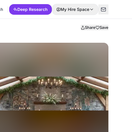
ch
Deep Research
My Hire Space
Share
Save