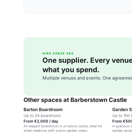
HIRE SPACE 360
One supplier. Every venue. 
what you spend.
Multiple venues and events. One agreemen
Other spaces at Barberstown Castle
Barton Boardroom
Garden S
Up to 24 boardroom
Up to 100 
From €2,000 / day
From €500
An elegant boardroom in a historic castle, ideal for
A spacious c
small meetings with scenic garden views.
garden acces