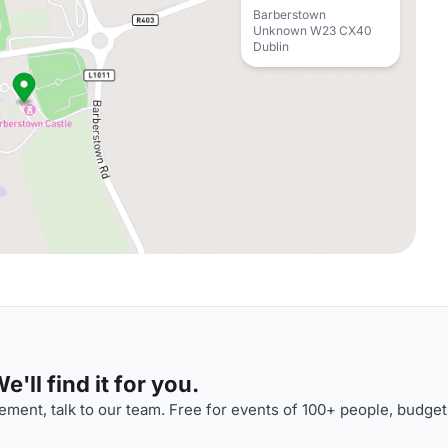
Barberstown
Unknown W23 CX40
Dublin
'll find it for you.
ment, talk to our team. Free for events of 100+ people, budget