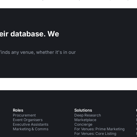
and events.
eir database. We
inds any venue, whether it's in our
Roles
Solutions
Procurement
Deep Research
Event Organisers
Marketplace
Executive Assistants
Concierge
Marketing & Comms
For Venues: Prime Marketing
For Venues: Core Listing