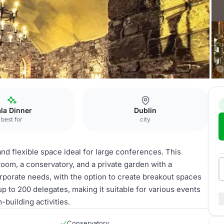
ieval Hall
la Dinner
Dublin
best for
city
 and flexible space ideal for large conferences. This
 room, a conservatory, and a private garden with a
rporate needs, with the option to create breakout spaces
p to 200 delegates, making it suitable for various events
building activities.
Conservatory