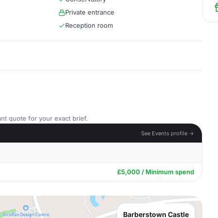
Private entrance
Reception room
nt quote for your exact brief.
See Events profile →
£5,000 / Minimum spend
Barberstown Castle