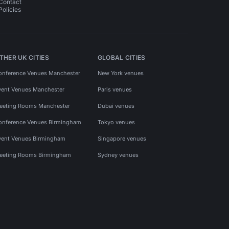
Contact
Policies
THER UK CITIES
GLOBAL CITIES
onference Venues Manchester
New York venues
vent Venues Manchester
Paris venues
eeting Rooms Manchester
Dubai venues
onference Venues Birmingham
Tokyo venues
vent Venues Birmingham
Singapore venues
eeting Rooms Birmingham
Sydney venues