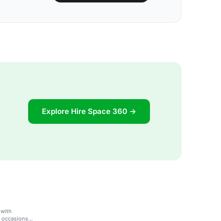
Explore Hire Space 360 →
 with
l occasions