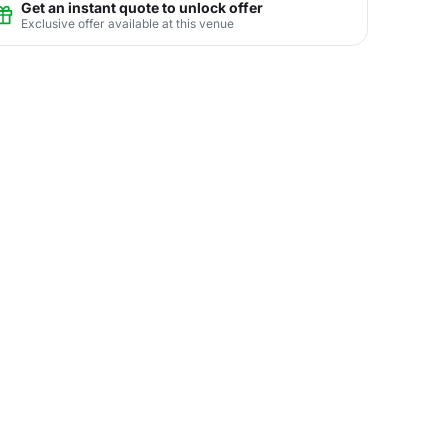
Get an instant quote to unlock offer
Exclusive offer available at this venue