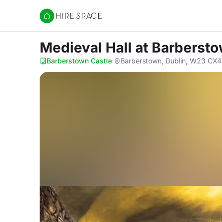
Hire Space
Medieval Hall
at Barbersto
Barberstown Castle
·
Barberstown, Dublin, W23 CX