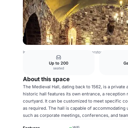
Ireland Venues
Dublin Venues
Barberstown Castle
Med
Up to 200
Ga
seated
About this space
The Medieval Hall, dating back to 1562, is a private
historic hall features its own entrance, a reception
courtyard. It can be customized to meet specific co
as required. The hall is capable of accommodating u
such as corporate meetings, conferences, and team-
Wifi
Features