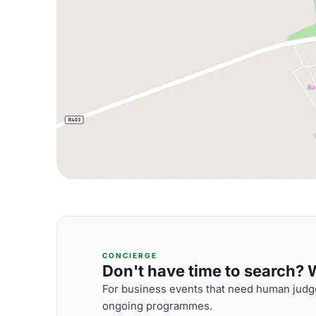
CONCIERGE
Don't have time to search? We
For business events that need human judge
ongoing programmes.