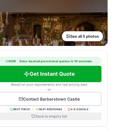
See all 5 photos
NEW
·
Data-backed provisional quotes in 10 seconds.
Get Instant Quote
Based on your requirements and real pricing data
or
Contact
Barberstown Castle
BEST PRICE
FAST RESPONSE
4.8 GOOGLE
Save to enquiry list