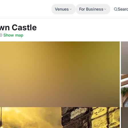
Venues
For Business
Sear
wn Castle
40
·
Show map