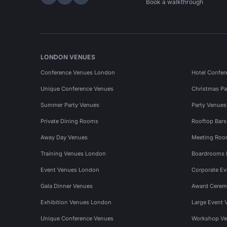
Hire Space on LinkedIn
Hire Space on X
Hire Space on Instagram
Book a walkthrough
LONDON VENUES
Conference Venues London
Hotel Confer
Unique Conference Venues
Christmas Pa
Summer Party Venues
Party Venue
Private Dining Rooms
Rooftop Bar
Away Day Venues
Meeting Roo
Training Venues London
Boardrooms
Event Venues London
Corporate E
Gala Dinner Venues
Award Cerem
Exhibition Venues London
Large Event 
Unique Conference Venues
Workshop Ve