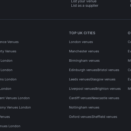
List your venue
List as a supplier
TOP UK CITIES
O
ence Venues
London venues
C
rty Venues
Manchester venues
E
s London
Birmingham venues
M
s London
Edinburgh venues
Bristol venues
C
ms London
Leeds venues
Glasgow venues
E
 London
Liverpool venues
Brighton venues
M
vent Venues London
Cardiff venues
Newcastle venues
ony Venues London
Nottingham venues
Venues
Oxford venues
Sheffield venues
nues London