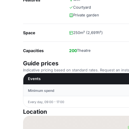
Courtyard
Private garden
Space
250m² (2,691ft²)
Capacities
200
Theatre
Guide prices
Indicative pricing based on standard rates. Request an insta
Events
Minimum spend
Every day, 09:00 - 17:00
Location