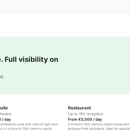
Full visibility on
t.
uite
Restaurant
theatre
Up to 150 reception
 / day
From €5,000 / day
onference suite with natural light and
A historic 13th-century castle restaurant
s in a historic 13th-century castle.
antique-filled ambiance, ideal for specia