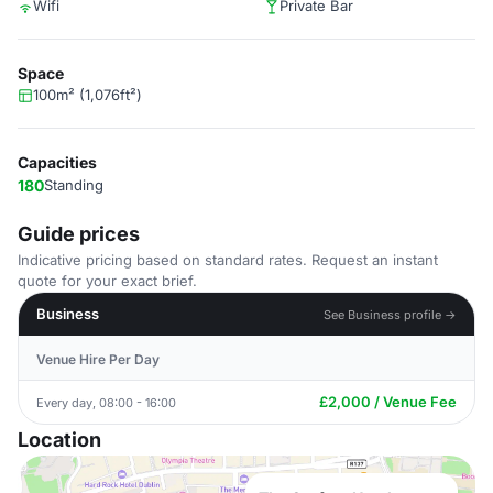
Wifi
Private Bar
Space
100m² (1,076ft²)
Capacities
180
Standing
Guide prices
Indicative pricing based on standard rates. Request an instant
quote for your exact brief.
Business
See Business profile →
Venue Hire Per Day
£2,000 / Venue Fee
Every day, 08:00 - 16:00
Location