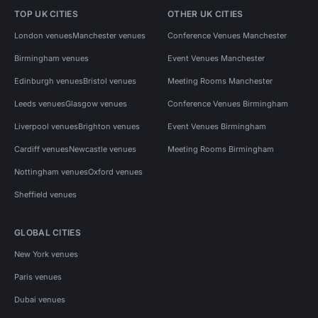
TOP UK CITIES
OTHER UK CITIES
London venues
Manchester venues
Conference Venues Manchester
Birmingham venues
Event Venues Manchester
Edinburgh venues
Bristol venues
Meeting Rooms Manchester
Leeds venues
Glasgow venues
Conference Venues Birmingham
Liverpool venues
Brighton venues
Event Venues Birmingham
Cardiff venues
Newcastle venues
Meeting Rooms Birmingham
Nottingham venues
Oxford venues
Sheffield venues
GLOBAL CITIES
New York venues
Paris venues
Dubai venues