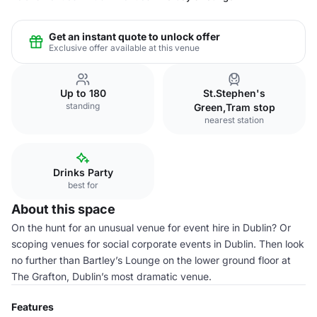
Get an instant quote to unlock offer
Exclusive offer available at this venue
Up to 180
St.Stephen's
standing
Green,Tram stop
nearest station
Drinks Party
best for
About this space
On the hunt for an unusual venue for event hire in Dublin? Or
scoping venues for social corporate events in Dublin. Then look
no further than Bartley’s Lounge on the lower ground floor at
The Grafton, Dublin’s most dramatic venue.
Features