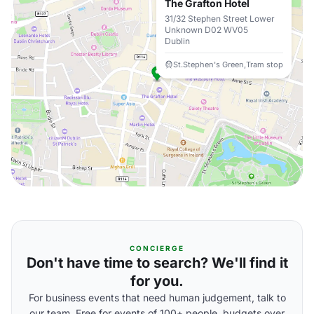
The Grafton Hotel
31/32 Stephen Street Lower
Unknown D02 WV05
Dublin
St.Stephen's Green,Tram stop
CONCIERGE
Don't have time to search? We'll find it
for you.
For business events that need human judgement, talk to
our team. Free for events of 100+ people, budgets over