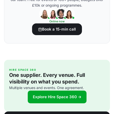
£10k or ongoing programmes.
Online now
Book a 15-min call
HIRE SPACE 360
One supplier. Every venue. Full
visibility on what you spend.
Multiple venues and events. One agreement.
Explore Hire Space 360 →