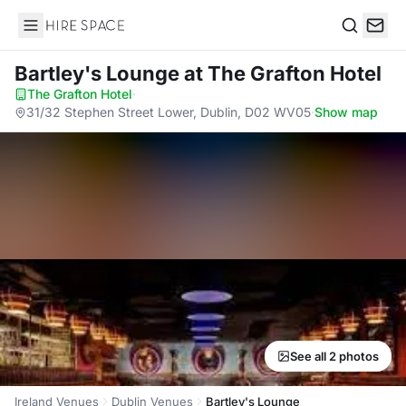
Hire Space
Search
Bartley's Lounge
at The Grafton Hotel
The Grafton Hotel
·
31/32 Stephen Street Lower, Dublin, D02 WV05
·
Show map
See all 2 photos
Ireland Venues
Dublin Venues
Bartley's Lounge