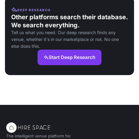
DEEP RESEARCH
Other platforms search their database.
We search everything.
Tell us what you need. Our deep research finds any
venue, whether it's in our marketplace or not. No one
else does this.
Start Deep Research
The intelligent venue platform for