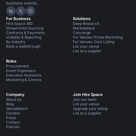
business events.
Hire Space on LinkedIn
Hire Space on X
Hire Space on Instagram
For Business
Solutions
Hire Space 360
Deep Research
Streamlined Sourcing
Marketplace
Contracts & Payments
Concierge
Visibility & Reporting
For Venues: Prime Marketing
By industry
For Venues: Core Listing
Book a walkthrough
List your venue
List as a supplier
Roles
Procurement
Event Organisers
Executive Assistants
Marketing & Comms
Company
Join Hire Space
About Us
Join our team
Blog
List your venue
VenueBench
Upgrade your listing
Careers
List as a supplier
Press
Contact
Policies