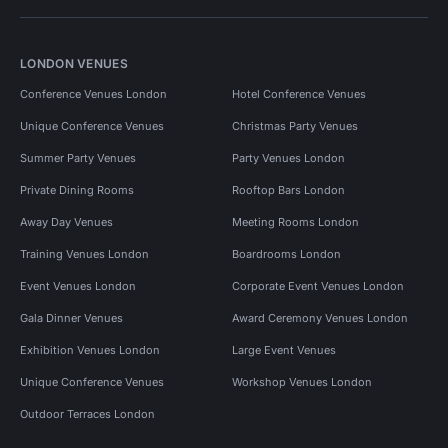
LONDON VENUES
Conference Venues London
Hotel Conference Venues
Unique Conference Venues
Christmas Party Venues
Summer Party Venues
Party Venues London
Private Dining Rooms
Rooftop Bars London
Away Day Venues
Meeting Rooms London
Training Venues London
Boardrooms London
Event Venues London
Corporate Event Venues London
Gala Dinner Venues
Award Ceremony Venues London
Exhibition Venues London
Large Event Venues
Unique Conference Venues
Workshop Venues London
Outdoor Terraces London