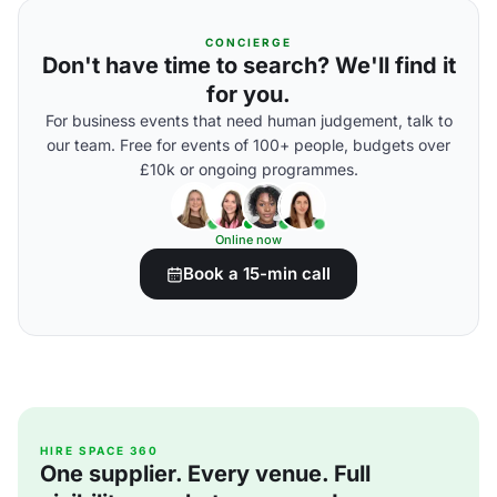
CONCIERGE
Don't have time to search? We'll find it
for you.
For business events that need human judgement, talk to
our team. Free for events of 100+ people, budgets over
£10k or ongoing programmes.
Online now
Book a 15-min call
HIRE SPACE 360
One supplier. Every venue. Full