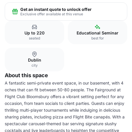
Get an instant quote to unlock offer
Exclusive offer available at this venue
Up to 220
Educational Seminar
seated
best for
Dublin
city
About this space
A fantastic semi-private event space, in our basement, with 4
oches that can fit between 50-80 people. The Fairground at
Flight Club Bloomsbury offers a vibrant setting perfect for any
occasion, from team socials to client parties. Guests can enjoy
thrilling multi-player tournaments while indulging in delicious
sharing plates, including pizza and Flight Bite canapés. With a
spectacular carousel-themed bar serving signature slushy
cocktails and live leaderboards to heighten the competitive