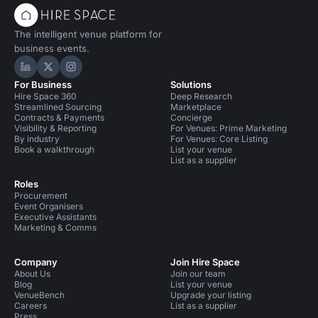
The intelligent venue platform for
business events.
Hire Space on LinkedIn
Hire Space on X
Hire Space on Instagram
For Business
Solutions
Hire Space 360
Deep Research
Streamlined Sourcing
Marketplace
Contracts & Payments
Concierge
Visibility & Reporting
For Venues: Prime Marketing
By industry
For Venues: Core Listing
Book a walkthrough
List your venue
List as a supplier
Roles
Procurement
Event Organisers
Executive Assistants
Marketing & Comms
Company
Join Hire Space
About Us
Join our team
Blog
List your venue
VenueBench
Upgrade your listing
Careers
List as a supplier
Press