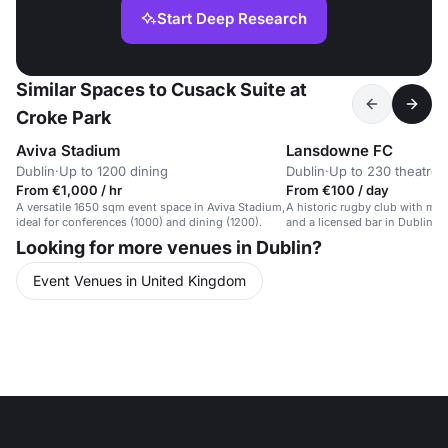
Start Deep Research
Similar Spaces to Cusack Suite at
Croke Park
Aviva Stadium
Lansdowne FC
Dublin
·
Up to 1200 dining
Dublin
·
Up to 230 theatre
From €1,000 / hr
From €100 / day
A versatile 1650 sqm event space in Aviva Stadium,
A historic rugby club with mo
ideal for conferences (1000) and dining (1200).
and a licensed bar in Dublin 4,
Stadium.
Looking for more venues in Dublin?
Event Venues in United Kingdom