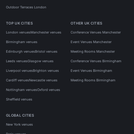
Outdoor Terraces London
TOP UK CITIES
OTHER UK CITIES
London venues
Manchester venues
Conference Venues Manchester
Birmingham venues
Event Venues Manchester
Edinburgh venues
Bristol venues
Meeting Rooms Manchester
Leeds venues
Glasgow venues
Conference Venues Birmingham
Liverpool venues
Brighton venues
Event Venues Birmingham
Cardiff venues
Newcastle venues
Meeting Rooms Birmingham
Nottingham venues
Oxford venues
Sheffield venues
GLOBAL CITIES
New York venues
Paris venues