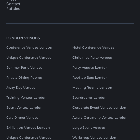
Contact
Policies
LONDON VENUES
Conference Venues London
Hotel Conference Venues
Unique Conference Venues
Christmas Party Venues
Summer Party Venues
Party Venues London
Private Dining Rooms
Rooftop Bars London
Away Day Venues
Meeting Rooms London
Training Venues London
Boardrooms London
Event Venues London
Corporate Event Venues London
Gala Dinner Venues
Award Ceremony Venues London
Exhibition Venues London
Large Event Venues
Unique Conference Venues
Workshop Venues London