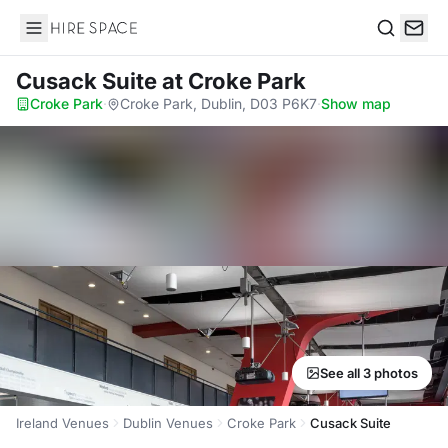
Hire Space
Search
Cusack Suite
at Croke Park
Croke Park
·
Croke Park, Dublin, D03 P6K7
·
Show map
See all 3 photos
Ireland Venues
Dublin Venues
Croke Park
Cusack Suite