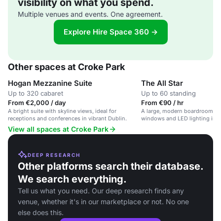
visibility on what you spend.
Multiple venues and events. One agreement.
Explore Hire Space 360 →
Other spaces at Croke Park
Hogan Mezzanine Suite
The All Star
Up to 320 cabaret
Up to 60 standing
From €2,000 / day
From €90 / hr
A bright suite with skyline views, ideal for
A large, modern boardroom wit
receptions and conferences in vibrant Dublin.
windows and LED lighting in a
venue.
View all spaces at Croke Park
DEEP RESEARCH
Other platforms search their database.
We search everything.
Tell us what you need. Our deep research finds any
venue, whether it's in our marketplace or not. No one
else does this.