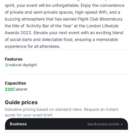
spirit, your event will be unforgettable. Enjoy the convenience
of private and semi-private spaces, high-speed WiFi, and a
buzzing atmosphere that has earned Flight Club Bloomsbury
the title of 'Activity Bar of the Year' at the London Lifestyle
Awards 2022. Elevate your next event with an exciting blend
of social darts and delectable food, ensuring a memorable
experience for all attendees.
Features
natural daylight
Capacities
220
Cabaret
Guide prices
Indicative pricing based on standard rates. Request an instant
quote for your exact brief.
Business
See Business profile →