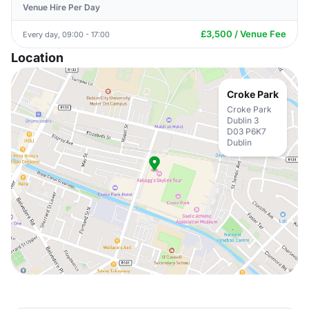
Venue Hire Per Day
£3,500 / Venue Fee
Every day, 09:00 - 17:00
Location
Croke Park
Croke Park
Dublin 3
D03 P6K7
Dublin